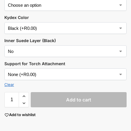
Kydex Color
Inner Suede Layer (Black)
Support for Torch Attachment
Clear
Add to cart
Add to wishlist