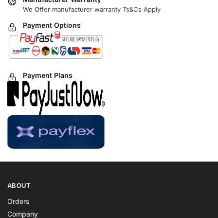
We Offer manufacturer warranty Ts&Cs Apply
Payment Options
Payment Plans
ABOUT
Orders
Company