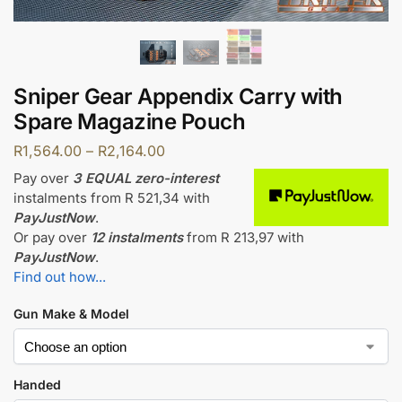
Sniper Gear Appendix Carry with
Spare Magazine Pouch
R
1,564.00
–
R
2,164.00
Pay over
3 EQUAL zero-interest
instalments
from
R 521,34
with
PayJustNow
.
Or pay over
12 instalments
from
R 213,97
with
PayJustNow
.
Find out how...
Gun Make & Model
Handed