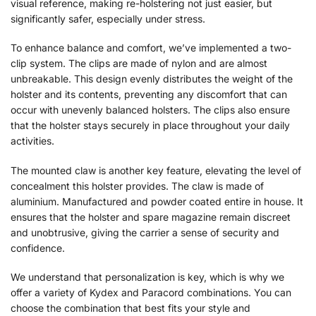
visual reference, making re-holstering not just easier, but
significantly safer, especially under stress.
To enhance balance and comfort, we’ve implemented a two-
clip system. The clips are made of nylon and are almost
unbreakable. This design evenly distributes the weight of the
holster and its contents, preventing any discomfort that can
occur with unevenly balanced holsters. The clips also ensure
that the holster stays securely in place throughout your daily
activities.
The mounted claw is another key feature, elevating the level of
concealment this holster provides. The claw is made of
aluminium. Manufactured and powder coated entire in house. It
ensures that the holster and spare magazine remain discreet
and unobtrusive, giving the carrier a sense of security and
confidence.
We understand that personalization is key, which is why we
offer a variety of Kydex and Paracord combinations. You can
choose the combination that best fits your style and