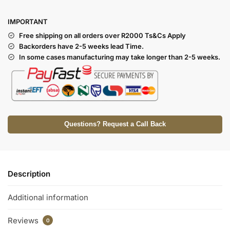
I
MPORTANT
Free shipping on all orders over R2000 Ts
&Cs Apply
Backorders have 2-5 weeks lead Time.
In some cases manufacturing may take longer than 2-5 weeks.
Questions? Request a Call Back
Description
Additional information
Reviews
0