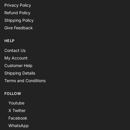
Privacy Policy
Refund Policy
Shipping Policy
Give Feedback
HELP
Contact Us
My Account
Customer Help
Shipping Details
Terms and Conditions
FOLLOW
Youtube
X Twitter
Facebook
WhatsApp