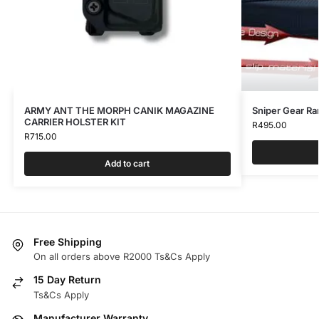
ARMY ANT THE MORPH CANIK MAGAZINE
Sniper Gear Ra
CARRIER HOLSTER KIT
R
495.00
R
715.00
Add to cart
Free Shipping
On all orders above R2000 Ts&Cs Apply
15 Day Return
Ts&Cs Apply
Manufacturer Warranty