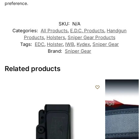
preference.
SKU:
N/A
Categories:
All Products
,
E.D.C. Products
,
Handgun
Products
,
Holsters
,
Sniper Gear Products
Tags:
EDC
,
Holster
,
IWB
,
Kydex
,
Sniper Gear
Brand:
Sniper Gear
Related products