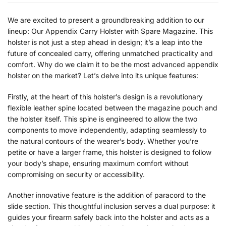
We are excited to present a groundbreaking addition to our
lineup: Our Appendix Carry Holster with Spare Magazine. This
holster is not just a step ahead in design; it’s a leap into the
future of concealed carry, offering unmatched practicality and
comfort. Why do we claim it to be the most advanced appendix
holster on the market? Let’s delve into its unique features:
Firstly, at the heart of this holster’s design is a revolutionary
flexible leather spine located between the magazine pouch and
the holster itself. This spine is engineered to allow the two
components to move independently, adapting seamlessly to
the natural contours of the wearer’s body. Whether you’re
petite or have a larger frame, this holster is designed to follow
your body’s shape, ensuring maximum comfort without
compromising on security or accessibility.
Another innovative feature is the addition of paracord to the
slide section. This thoughtful inclusion serves a dual purpose: it
guides your firearm safely back into the holster and acts as a