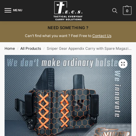
MENU
0
NEED SOMETHING ?
Can’t find what you want ? Feel Free to
Contact Us
Home
All Products
Sniper Gear Appendix Carry with Spare Magazine Pouch
/
/