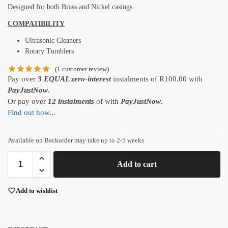
Designed for both Brass and Nickel casings.
COMPATIBILITY
Ultrasonic Cleaners
Rotary Tumblers
(
1
customer review)
Pay over
3 EQUAL zero-interest
instalments
of
R
100.00
with
PayJustNow
.
Or pay over
12 instalments
of
with
PayJustNow
.
Find out how...
Available on Backorder may take up to 2-5 weeks
Add to cart
Add to wishlist