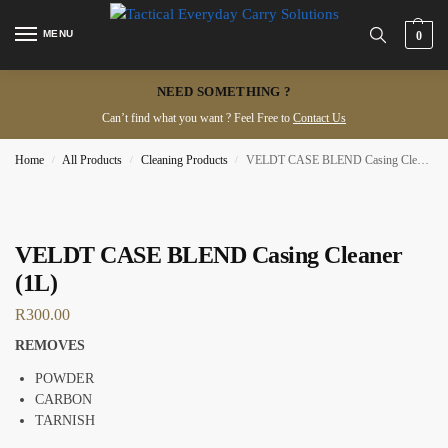
MENU
0
NEED SOMETHING ?
Can’t find what you want ? Feel Free to
Contact Us
Home
All Products
Cleaning Products
VELDT CASE BLEND Casing Cleaner (1L)
/
/
/
VELDT CASE BLEND Casing Cleaner
(1L)
R
300.00
REMOVES
POWDER
CARBON
TARNISH