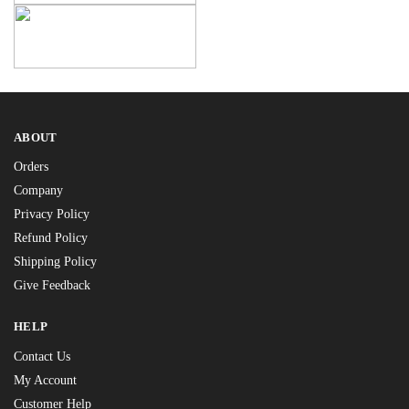
ABOUT
Orders
Company
Privacy Policy
Refund Policy
Shipping Policy
Give Feedback
HELP
Contact Us
My Account
Customer Help