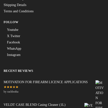
Shipping Details
Terms and Conditions
FOLLOW
Youtube
X Twitter
Facebook
WhatsApp
Instagram
RECENT REVIEWS
MOTIVATION FOR FIREARM LICENCE APPLICATIONS
by rachbotha
VELDT CASE BLEND Casing Cleaner (1L)