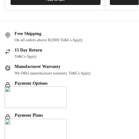
Free Shipping
On all orders above R2000 Ts&Cs Apply
15 Day Return
Ts&Cs Apply
Manufacturer Warranty
We Offer manufacturer warranty Ts&Cs Apply
Payment Options
Payment Plans