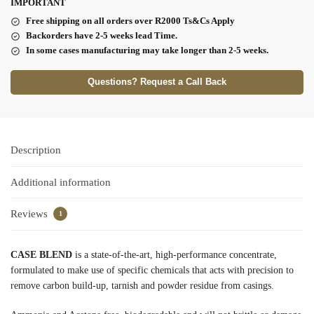
I
MPORTANT
Free shipping on all orders over R2000 Ts
&Cs Apply
Backorders have 2-5 weeks lead Time.
In some cases manufacturing may take longer than 2-5 weeks.
Questions? Request a Call Back
Description
Additional information
Reviews
1
CASE BLEND
is a state-of-the-art, high-performance concentrate,
formulated to make use of specific chemicals that acts with precision to
remove carbon build-up, tarnish and powder residue from casings.