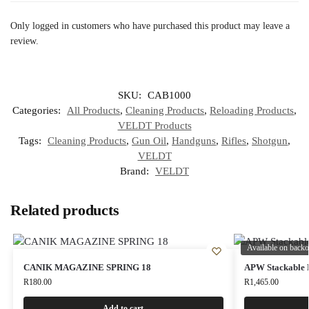
Only logged in customers who have purchased this product may leave a
review.
SKU:
CAB1000
Categories:
All Products
,
Cleaning Products
,
Reloading Products
,
VELDT Products
Tags:
Cleaning Products
,
Gun Oil
,
Handguns
,
Rifles
,
Shotgun
,
VELDT
Brand:
VELDT
Related products
Available on backo
CANIK MAGAZINE SPRING 18
APW Stackable 
R
180.00
R
1,465.00
Add to cart