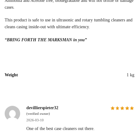
Ammonia and Acetone free, biodegradable and will not brittle or damage
cases.
This product is safe to use in ultrasonic and rotary tumbling cleaners and
cleans casing inside-out with ultimate efficiency.
“BRING FORTH THE MARKSMAN in you”
Weight
1 kg
devillierspieter32
(verified owner)
2026-03-10
One of the best case cleaners out there.