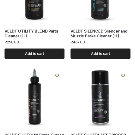
VELDT UTILITY BLEND Parts
VELDT SILENCED Silencer and
Cleaner (1L)
Muzzle Brake Cleaner (1L)
R
258.00
R
467.00
Add to cart
Add to cart