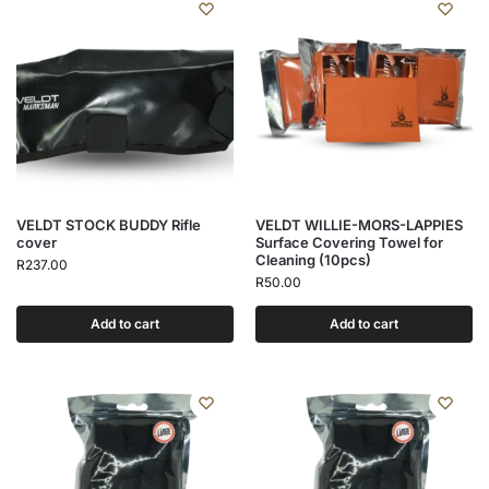
VELDT STOCK BUDDY Rifle
VELDT WILLIE-MORS-LAPPIES
cover
Surface Covering Towel for
Cleaning (10pcs)
R
237.00
R
50.00
Add to cart
Add to cart