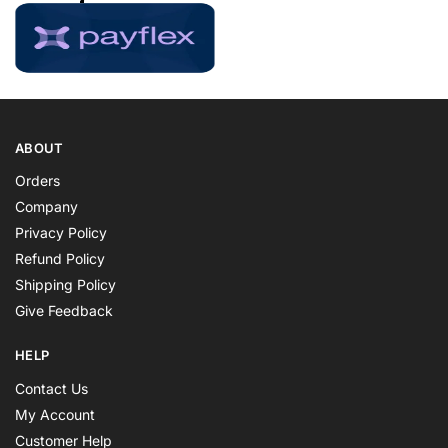
ABOUT
Orders
Company
Privacy Policy
Refund Policy
Shipping Policy
Give Feedback
HELP
Contact Us
My Account
Customer Help