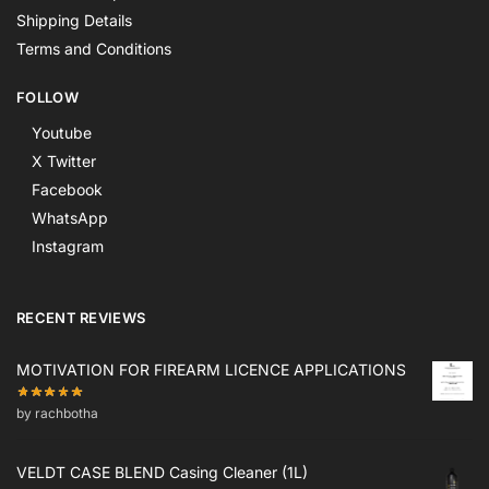
Shipping Details
Terms and Conditions
FOLLOW
Youtube
X Twitter
Facebook
WhatsApp
Instagram
RECENT REVIEWS
MOTIVATION FOR FIREARM LICENCE APPLICATIONS
by rachbotha
VELDT CASE BLEND Casing Cleaner (1L)