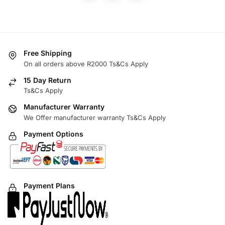
Free Shipping
On all orders above R2000 Ts&Cs Apply
15 Day Return
Ts&Cs Apply
Manufacturer Warranty
We Offer manufacturer warranty Ts&Cs Apply
Payment Options
Payment Plans