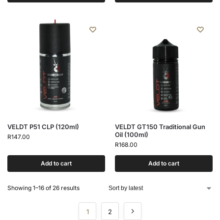
VELDT P51 CLP (120ml)
VELDT GT150 Traditional Gun
Oil (100ml)
R
147.00
R
168.00
Add to cart
Add to cart
Showing 1–16 of 26 results
1
2