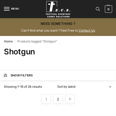
MENU
0
NEED SOMETHING ?
Can’t find what you want ? Feel Free to
Contact Us
Home
Products tagged “Shotgun”
/
Shotgun
SHOW FILTERS
Showing 1–16 of 26 results
1
2