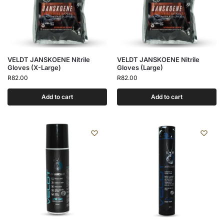
VELDT JANSKOENE Nitrile
VELDT JANSKOENE Nitrile
Gloves (X-Large)
Gloves (Large)
R
82.00
R
82.00
Add to cart
Add to cart