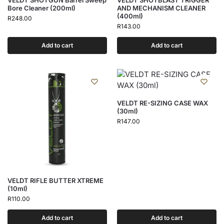
VELDT SHOTGUN Barrel Sweep
VELDT SHOTBLAST TRIGGER
Bore Cleaner (200ml)
AND MECHANISM CLEANER
(400ml)
R
248.00
R
143.00
Add to cart
Add to cart
VELDT RE-SIZING CASE WAX
(30ml)
R
147.00
VELDT RIFLE BUTTER XTREME
(10ml)
R
110.00
Add to cart
Add to cart