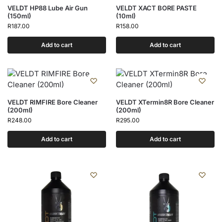
VELDT HP88 Lube Air Gun
VELDT XACT BORE PASTE
(150ml)
(10ml)
R
187.00
R
158.00
Add to cart
Add to cart
VELDT RIMFIRE Bore Cleaner
VELDT XTermin8R Bore Cleaner
(200ml)
(200ml)
R
248.00
R
295.00
Add to cart
Add to cart