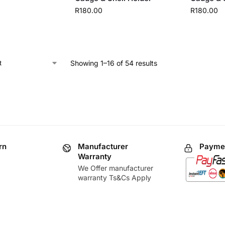
R
180.00
R
180.00
Showing 1–16 of 54 results
rn
Manufacturer
Paymen
Warranty
We Offer manufacturer
warranty Ts&Cs Apply