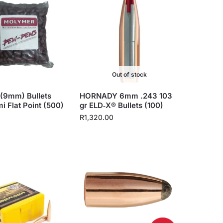
Out of stock
(9mm) Bullets
HORNADY 6mm .243 103
i Flat Point (500)
gr ELD‑X® Bullets (100)
R
1,320.00