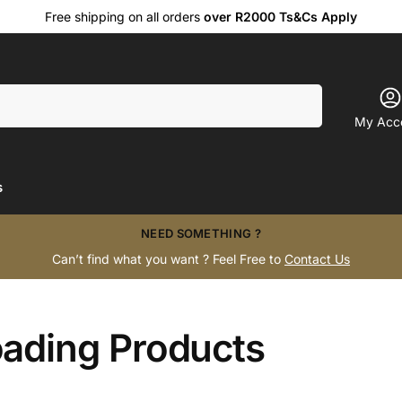
Free shipping on all orders
over R2000 Ts&Cs Apply
Search
My Acc
s
NEED SOMETHING ?
Can’t find what you want ? Feel Free to
Contact Us
oading Products