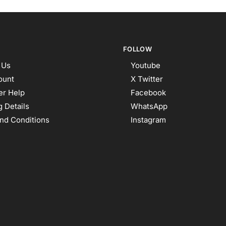
FOLLOW
 Us
Youtube
ount
X Twitter
r Help
Facebook
 Details
WhatsApp
nd Conditions
Instagram