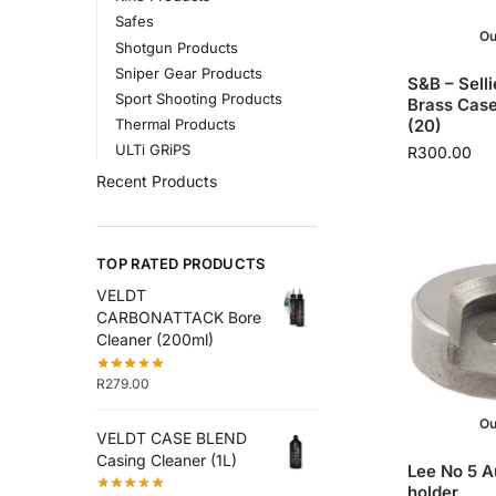
Safes
Ou
Shotgun Products
Sniper Gear Products
S&B – Selli
Sport Shooting Products
Brass Case
(20)
Thermal Products
ULTi GRiPS
R
300.00
Recent Products
TOP RATED PRODUCTS
VELDT
CARBONATTACK Bore
Cleaner (200ml)
R
279.00
Ou
VELDT CASE BLEND
Casing Cleaner (1L)
Lee No 5 A
holder