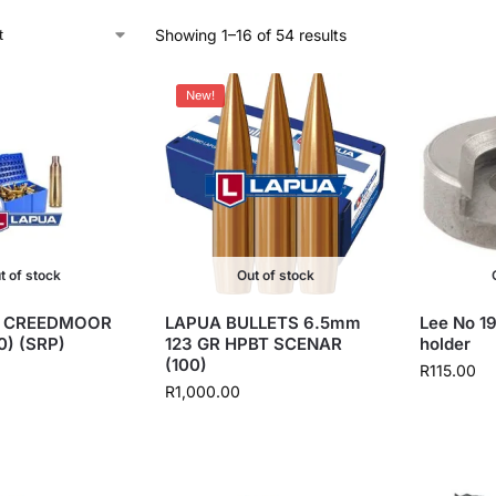
Showing 1–16 of 54 results
New!
t of stock
Out of stock
5 CREEDMOOR
LAPUA BULLETS 6.5mm
Lee No 19
0) (SRP)
123 GR HPBT SCENAR
holder
(100)
R
115.00
R
1,000.00