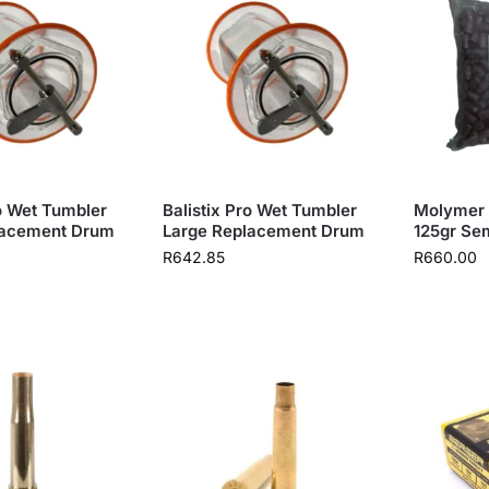
ro Wet Tumbler
Balistix Pro Wet Tumbler
Molymer 
lacement Drum
Large Replacement Drum
125gr Sem
R
642.85
R
660.00