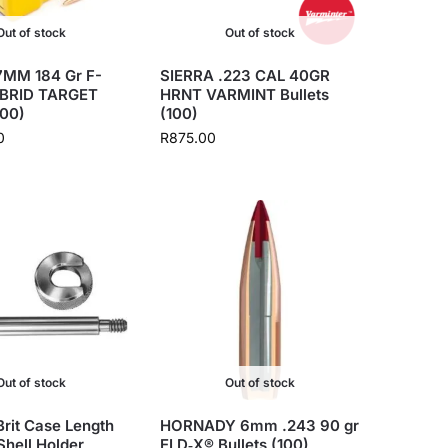
Out of stock
Out of stock
MM 184 Gr F-
SIERRA .223 CAL 40GR
BRID TARGET
HRNT VARMINT Bullets
500)
(100)
0
R
875.00
Out of stock
Out of stock
rit Case Length
HORNADY 6mm .243 90 gr
hell Holder
ELD‑X® Bullets (100)