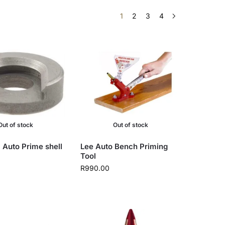
1
2
3
4
Out of stock
Out of stock
 Auto Prime shell
Lee Auto Bench Priming
Tool
R
990.00