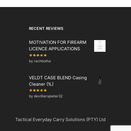
RECENT REVIEWS
MOTIVATION FOR FIREARM
LICENCE APPLICATIONS
by rachbotha
VELDT CASE BLEND Casing
Cleaner (1L)
by devillierspieter32
Tactical Everyday Carry Solutions (PTY) Ltd