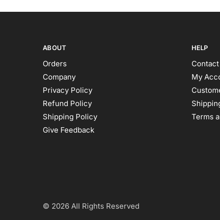
ABOUT
HELP
Orders
Contact
Company
My Acc
Privacy Policy
Custome
Refund Policy
Shipping
Shipping Policy
Terms a
Give Feedback
© 2026 All Rights Reserved