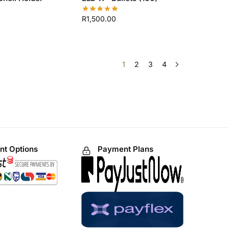
R
1,500.00
1
2
3
4
t Options
Payment Plans