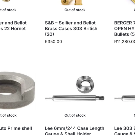
t of stock
Out of stock
er and Bellot
S&B – Sellier and Bellot
BERGER 7
s 22 Hornet
Brass Cases 303 British
OPEN HY
(20)
Bullets (
R
350.00
R
11,280.0
t of stock
Out of stock
uto Prime shell
Lee 6mm/244 Case Length
Lee 303 B
Gauge & Shell Holder
Gauge & S