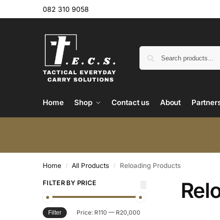
082 310 9058
Home
Shop
Contact us
About
Partner
Home
All Products
Reloading Products
/
/
Rel
FILTER BY PRICE
Price:
R110
—
R20,000
Filter