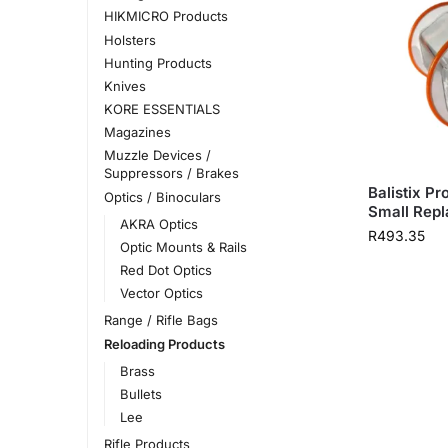
HIKMICRO Products
Holsters
Hunting Products
Knives
KORE ESSENTIALS
Magazines
Muzzle Devices /
Suppressors / Brakes
Balistix P
Optics / Binoculars
Small Rep
AKRA Optics
R
493.35
Optic Mounts & Rails
Red Dot Optics
Vector Optics
Range / Rifle Bags
Reloading Products
Brass
Bullets
Lee
Rifle Products