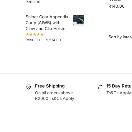
R
300.00
R
140.00
Sniper Gear Appendix
Carry (AIWB) with
Claw and Clip Holster
–
R
990.00
R
1,574.00
Free Shipping
15 Day Retu
On all orders above
Ts&Cs Apply
R2000 Ts&Cs Apply