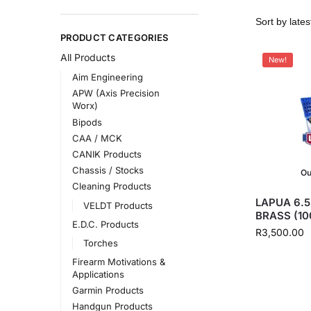
PRODUCT CATEGORIES
All Products
New!
Aim Engineering
APW (Axis Precision
Worx)
Bipods
CAA / MCK
CANIK Products
Chassis / Stocks
Ou
Cleaning Products
LAPUA 6.
VELDT Products
BRASS (10
E.D.C. Products
R
3,500.00
Torches
Firearm Motivations &
Applications
Garmin Products
Handgun Products