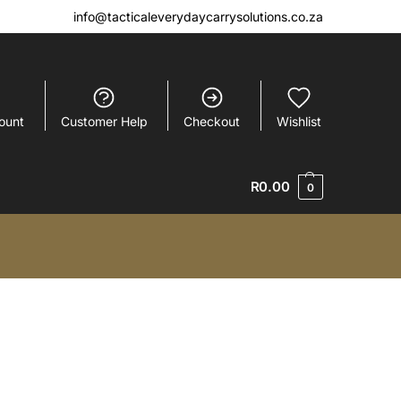
info@tacticaleverydaycarrysolutions.co.za
ount
Customer Help
Checkout
Wishlist
R
0.00
0