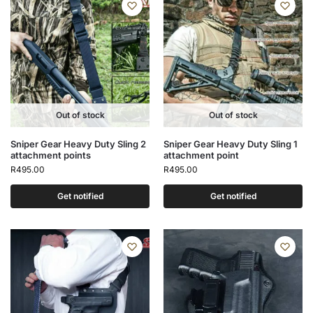
Out of stock
Out of stock
Sniper Gear Heavy Duty Sling 2
Sniper Gear Heavy Duty Sling 1
attachment points
attachment point
R
495.00
R
495.00
Get notified
Get notified