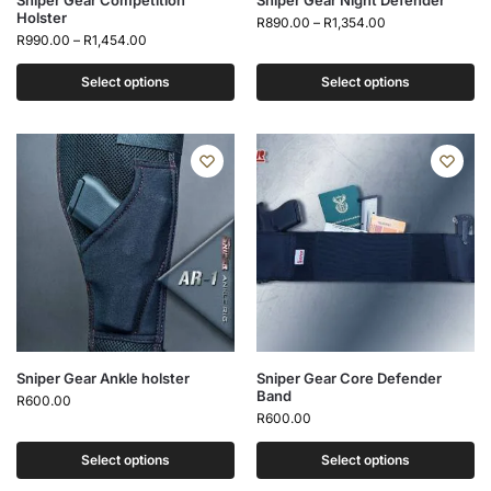
Sniper Gear Competition
Sniper Gear Night Defender
Holster
R
890.00
–
R
1,354.00
R
990.00
–
R
1,454.00
Select options
Select options
Sniper Gear Ankle holster
Sniper Gear Core Defender
Band
R
600.00
R
600.00
Select options
Select options