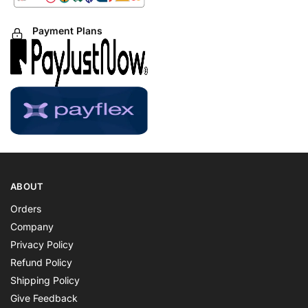
Payment Plans
ABOUT
Orders
Company
Privacy Policy
Refund Policy
Shipping Policy
Give Feedback