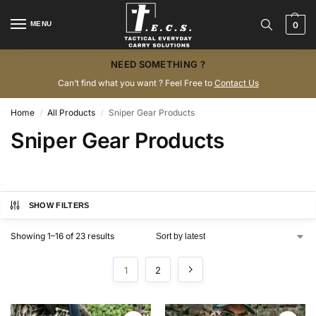
MENU
0
NEED SOMETHING ?
Can’t find what you want ? Feel Free to
Contact Us
Home
All Products
Sniper Gear Products
/
/
Sniper Gear Products
SHOW FILTERS
Showing 1–16 of 23 results
1
2