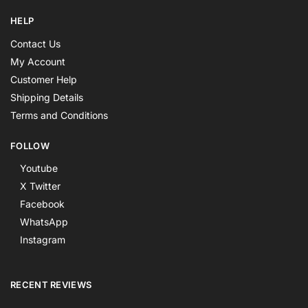
HELP
Contact Us
My Account
Customer Help
Shipping Details
Terms and Conditions
FOLLOW
Youtube
X Twitter
Facebook
WhatsApp
Instagram
RECENT REVIEWS