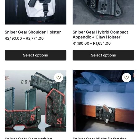
Sniper Gear Shoulder Holster
Sniper Gear Hybrid Compact
Appendix + Claw Holster
R
2,190.00
–
R
2,774.00
R
1,190.00
–
R
1,654.00
Select options
Select options