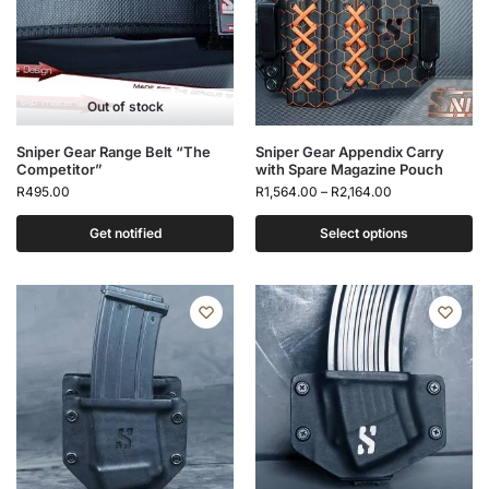
Out of stock
Sniper Gear Range Belt “The
Sniper Gear Appendix Carry
Competitor”
with Spare Magazine Pouch
R
495.00
R
1,564.00
–
R
2,164.00
Get notified
Select options