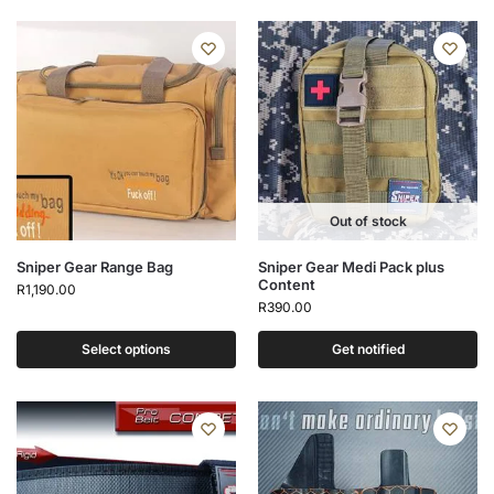
Out of stock
Sniper Gear Range Bag
Sniper Gear Medi Pack plus
Content
R
1,190.00
R
390.00
Select options
Get notified