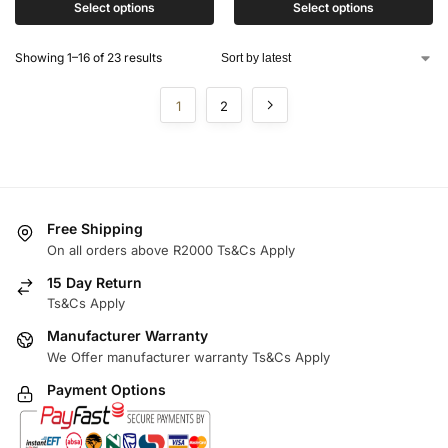
Select options
Select options
Showing 1–16 of 23 results
1
2
Free Shipping
On all orders above R2000 Ts&Cs Apply
15 Day Return
Ts&Cs Apply
Manufacturer Warranty
We Offer manufacturer warranty Ts&Cs Apply
Payment Options