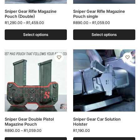
Sniper Gear Rifle Magazine
Sniper Gear Rifle Magazine
Pouch (Double)
Pouch single
R
1,290.00
–
R
1,459.00
R
890.00
–
R
1,059.00
Select options
Select options
Sniper Gear Double Pistol
Sniper Gear Car Solution
Magazine Pouch
Holster
R
890.00
–
R
1,059.00
R
1,190.00