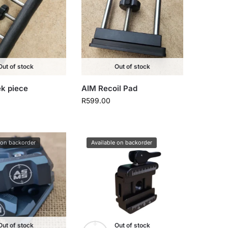
Out of stock
Out of stock
k piece
AIM Recoil Pad
R
599.00
 on backorder
Available on backorder
Out of stock
Out of stock