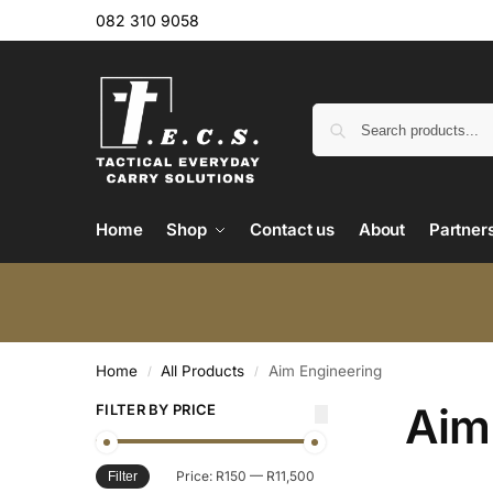
082 310 9058
Home
Shop
Contact us
About
Partner
Home
All Products
Aim Engineering
/
/
Aim
FILTER BY PRICE
Price:
R150
—
R11,500
Filter