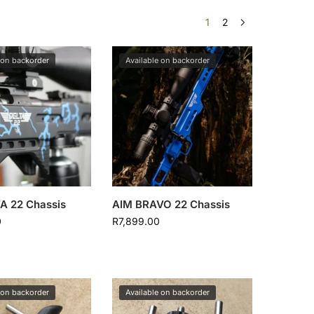
1
2
 on backorder
Available on backorder
A 22 Chassis
AIM BRAVO 22 Chassis
0
R
7,899.00
 on backorder
Available on backorder