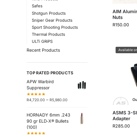
Safes
AIM Alumi
Shotgun Products
Nuts
Sniper Gear Products
R
150.00
Sport Shooting Products
Thermal Products
ULTi GRiPS
Recent Products
Available o
TOP RATED PRODUCTS
APW Warbird
Suppressor
–
Ou
R
4,720.00
R
5,980.00
ASMS 3-Slo
HORNADY 6mm .243
Adapter
90 gr ELD‑X® Bullets
R
285.00
(100)