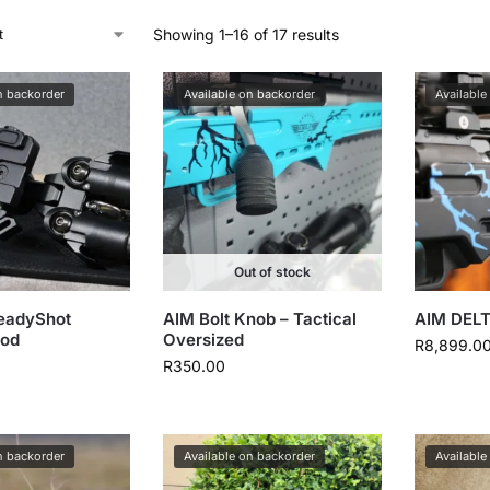
Showing 1–16 of 17 results
n backorder
Available on backorder
Available
Out of stock
eadyShot
AIM Bolt Knob – Tactical
AIM DELT
pod
Oversized
R
8,899.0
R
350.00
n backorder
Available on backorder
Available