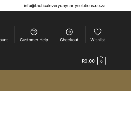
info@tacticaleverydaycarrysolutions.co.za
ount
Customer Help
Checkout
Wishlist
R
0.00
0