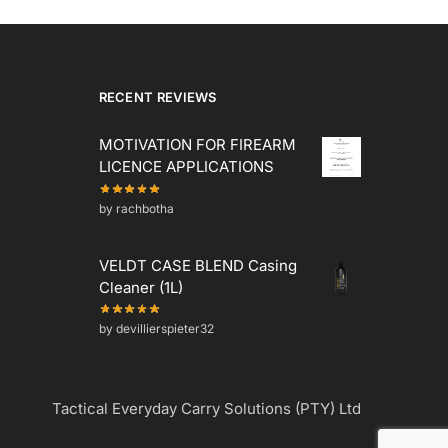
RECENT REVIEWS
MOTIVATION FOR FIREARM
LICENCE APPLICATIONS
by rachbotha
VELDT CASE BLEND Casing
Cleaner (1L)
by devillierspieter32
Tactical Everyday Carry Solutions (PTY) Ltd