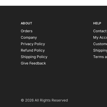
ABOUT
HELP
Orders
Contact
Company
My Acc
Privacy Policy
Custome
Refund Policy
Shipping
Shipping Policy
Terms a
Give Feedback
© 2026 All Rights Reserved