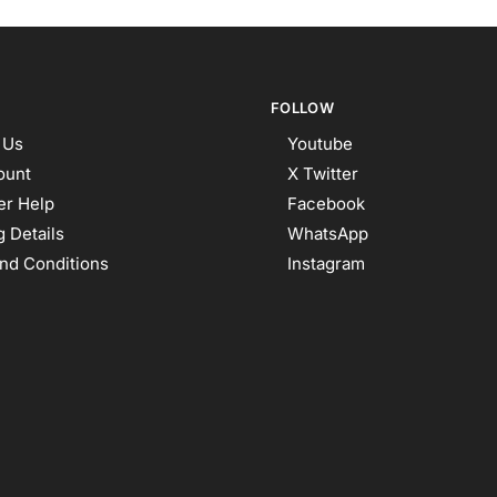
FOLLOW
 Us
Youtube
ount
X Twitter
r Help
Facebook
 Details
WhatsApp
nd Conditions
Instagram