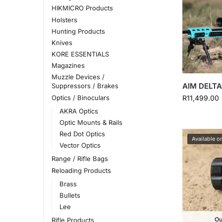
HIKMICRO Products
Holsters
Hunting Products
Knives
KORE ESSENTIALS
Magazines
Muzzle Devices /
AIM DELTA
Suppressors / Brakes
Optics / Binoculars
R
11,499.00
AKRA Optics
Optic Mounts & Rails
Red Dot Optics
Available o
Vector Optics
Range / Rifle Bags
Reloading Products
Brass
Bullets
Lee
Ou
Rifle Products