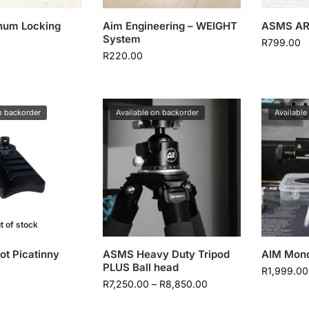
num Locking
Aim Engineering – WEIGHT
ASMS AR
System
R
799.00
R
220.00
n backorder
Available on backorder
Available
t of stock
t Picatinny
ASMS Heavy Duty Tripod
AIM Mon
PLUS Ball head
R
1,999.00
R
7,250.00
–
R
8,850.00