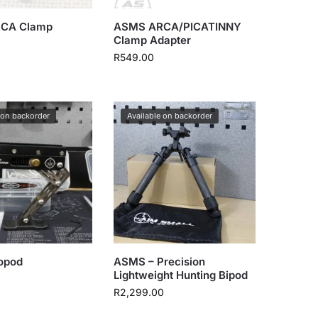
CA Clamp
ASMS ARCA/PICATINNY
Clamp Adapter
R
549.00
 on backorder
Available on backorder
opod
ASMS – Precision
Lightweight Hunting Bipod
R
2,299.00