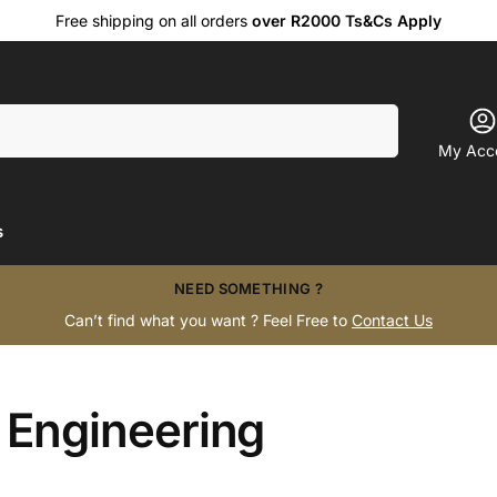
Free shipping on all orders
over R2000 Ts&Cs Apply
Search
My Acc
s
NEED SOMETHING ?
Can’t find what you want ? Feel Free to
Contact Us
 Engineering