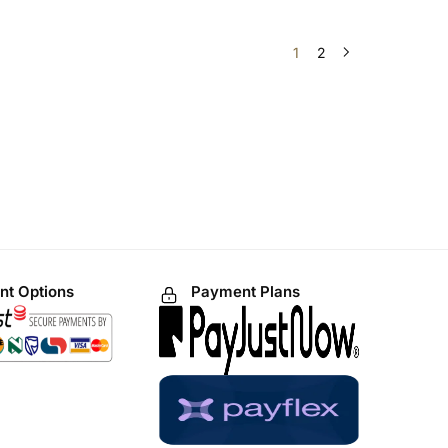
1
2
t Options
Payment Plans