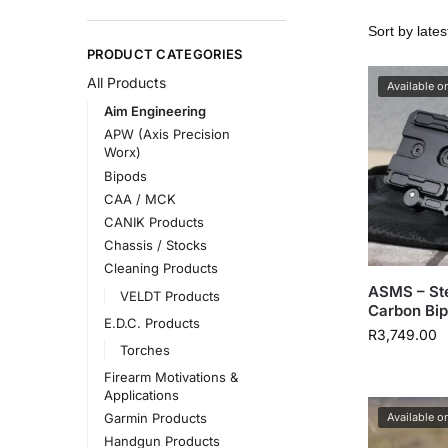
PRODUCT CATEGORIES
All Products
Available o
Aim Engineering
APW (Axis Precision
Worx)
Bipods
CAA / MCK
CANIK Products
Chassis / Stocks
Cleaning Products
ASMS – St
VELDT Products
Carbon Bi
E.D.C. Products
R
3,749.00
Torches
Firearm Motivations &
Applications
Available o
Garmin Products
Handgun Products