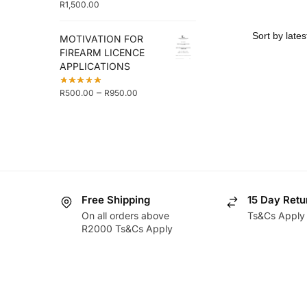
R
1,500.00
MOTIVATION FOR
FIREARM LICENCE
APPLICATIONS
–
R
500.00
R
950.00
Free Shipping
15 Day Retu
On all orders above
Ts&Cs Apply
R2000 Ts&Cs Apply