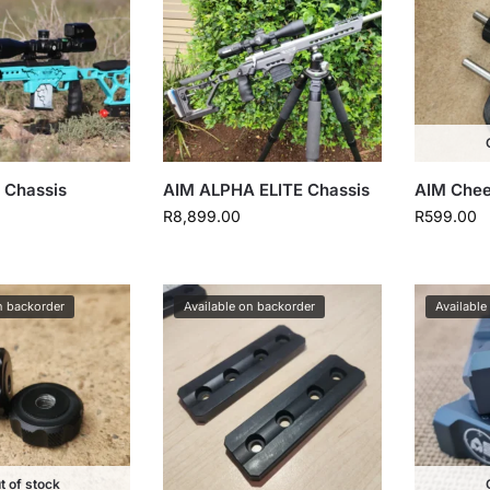
 Chassis
AIM ALPHA ELITE Chassis
AIM Chee
R
8,899.00
R
599.00
n backorder
Available on backorder
Available
t of stock