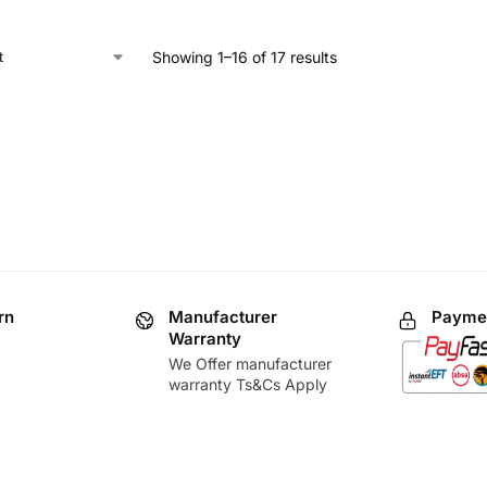
Showing 1–16 of 17 results
rn
Manufacturer
Paymen
Warranty
We Offer manufacturer
warranty Ts&Cs Apply