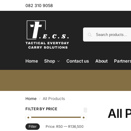
082 310 9058
Home
Shop
Contact us
About
Partner
Home
All Products
/
All 
FILTER BY PRICE
Price:
R50
—
R136,500
Filter