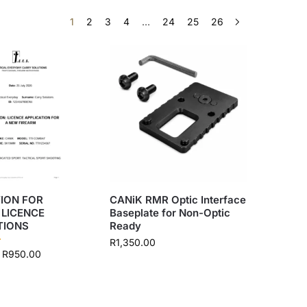
1
2
3
4
…
24
25
26
ION FOR
CANiK RMR Optic Interface
 LICENCE
Baseplate for Non-Optic
TIONS
Ready
R
1,350.00
R
950.00