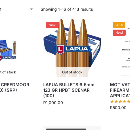
Showing 1–16 of 413 results
New!
-33%
New!
t of stock
Out of stock
5 CREEDMOOR
LAPUA BULLETS 6.5mm
MOTIVAT
0) (SRP)
123 GR HPBT SCENAR
FIREARM
(100)
APPLICA
R
1,000.00
R
500.00
–