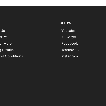
FOLLOW
 Us
Youtube
ount
X Twitter
r Help
Facebook
 Details
WhatsApp
nd Conditions
Instagram