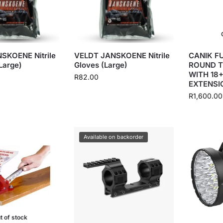
SKOENE Nitrile
VELDT JANSKOENE Nitrile
CANIK FU
Large)
Gloves (Large)
ROUND T
WITH 18
R
82.00
EXTENSI
R
1,600.00
Available on backorder
t of stock