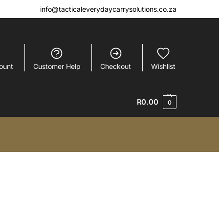
info@tacticaleverydaycarrysolutions.co.za
ount
Customer Help
Checkout
Wishlist
R
0.00
0