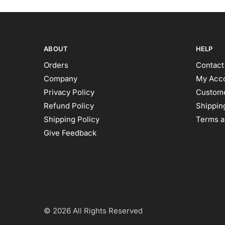
ABOUT
HELP
Orders
Contact
Company
My Acc
Privacy Policy
Custome
Refund Policy
Shipping
Shipping Policy
Terms a
Give Feedback
© 2026 All Rights Reserved