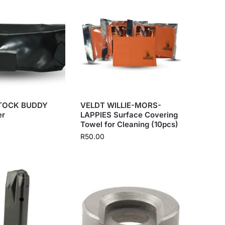
TOCK BUDDY
VELDT WILLIE-MORS-
er
LAPPIES Surface Covering
Towel for Cleaning (10pcs)
R
50.00