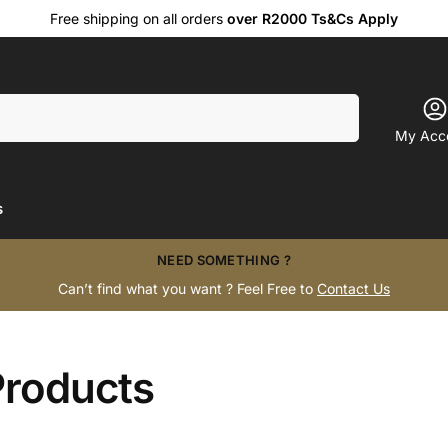
Free shipping on all orders
over R2000 Ts&Cs Apply
Search
My Acc
s
NEED SOMETHING ?
Can’t find what you want ? Feel Free to
Contact Us
Products