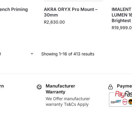
ench Priming
AKRA ORYX Pro Mount –
IMALENT
30mm
LUMEN 1
Brightest
R
2,630.00
R
19,999.
Showing 1–16 of 413 results
rn
Manufacturer
Paymen
Warranty
We Offer manufacturer
warranty Ts&Cs Apply