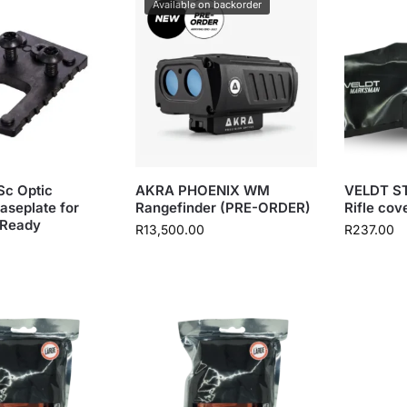
Available on backorder
c Optic
AKRA PHOENIX WM
VELDT S
aseplate for
Rangefinder (PRE-ORDER)
Rifle cov
 Ready
R
13,500.00
R
237.00