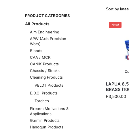
PRODUCT CATEGORIES
All Products
New!
Aim Engineering
APW (Axis Precision
Worx)
Bipods
CAA / MCK
CANIK Products
Chassis / Stocks
Ou
Cleaning Products
LAPUA 6.
VELDT Products
BRASS (10
E.D.C. Products
R
3,500.00
Torches
Firearm Motivations &
Applications
Garmin Products
Handgun Products