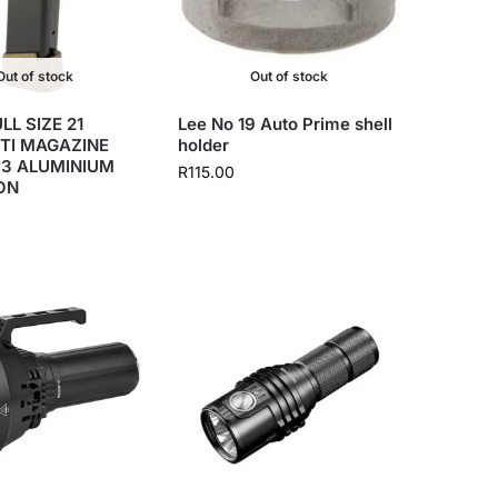
Out of stock
Out of stock
LL SIZE 21
Lee No 19 Auto Prime shell
TI MAGAZINE
holder
+3 ALUMINIUM
R
115.00
ON