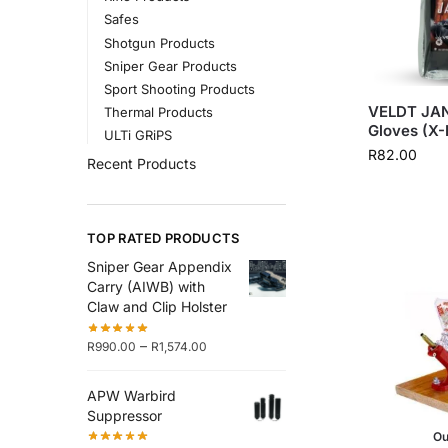
Safes
Shotgun Products
Sniper Gear Products
Sport Shooting Products
VELDT JAN
Thermal Products
Gloves (X-
ULTi GRiPS
R
82.00
Recent Products
TOP RATED PRODUCTS
Sniper Gear Appendix
Carry (AIWB) with
Claw and Clip Holster
–
R
990.00
R
1,574.00
APW Warbird
Suppressor
Ou