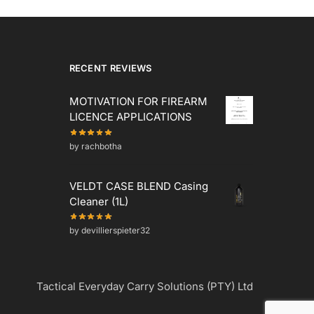
RECENT REVIEWS
MOTIVATION FOR FIREARM
LICENCE APPLICATIONS
by rachbotha
VELDT CASE BLEND Casing
Cleaner (1L)
by devillierspieter32
Tactical Everyday Carry Solutions (PTY) Ltd