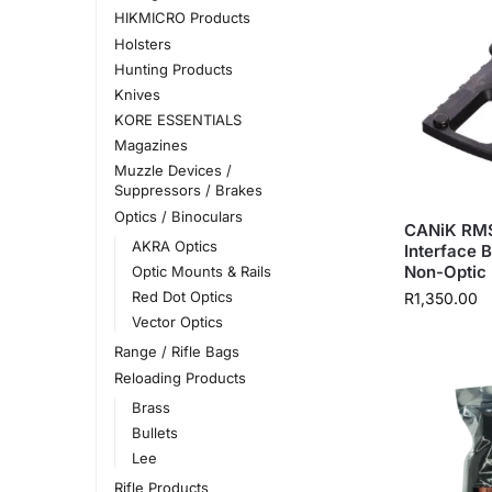
HIKMICRO Products
Holsters
Hunting Products
Knives
KORE ESSENTIALS
Magazines
Muzzle Devices /
Suppressors / Brakes
Optics / Binoculars
CANiK RMS
AKRA Optics
Interface B
Non-Optic
Optic Mounts & Rails
Red Dot Optics
R
1,350.00
Vector Optics
Range / Rifle Bags
Reloading Products
Brass
Bullets
Lee
Rifle Products