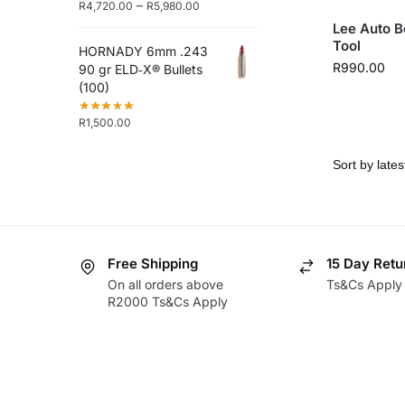
–
R
4,720.00
R
5,980.00
Lee Auto B
Tool
HORNADY 6mm .243
R
990.00
90 gr ELD‑X® Bullets
(100)
R
1,500.00
Free Shipping
15 Day Retu
On all orders above
Ts&Cs Apply
R2000 Ts&Cs Apply