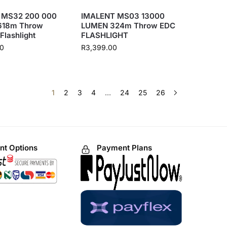
 MS32 200 000
IMALENT MS03 13000
618m Throw
LUMEN 324m Throw EDC
 Flashlight
FLASHLIGHT
00
R
3,399.00
1
2
3
4
…
24
25
26
t Options
Payment Plans