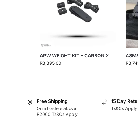
APW WEIGHT KIT – CARBON X
ASMS
R
3,895.00
R
3,74
Free Shipping
15 Day Retu
On all orders above
Ts&Cs Apply
R2000 Ts&Cs Apply