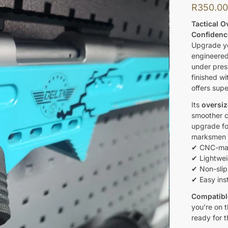
R
350.0
Tactical O
Confidenc
Upgrade yo
engineered
under pres
finished wi
offers supe
Its
oversiz
smoother c
upgrade for
marksmen a
✔ CNC-mach
✔ Lightwei
✔ Non-slip
✔ Easy inst
Compatibl
you’re on t
ready for t