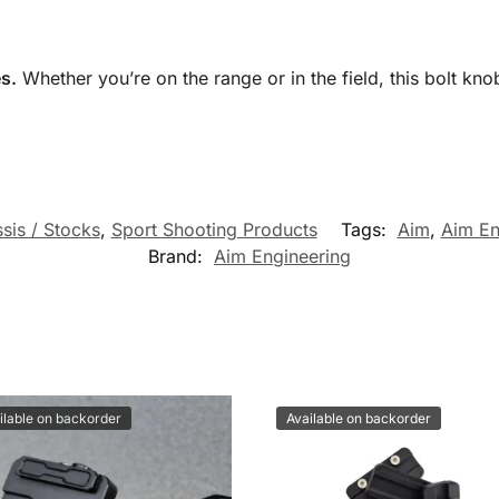
s.
Whether you’re on the range or in the field, this bolt kno
sis / Stocks
,
Sport Shooting Products
Tags:
Aim
,
Aim En
Brand:
Aim Engineering
ilable on backorder
Available on backorder