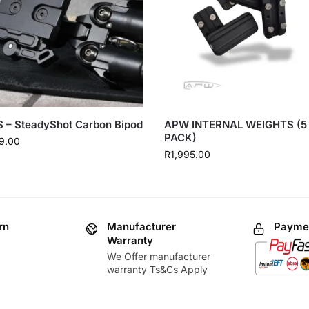
 – SteadyShot Carbon Bipod
APW INTERNAL WEIGHTS (5
PACK)
9.00
R
1,995.00
rn
Manufacturer
Paymen
Warranty
We Offer manufacturer
warranty Ts&Cs Apply