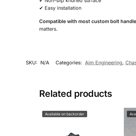
✔ Non-slip knurled surface
✔ Easy installation
Compatible with most custom bolt handle
matters.
SKU:
N/A
Categories:
Aim Engineering
,
Chas
Related products
Available on backorder
Ava