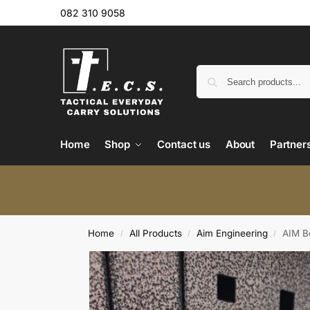
082 310 9058
Home
Shop
Contact us
About
Partner
Home
All Products
Aim Engineering
AIM Bo
/
/
/