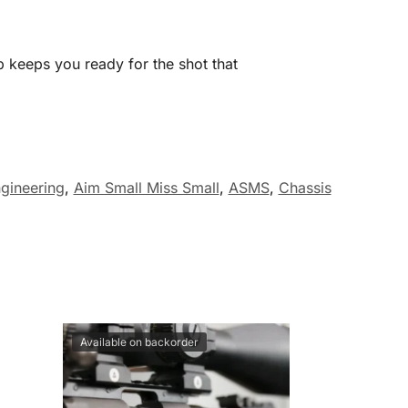
b keeps you ready for the shot that
gineering
,
Aim Small Miss Small
,
ASMS
,
Chassis
Available on backorder