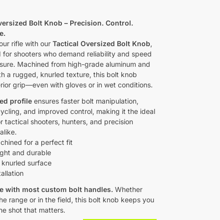
0
versized Bolt Knob – Precision. Control.
e.
ur rifle with our
Tactical Oversized Bolt Knob
,
 for shooters who demand reliability and speed
sure. Machined from high-grade aluminum and
th a rugged, knurled texture, this bolt knob
rior grip—even with gloves or in wet conditions.
ed profile
ensures faster bolt manipulation,
ycling, and improved control, making it the ideal
 tactical shooters, hunters, and precision
like.
ined for a perfect fit
ght and durable
 knurled surface
allation
e with most custom bolt handles.
Whether
he range or in the field, this bolt knob keeps you
he shot that matters.