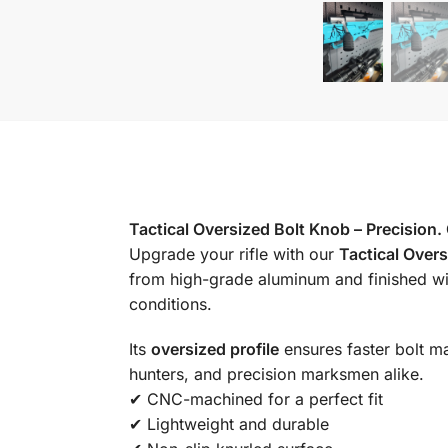
Tactical Oversized Bolt Knob – Precision.
Upgrade your rifle with our
Tactical Over
from high-grade aluminum and finished wit
conditions.
Its
oversized profile
ensures faster bolt ma
hunters, and precision marksmen alike.
✔ CNC-machined for a perfect fit
✔ Lightweight and durable