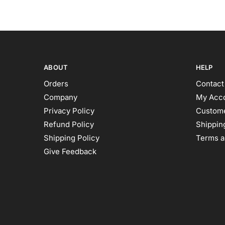
ABOUT
HELP
Orders
Contact
Company
My Acc
Privacy Policy
Custome
Refund Policy
Shipping
Shipping Policy
Terms a
Give Feedback