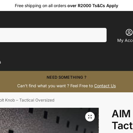
Free shipping on all orders
over R2000 Ts&Cs Apply
Search
My Acc
s
NEED SOMETHING ?
Can’t find what you want ? Feel Free to
Contact Us
lt Knob – Tactical Oversized
AIM 
Tact