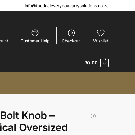
info@tacticaleverydaycarrysolutions.co.za
ount
Customer Help
Checkout
Wishlist
R
0.00
0
Bolt Knob –
ical Oversized