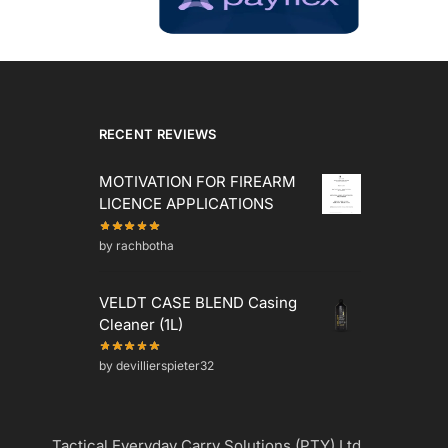
RECENT REVIEWS
MOTIVATION FOR FIREARM
LICENCE APPLICATIONS
by rachbotha
VELDT CASE BLEND Casing
Cleaner (1L)
by devillierspieter32
Tactical Everyday Carry Solutions (PTY) Ltd