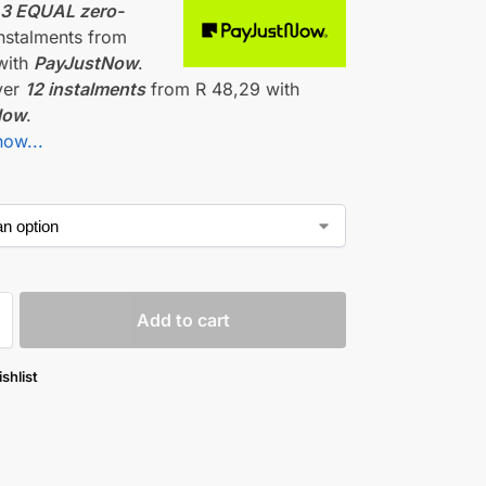
r
3 EQUAL zero-
nstalments
from
with
PayJustNow
.
ver
12 instalments
from
R 48,29
with
Now
.
how...
Add to cart
shlist