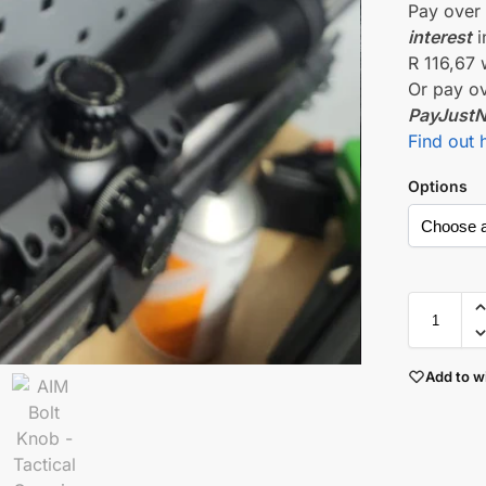
Pay ove
interest
i
R 116,67
Or pay o
PayJust
Find out 
Options
Add to wi