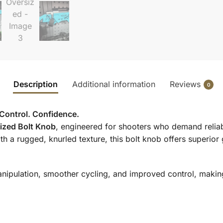
Description
Additional information
Reviews
0
 Control. Confidence.
sized Bolt Knob
, engineered for shooters who demand relia
h a rugged, knurled texture, this bolt knob offers superior
nipulation, smoother cycling, and improved control, making 