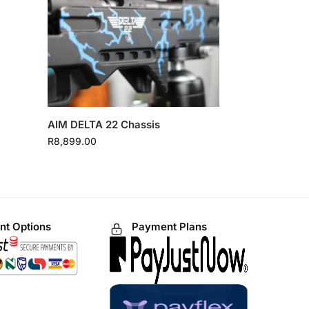
AIM DELTA 22 Chassis
R
8,899.00
t Options
Payment Plans