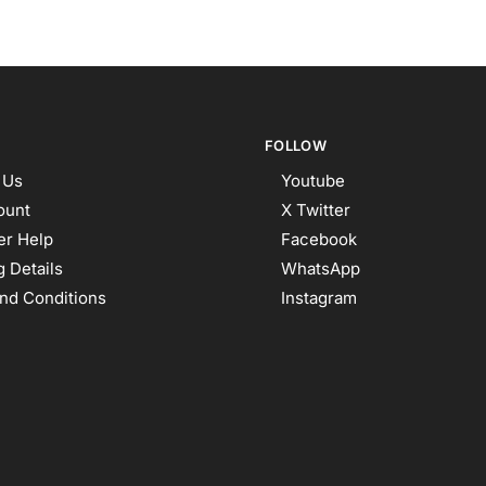
FOLLOW
 Us
Youtube
ount
X Twitter
r Help
Facebook
 Details
WhatsApp
nd Conditions
Instagram