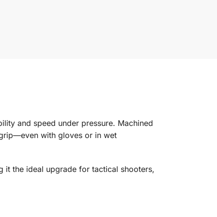
bility and speed under pressure. Machined
 grip—even with gloves or in wet
it the ideal upgrade for tactical shooters,