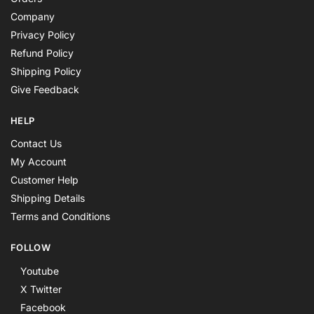
Company
Privacy Policy
Refund Policy
Shipping Policy
Give Feedback
HELP
Contact Us
My Account
Customer Help
Shipping Details
Terms and Conditions
FOLLOW
Youtube
X Twitter
Facebook