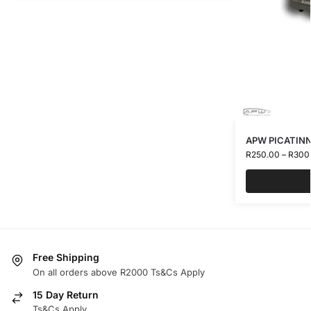
APW PICATINN
R
250.00
–
R
300
Free Shipping
On all orders above R2000 Ts&Cs Apply
15 Day Return
Ts&Cs Apply