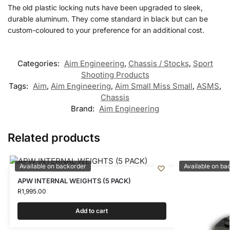
The old plastic locking nuts have been upgraded to sleek,
durable aluminum. They come standard in black but can be
custom-coloured to your preference for an additional cost.
Categories:
Aim Engineering
,
Chassis / Stocks
,
Sport
Shooting Products
Tags:
Aim
,
Aim Engineering
,
Aim Small Miss Small
,
ASMS
,
Chassis
Brand:
Aim Engineering
Related products
Available on backorder
Available on ba
APW INTERNAL WEIGHTS (5 PACK)
R
1,995.00
Add to cart