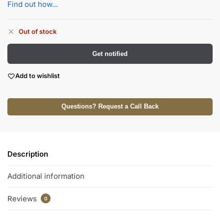
Find out how...
Out of stock
Get notified
Add to wishlist
Questions? Request a Call Back
Description
Additional information
Reviews
0