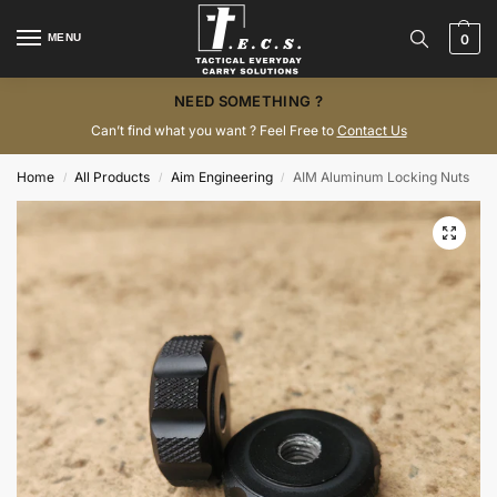
MENU
0
NEED SOMETHING ?
Can’t find what you want ? Feel Free to
Contact Us
Home
All Products
Aim Engineering
AIM Aluminum Locking Nuts
/
/
/