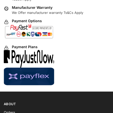
Manufacturer Warranty
We Offer manufacturer warranty Ts&Cs Apply
Payment Options
Payment Plans
ABOUT
Orders