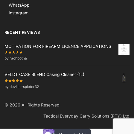
WhatsApp
Instagram
RECENT REVIEWS
MOTIVATION FOR FIREARM LICENCE APPLICATIONS
by rachbotha
VELDT CASE BLEND Casing Cleaner (1L)
by devillierspieter32
© 2026 All Rights Reserved
Tactical Everyday Carry Solutions (PTY) Ltd