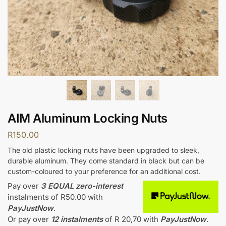
AIM Aluminum Locking Nuts
R
150.00
The old plastic locking nuts have been upgraded to sleek,
durable aluminum. They come standard in black but can be
custom-coloured to your preference for an additional cost.
Pay over
3 EQUAL zero-interest
instalments
of
R
50.00
with
PayJustNow
.
Or pay over
12 instalments
of
R 20,70
with
PayJustNow
.