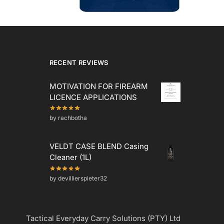
RECENT REVIEWS
MOTIVATION FOR FIREARM
LICENCE APPLICATIONS
by rachbotha
VELDT CASE BLEND Casing
Cleaner (1L)
by devillierspieter32
Tactical Everyday Carry Solutions (PTY) Ltd