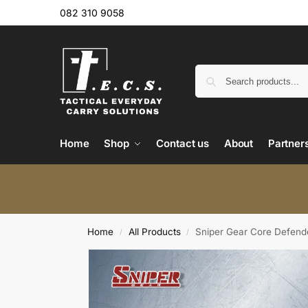
082 310 9058
Home
Shop
Contact us
About
Partner
Home
All Products
Sniper Gear Core Defend
/
/