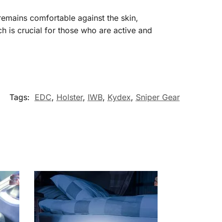
 remains comfortable against the skin,
h is crucial for those who are active and
Tags:
EDC
,
Holster
,
IWB
,
Kydex
,
Sniper Gear