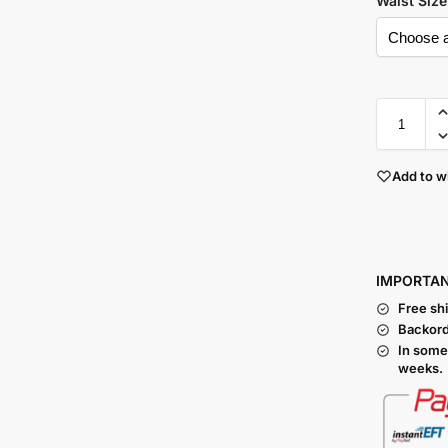
Waist Size
Add to wi
I
MPORTA
Free sh
Backord
In some
weeks.