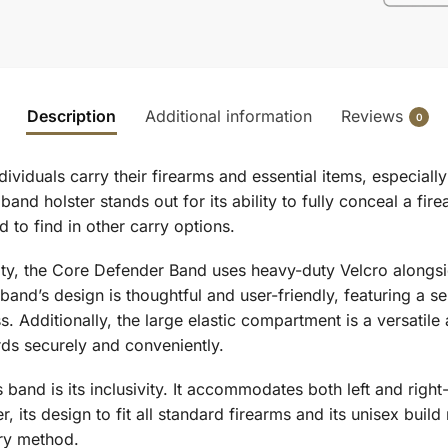
Description
Additional information
Reviews
0
ividuals carry their firearms and essential items, especia
y band holster stands out for its ability to fully conceal a f
d to find in other carry options.
y, the Core Defender Band uses heavy-duty Velcro alongside 
band’s design is thoughtful and user-friendly, featuring a 
s. Additionally, the large elastic compartment is a versatil
rds securely and conveniently.
 band is its inclusivity. It accommodates both left and right
 its design to fit all standard firearms and its unisex build
rry method.