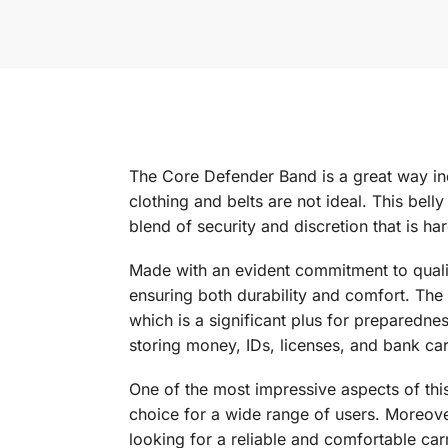
The Core Defender Band is a great way ind
clothing and belts are not ideal. This bell
blend of security and discretion that is har
Made with an evident commitment to qualit
ensuring both durability and comfort. The 
which is a significant plus for preparednes
storing money, IDs, licenses, and bank ca
One of the most impressive aspects of this
choice for a wide range of users. Moreover,
looking for a reliable and comfortable ca