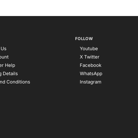
FOLLOW
 Us
Youtube
ount
X Twitter
r Help
Facebook
 Details
WhatsApp
nd Conditions
Instagram