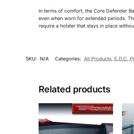
In terms of comfort, the Core Defender Ban
even when worn for extended periods. The 
require a holster that stays in place with
SKU:
N/A
Categories:
All Products
,
E.D.C. P
Related products