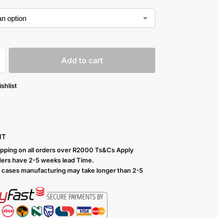
Add to cart
shlist
NT
ipping on all orders over R2000 Ts
&Cs Apply
ers have 2-5 weeks lead Time.
 cases manufacturing may take longer than 2-5