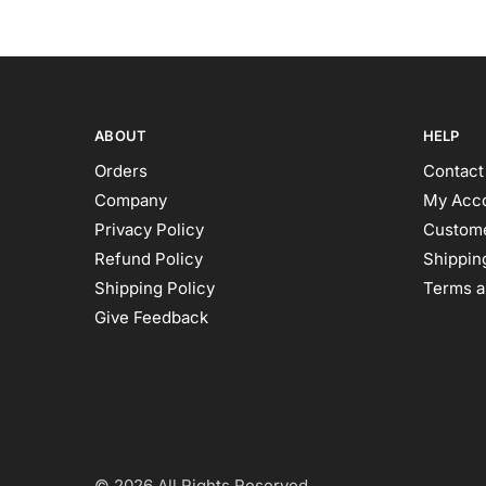
ABOUT
HELP
Orders
Contact
Company
My Acc
Privacy Policy
Custome
Refund Policy
Shipping
Shipping Policy
Terms a
Give Feedback
© 2026 All Rights Reserved