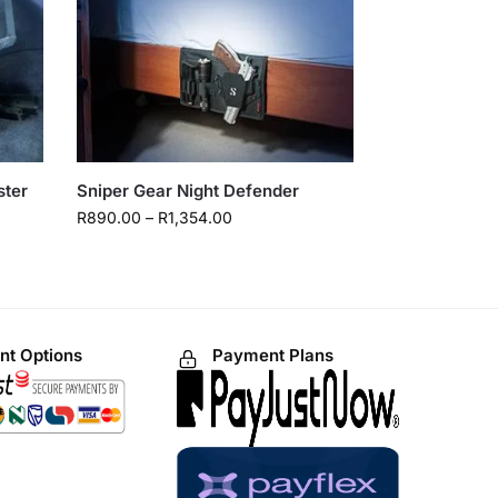
ster
Sniper Gear Night Defender
R
890.00
–
R
1,354.00
t Options
Payment Plans