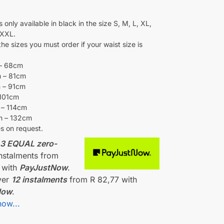
0
 only available in black in the size S, M, L, XL,
XXL.
he sizes you must order if your waist size is
– 68cm
 – 81cm
 – 91cm
 101cm
 – 114cm
m – 132cm
es on request.
r
3 EQUAL zero-
nstalments
from
with
PayJustNow
.
ver
12 instalments
from
R 82,77
with
Now
.
how...