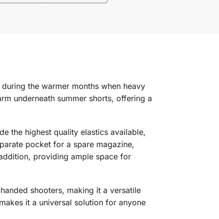
lly during the warmer months when heavy
irearm underneath summer shorts, offering a
the highest quality elastics available,
separate pocket for a spare magazine,
e addition, providing ample space for
-handed shooters, making it a versatile
 makes it a universal solution for anyone