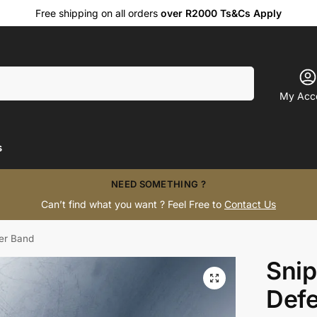
Free shipping on all orders
over R2000 Ts&Cs Apply
Search
My Acc
s
NEED SOMETHING ?
Can’t find what you want ? Feel Free to
Contact Us
er Band
Snip
Def