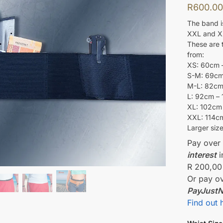
R
600.0
The band is
XXL and X
These are t
from:
XS: 60cm 
S-M: 69cm
M-L: 82cm
L: 92cm –
XL: 102cm
XXL: 114c
Larger siz
Pay ove
interest
i
R 200,00
Or pay o
PayJust
Find out 