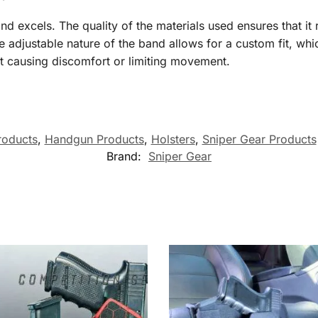
d excels. The quality of the materials used ensures that it
adjustable nature of the band allows for a custom fit, whic
out causing discomfort or limiting movement.
roducts
,
Handgun Products
,
Holsters
,
Sniper Gear Products
Brand:
Sniper Gear