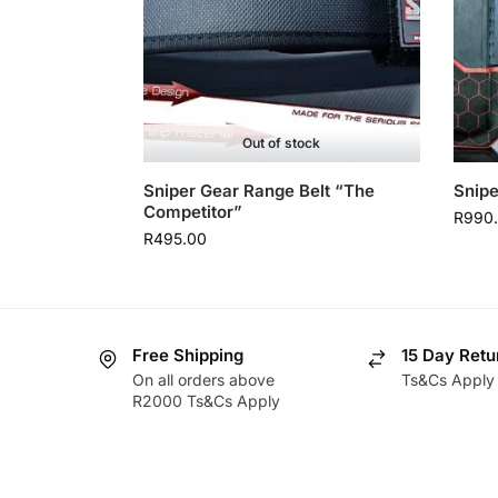
Out of stock
Sniper Gear Range Belt “The
Snipe
Competitor”
R
990
R
495.00
Free Shipping
15 Day Retu
On all orders above
Ts&Cs Apply
R2000 Ts&Cs Apply