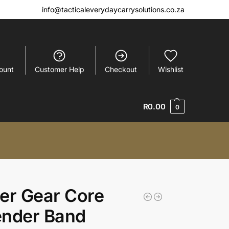
info@tacticaleverydaycarrysolutions.co.za
ount
Customer Help
Checkout
Wishlist
R
0.00
0
er Gear Core
ender Band