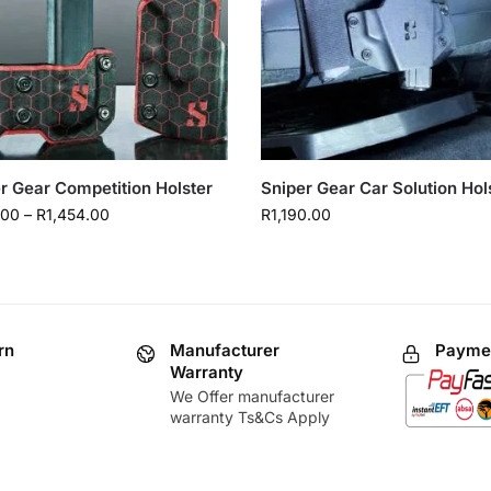
r Gear Competition Holster
Sniper Gear Car Solution Hol
.00
–
R
1,454.00
R
1,190.00
rn
Manufacturer
Paymen
Warranty
We Offer manufacturer
warranty Ts&Cs Apply