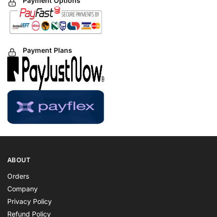
Payment Options
Payment Plans
ABOUT
Orders
Company
Privacy Policy
Refund Policy