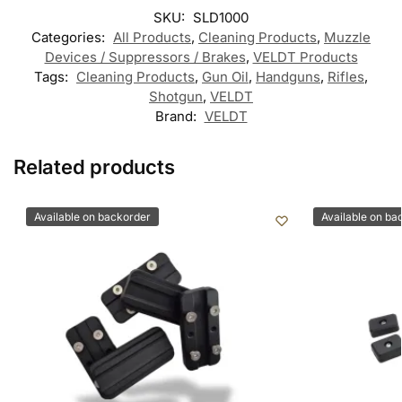
SKU:
SLD1000
Categories:
All Products
,
Cleaning Products
,
Muzzle
Devices / Suppressors / Brakes
,
VELDT Products
Tags:
Cleaning Products
,
Gun Oil
,
Handguns
,
Rifles
,
Shotgun
,
VELDT
Brand:
VELDT
Related products
Available on backorder
Available on ba