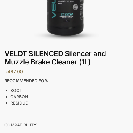
VELDT SILENCED Silencer and
Muzzle Brake Cleaner (1L)
R
467.00
RECOMMENDED FOR:
SOOT
CARBON
RESIDUE
COMPATIBILITY: