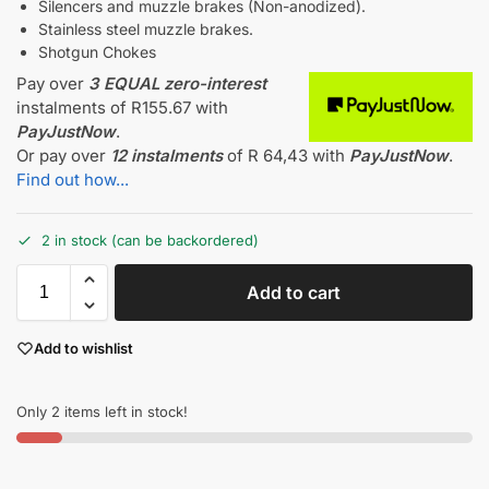
Silencers and muzzle brakes (Non-anodized).
Stainless steel muzzle brakes.
Shotgun Chokes
Pay over
3 EQUAL zero-interest
instalments
of
R
155.67
with
PayJustNow
.
Or pay over
12 instalments
of
R 64,43
with
PayJustNow
.
Find out how...
2 in stock (can be backordered)
Add to cart
Add to wishlist
Only 2 items left in stock!