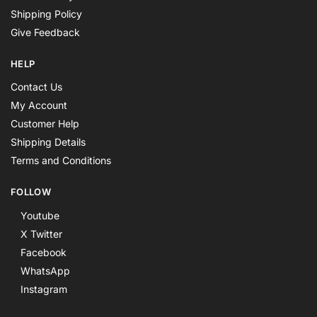
Shipping Policy
Give Feedback
HELP
Contact Us
My Account
Customer Help
Shipping Details
Terms and Conditions
FOLLOW
Youtube
X Twitter
Facebook
WhatsApp
Instagram