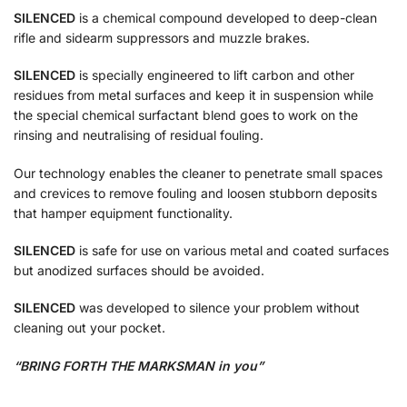
SILENCED
is a chemical compound developed to deep-clean
rifle and sidearm suppressors and muzzle brakes.
SILENCED
is specially engineered to lift carbon and other
residues from metal surfaces and keep it in suspension while
the special chemical surfactant blend goes to work on the
rinsing and neutralising of residual fouling.
Our technology enables the cleaner to penetrate small spaces
and crevices to remove fouling and loosen stubborn deposits
that hamper equipment functionality.
SILENCED
is safe for use on various metal and coated surfaces
but anodized surfaces should be avoided.
SILENCED
was developed to silence your problem without
cleaning out your pocket.
“BRING FORTH THE MARKSMAN in you”