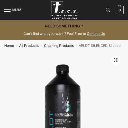
MENU
0
NEED SOMETHING ?
Can’t find what you want ? Feel Free to
Contact Us
Home
All Products
Cleaning Products
VELDT SILENCED Silencer and Muzzle Brake Cleaner (1L)
/
/
/