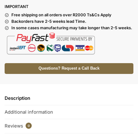
I
MPORTANT
Free shipping on all orders over R2000 Ts
&Cs Apply
Backorders have 2-5 weeks lead Time.
In some cases manufacturing may take longer than 2-5 weeks.
Questions? Request a Call Back
Description
Additional information
Reviews
0