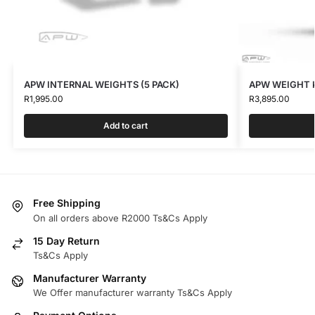
APW INTERNAL WEIGHTS (5 PACK)
APW WEIGHT K
R
1,995.00
R
3,895.00
Add to cart
Free Shipping
On all orders above R2000 Ts&Cs Apply
15 Day Return
Ts&Cs Apply
Manufacturer Warranty
We Offer manufacturer warranty Ts&Cs Apply