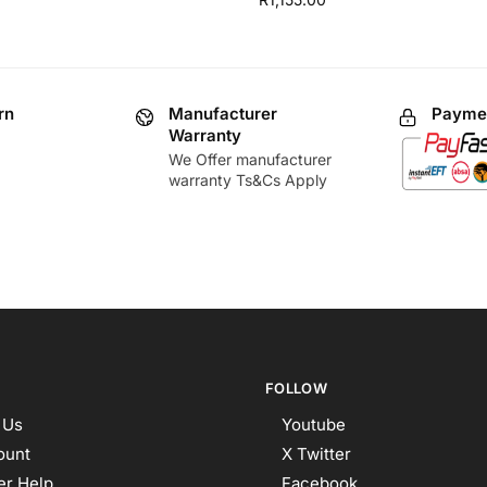
rn
Manufacturer
Paymen
Warranty
We Offer manufacturer
warranty Ts&Cs Apply
FOLLOW
 Us
Youtube
ount
X Twitter
r Help
Facebook