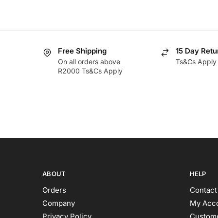
Free Shipping
15 Day Retu
On all orders above
Ts&Cs Apply
R2000 Ts&Cs Apply
ABOUT
HELP
Orders
Contact
Company
My Acc
Privacy Policy
Custome