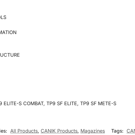
OLS
MATION
RUCTURE
9 ELITE-S COMBAT, TP9 SF ELITE, TP9 SF METE-S
ies:
All Products
,
CANIK Products
,
Magazines
Tags:
CA