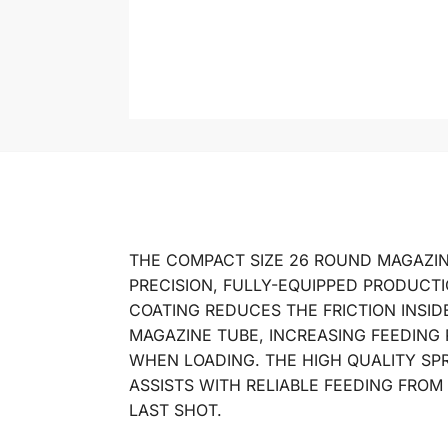
THE COMPACT SIZE 26 ROUND MAGAZIN
PRECISION, FULLY-EQUIPPED PRODUCTIO
COATING REDUCES THE FRICTION INSID
MAGAZINE TUBE, INCREASING FEEDING 
WHEN LOADING. THE HIGH QUALITY SP
ASSISTS WITH RELIABLE FEEDING FROM
LAST SHOT.