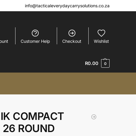
info@tacticaleverydaycarrysolutions.co.za
ount
Customer Help
Checkout
Wishlist
R
0.00
0
IK COMPACT
E 26 ROUND