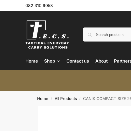
082 310 9058
Home
Shop
Contact us
About
Partner
Home
All Products
CANIK COMPACT SIZE 2
/
/