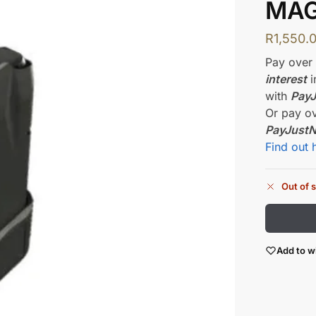
MAG
R
1,550.
Pay ove
interest
i
with
Pay
Or pay o
PayJust
Find out 
Out of 
Add to wi