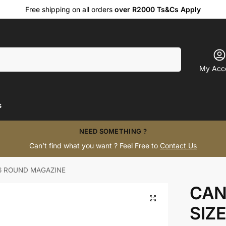
Free shipping on all orders
over R2000 Ts&Cs Apply
Search
My Acc
s
NEED SOMETHING ?
Can’t find what you want ? Feel Free to
Contact Us
6 ROUND MAGAZINE
CAN
SIZ