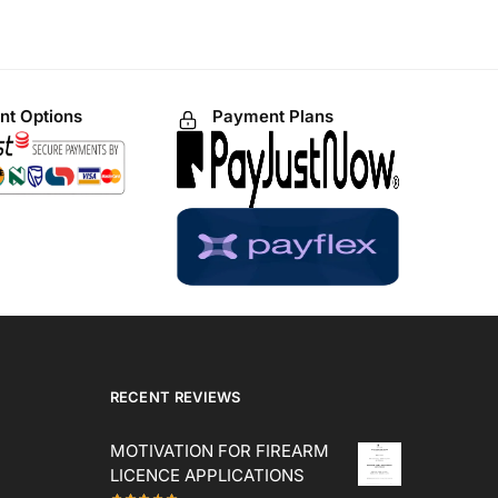
t Options
Payment Plans
RECENT REVIEWS
MOTIVATION FOR FIREARM
LICENCE APPLICATIONS