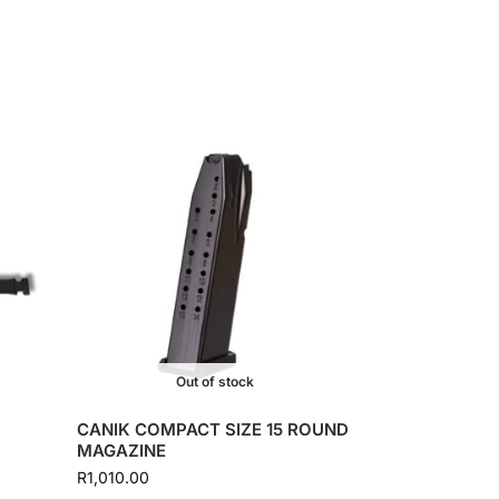
Out of stock
CANIK COMPACT SIZE 15 ROUND
MAGAZINE
R
1,010.00