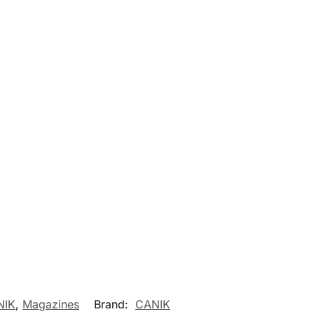
NIK
,
Magazines
Brand:
CANIK