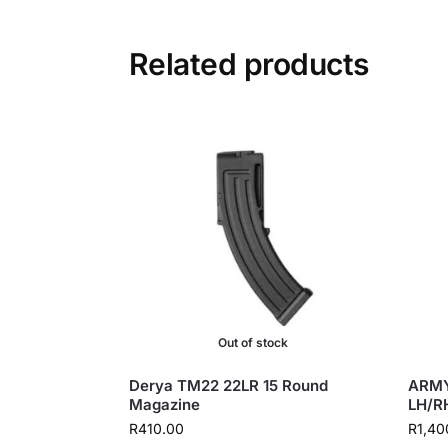
Related products
Out of stock
Derya TM22 22LR 15 Round
ARMY
Magazine
LH/R
R
410.00
R
1,40