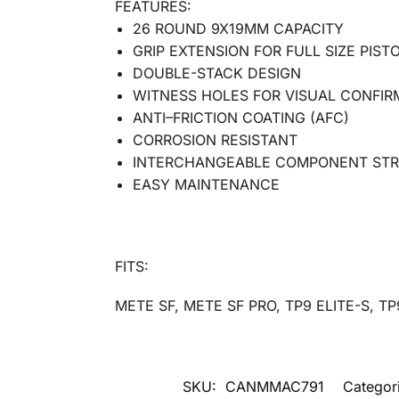
FEATURES:
26 ROUND 9X19MM CAPACITY
GRIP EXTENSION FOR FULL SIZE PIST
DOUBLE-STACK DESIGN
WITNESS HOLES FOR VISUAL CONFIR
ANTI–FRICTION COATING (AFC)
CORROSION RESISTANT
INTERCHANGEABLE COMPONENT ST
EASY MAINTENANCE
FITS:
METE SF, METE SF PRO, TP9 ELITE-S, TP
SKU:
CANMMAC791
Categor