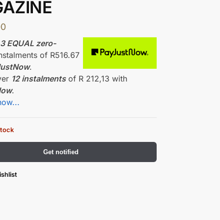
AZINE
00
r
3 EQUAL zero-
nstalments
of
R
516.67
JustNow
.
ver
12 instalments
of
R 212,13
with
Now
.
how...
stock
Get notified
shlist