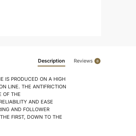
Description
Reviews
0
E IS PRODUCED ON A HIGH
N LINE. THE ANTIFRICTION
E OF THE
RELIABILITY AND EASE
RING AND FOLLOWER
 THE FIRST, DOWN TO THE