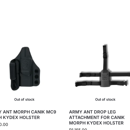
Out of stock
Out of stock
 ANT MORPH CANIK MC9
ARMY ANT DROP LEG
H KYDEX HOLSTER
ATTACHMENT FOR CANIK
MORPH KYDEX HOLSTER
0.00
R
1,155.00