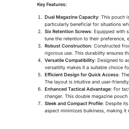
Key Features:
Dual Magazine Capacity
: This pouch i
particularly beneficial for situations w
Six Retention Screws
: Equipped with s
tune the retention to their preference
Robust Construction
: Constructed fro
rigorous use. This durability ensures t
Versatile Compatibility
: Designed to a
versatility makes it a suitable choice fo
Efficient Design for Quick Access
: Th
The layout is intuitive and user-friend
Enhanced Tactical Advantage
: For ta
changer. This double magazine pouch p
Sleek and Compact Profile
: Despite it
aspect minimizes bulkiness, making it 