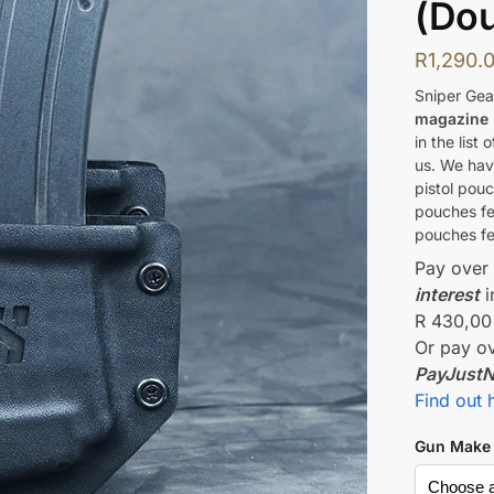
(Dou
R
1,290.
Sniper Gea
magazine
in the list
us. We hav
pistol pou
pouches fe
pouches fe
Pay ove
interest
i
R 430,00
Or pay o
PayJust
Find out 
Gun Make