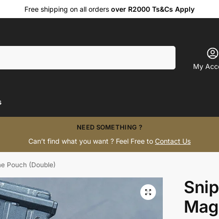
Free shipping on all orders
over R2000 Ts&Cs Apply
Search
My Acc
s
NEED SOMETHING ?
Can’t find what you want ? Feel Free to
Contact Us
ne Pouch (Double)
Snip
Mag