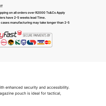
NT
ipping on all orders over R2000 Ts
&Cs Apply
ers have 2-5 weeks lead Time.
 cases manufacturing may take longer than 2-5
th enhanced security and accessibility.
gazine pouch is ideal for tactical,