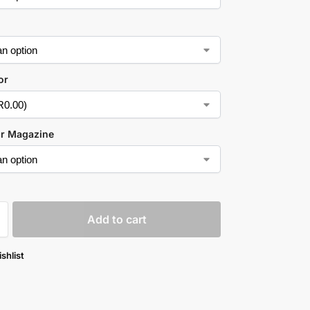
or
ur Magazine
Add to cart
shlist