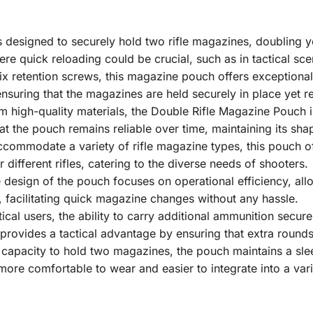
s designed to securely hold two rifle magazines, doubling yo
here quick reloading could be crucial, such as in tactical sc
ix retention screws, this magazine pouch offers exceptional 
, ensuring that the magazines are held securely in place yet
m high-quality materials, the Double Rifle Magazine Pouch i
hat the pouch remains reliable over time, maintaining its sha
ccommodate a variety of rifle magazine types, this pouch of
r different rifles, catering to the diverse needs of shooters.
e design of the pouch focuses on operational efficiency, al
ly, facilitating quick magazine changes without any hassle.
ctical users, the ability to carry additional ammunition secu
rovides a tactical advantage by ensuring that extra rounds
s capacity to hold two magazines, the pouch maintains a sl
more comfortable to wear and easier to integrate into a vari