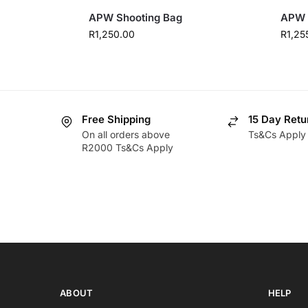
APW Shooting Bag
APW 
R
1,250.00
R
1,25
Free Shipping
15 Day Retu
On all orders above
Ts&Cs Apply
R2000 Ts&Cs Apply
ABOUT
HELP