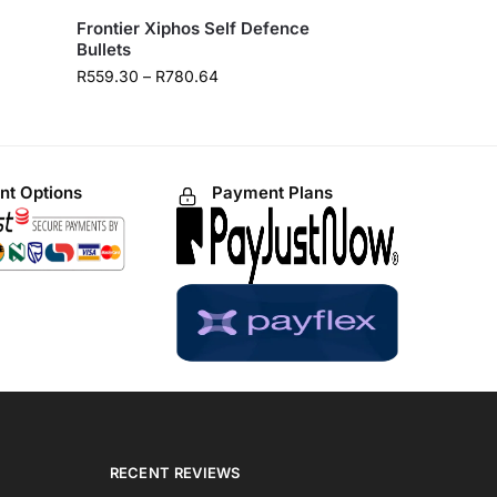
Frontier Xiphos Self Defence
Bullets
R
559.30
–
R
780.64
t Options
Payment Plans
RECENT REVIEWS