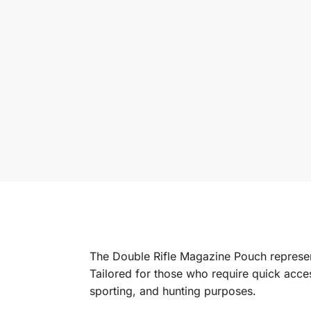
The Double Rifle Magazine Pouch represent
Tailored for those who require quick acces
sporting, and hunting purposes.