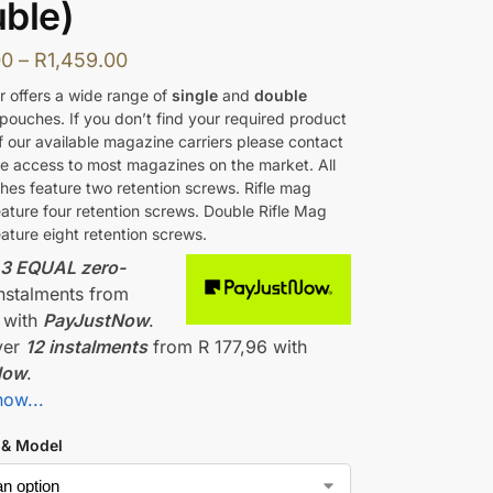
ble)
00
–
R
1,459.00
r offers a wide range of
single
and
double
pouches. If you don’t find your required product
 of our available magazine carriers please contact
e access to most magazines on the market. All
ches feature two retention screws. Rifle mag
ature four retention screws. Double Rifle Mag
ature eight retention screws.
r
3 EQUAL zero-
nstalments
from
with
PayJustNow
.
ver
12 instalments
from
R 177,96
with
Now
.
how...
 & Model