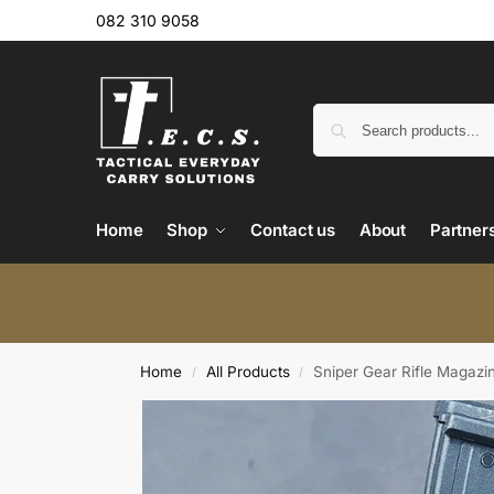
082 310 9058
Home
Shop
Contact us
About
Partner
Home
All Products
Sniper Gear Rifle Magazi
/
/