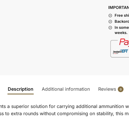
I
MPORTA
Free sh
Backord
In some
weeks.
Description
Additional information
Reviews
0
s a superior solution for carrying additional ammunition wi
s to extra rounds without compromising on stability, this ma