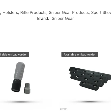
,
Holsters
,
Rifle Products
,
Sniper Gear Products
,
Sport Shoo
Brand:
Sniper Gear
ilable on backorder
Available on backorder