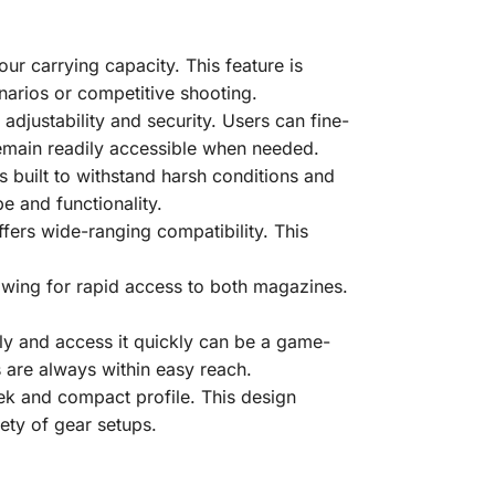
ur carrying capacity. This feature is
enarios or competitive shooting.
adjustability and security. Users can fine-
 remain readily accessible when needed.
s built to withstand harsh conditions and
pe and functionality.
fers wide-ranging compatibility. This
lowing for rapid access to both magazines.
rely and access it quickly can be a game-
 are always within easy reach.
eek and compact profile. This design
ety of gear setups.