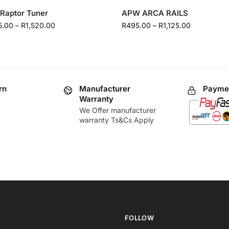
Raptor Tuner
APW ARCA RAILS
5.00
–
R
1,520.00
R
495.00
–
R
1,125.00
rn
Manufacturer
Paymen
Warranty
We Offer manufacturer
warranty Ts&Cs Apply
FOLLOW