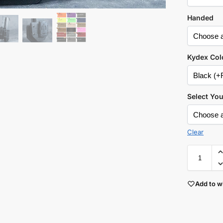
Handed
Kydex Col
Select Yo
Clear
Add to wi