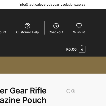
info@tacticaleverydaycarrysolutions.co.za
ount
Customer Help
Checkout
Wishlist
R
0.00
0
er Gear Rifle
azine Pouch