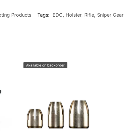
ting Products
Tags:
EDC
,
Holster
,
Rifle
,
Sniper Gear
Available on backorder