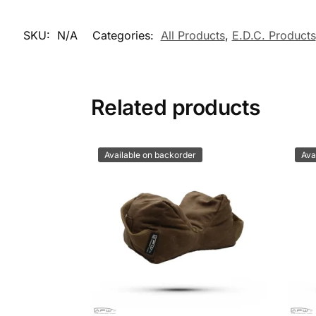
SKU:
N/A
Categories:
All Products
,
E.D.C. Products
Related products
Available on backorder
Ava