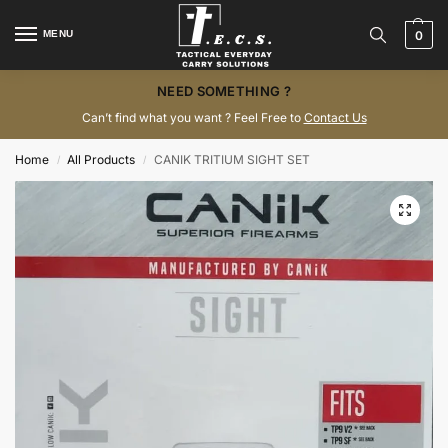
MENU
0
NEED SOMETHING ?
Can’t find what you want ? Feel Free to
Contact Us
Home
All Products
CANIK TRITIUM SIGHT SET
/
/