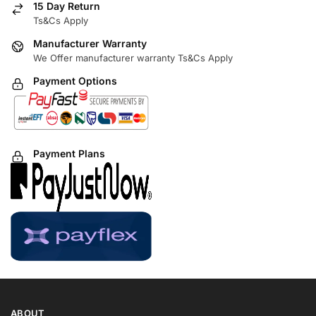
15 Day Return
Ts&Cs Apply
Manufacturer Warranty
We Offer manufacturer warranty Ts&Cs Apply
Payment Options
Payment Plans
ABOUT