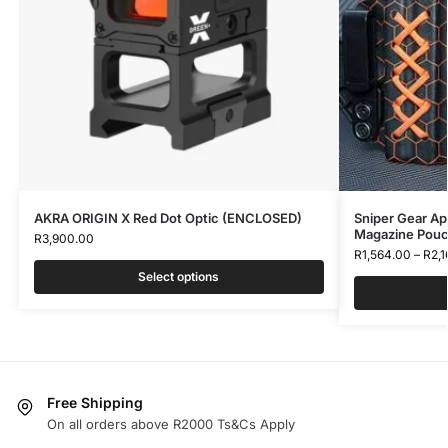
AKRA ORIGIN X Red Dot Optic (ENCLOSED)
Sniper Gear Ap
Magazine Pou
R
3,900.00
R
1,564.00
–
R
2,
Select options
Free Shipping
On all orders above R2000 Ts&Cs Apply