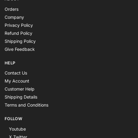
Orders
Company
Privacy Policy
Refund Policy
Shipping Policy
Give Feedback
HELP
Contact Us
My Account
Customer Help
Shipping Details
Terms and Conditions
FOLLOW
Youtube
X Twitter