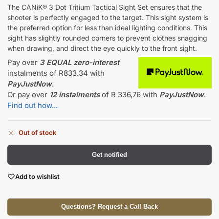
The CANiK® 3 Dot Tritium Tactical Sight Set ensures that the
shooter is perfectly engaged to the target. This sight system is
the preferred option for less than ideal lighting conditions. This
sight has slightly rounded corners to prevent clothes snagging
when drawing, and direct the eye quickly to the front sight.
Pay over
3 EQUAL zero-interest
instalments
of
R
833.34
with
PayJustNow
.
Or pay over
12 instalments
of
R 336,76
with
PayJustNow
.
Find out how...
Out of stock
Get notified
Add to wishlist
Questions? Request a Call Back