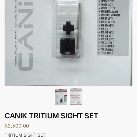
CANIK TRITIUM SIGHT SET
R
2,500.00
TRITIUM SIGHT SET