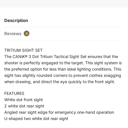
Description
Reviews
0
TRITIUM SIGHT SET
The CANiK® 3 Dot Tritium Tactical Sight Set ensures that the
shooter is perfectly engaged to the target. This sight system is
the preferred option for less than ideal lighting conditions. This
sight has slightly rounded corners to prevent clothes snagging
when drawing, and direct the eye quickly to the front sight.
FEATURES
White dot front sight
2 white dot rear sight
Angled rear sight edge for emergency one-hand operation
U-shaped two white dot rear sight