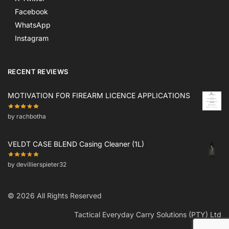
Facebook
WhatsApp
Instagram
RECENT REVIEWS
MOTIVATION FOR FIREARM LICENCE APPLICATIONS
by rachbotha
VELDT CASE BLEND Casing Cleaner (1L)
by devillierspieter32
© 2026 All Rights Reserved
Tactical Everyday Carry Solutions (PTY) Ltd