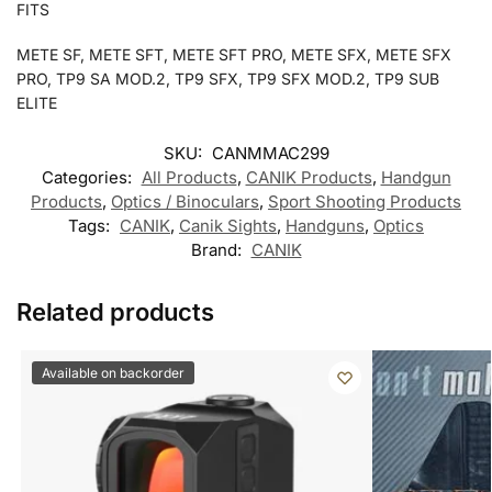
FITS
METE SF, METE SFT, METE SFT PRO, METE SFX, METE SFX
PRO, TP9 SA MOD.2, TP9 SFX, TP9 SFX MOD.2, TP9 SUB
ELITE
SKU:
CANMMAC299
Categories:
All Products
,
CANIK Products
,
Handgun
Products
,
Optics / Binoculars
,
Sport Shooting Products
Tags:
CANIK
,
Canik Sights
,
Handguns
,
Optics
Brand:
CANIK
Related products
Available on backorder