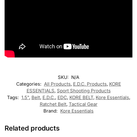
SKU:
N/A
Categories:
All Products
,
E.D.C. Products
,
KORE
ESSENTIALS
,
Sport Shooting Products
Tags:
1.5"
,
Belt
,
E.D.C.
,
EDC
,
KORE BELT
,
Kore Essentials
,
Ratchet Belt
,
Tactical Gear
Brand:
Kore Essentials
Related products