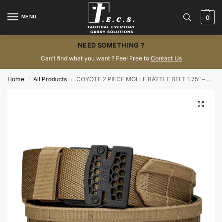
MENU
0
NEED SOMETHING ?
Can’t find what you want ? Feel Free to
Contact Us
Home
All Products
COYOTE 2 PIECE MOLLE BATTLE BELT 1.75″ – KORE ESSENTIALS
/
/