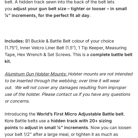
belt. A hidden track sewn into the back of the belt lets
you
adjust your gun belt size – tighter or looser – in small
¼” increments, for the perfect fit all day
.
Includes:
B1 Buckle & Battle Belt colour of your choice
(1.75″), Inner Velcro Liner Belt (1.5″), 1 Tip Keeper, Measuring
Tape, Hex Wrench & Set Screws. This is a
complete battle belt
kit.
Aluminum Gun Holster Mounts:
Holster mounts are not intended
to be inserted through the webbing; over time it will wear
out. We will not cover any damages resulting from improper
use of the holster. Please contact us if you have any questions
or concerns.
Introducing the
World’s First Micro Adjustable Battle belt
.
Kore Battle belts use a
hidden track with 20+ sizing
points
to
adjust in small ¼” increments
. Now you can loosen
your belt 1/2″ after a large meal, or tighten it as much as