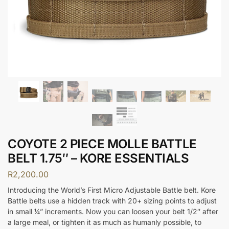
COYOTE 2 PIECE MOLLE BATTLE
BELT 1.75″ – KORE ESSENTIALS
R
2,200.00
Introducing the World’s First Micro Adjustable Battle belt. Kore
Battle belts use a hidden track with 20+ sizing points to adjust
in small ¼” increments. Now you can loosen your belt 1/2″ after
a large meal, or tighten it as much as humanly possible, to