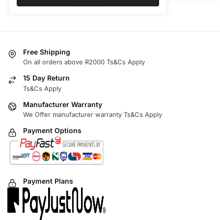
Free Shipping
On all orders above R2000 Ts&Cs Apply
15 Day Return
Ts&Cs Apply
Manufacturer Warranty
We Offer manufacturer warranty Ts&Cs Apply
Payment Options
Payment Plans