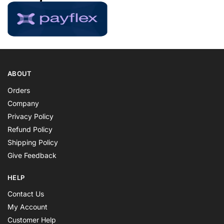
ABOUT
Orders
Company
Privacy Policy
Refund Policy
Shipping Policy
Give Feedback
HELP
Contact Us
My Account
Customer Help