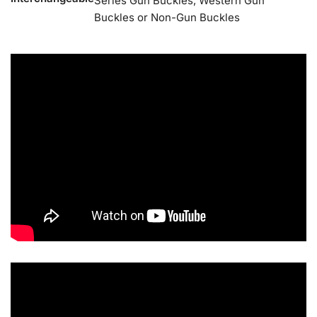
Series Gun Buckles, Western Gun
Buckles or Non-Gun Buckles