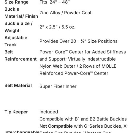
Size Range
Fits 24″ – 48″
Buckle
Zinc Alloy / Powder Coat
Material/ Finish
Buckle Size /
2” x 2.5” / 5.5 oz.
Weight
Adjustable
Provides Over 20 – ¼” Size Positions
Track
Belt
Power-Core™ Center for Added Stiffness
Reinforcement
and Support; Virtually Indestructible
Nylon Web Outer / 2 Rows of MOLLE
Reinforced Power-Core™ Center
Belt Material
Super Fiber Inner
Tip Keeper
Included
Compatible with B1 and B2 Battle Buckles
Not Compatible
with G-Series Buckles, X-
Interchangeable