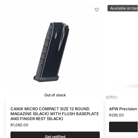
Available on ba
Out of stock
CANIK MICRO COMPACT SIZE 12 ROUND
APW Precision
MAGAZINE (BLACK) WITH FLUSH BASEPLATE
R
295.00
AND FINGER REST (BLACK)
R
1,080.00
Get notified