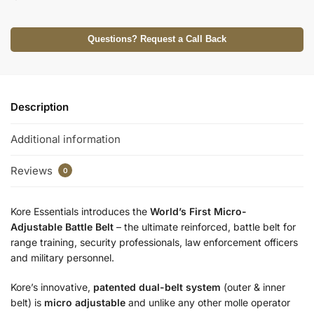
Questions? Request a Call Back
Description
Additional information
Reviews
0
Kore Essentials introduces the
World’s First Micro-
Adjustable
Battle Belt
– the ultimate reinforced, battle belt for
range training, security professionals, law enforcement officers
and military personnel.
Kore’s innovative,
patented dual-belt system
(outer & inner
belt) is
micro adjustable
and unlike any other molle operator