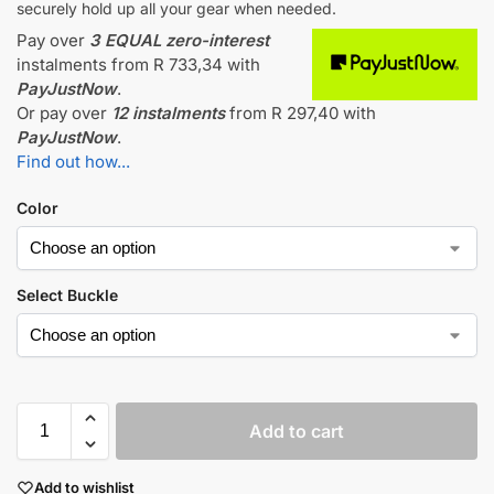
securely hold up all your gear when needed.
Pay over
3 EQUAL zero-interest
instalments
from
R 733,34
with
PayJustNow
.
Or pay over
12 instalments
from
R 297,40
with
PayJustNow
.
Find out how...
Color
Select Buckle
Add to cart
Add to wishlist