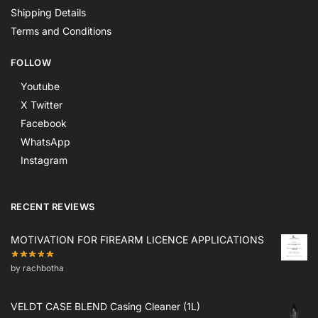
Shipping Details
Terms and Conditions
FOLLOW
Youtube
X Twitter
Facebook
WhatsApp
Instagram
RECENT REVIEWS
MOTIVATION FOR FIREARM LICENCE APPLICATIONS
by rachbotha
VELDT CASE BLEND Casing Cleaner (1L)