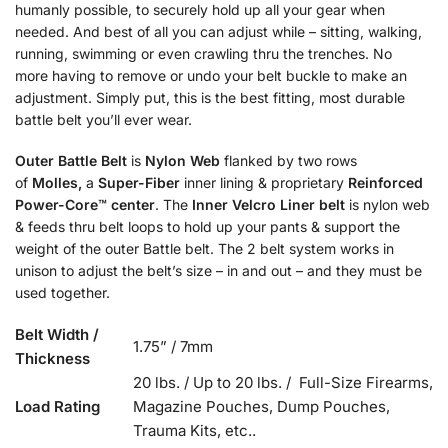
humanly possible, to securely hold up all your gear when
needed. And best of all you can adjust while – sitting, walking,
running, swimming or even crawling thru the trenches. No
more having to remove or undo your belt buckle to make an
adjustment. Simply put, this is the best fitting, most durable
battle belt you’ll ever wear.
Outer Battle Belt
is
Nylon Web
flanked by two rows
of
Molles,
a
Super-Fiber
inner lining & proprietary
Reinforced
Power-Core™
center
. The
Inner Velcro Liner belt
is nylon web
& feeds thru belt loops to hold up your pants & support the
weight of the outer Battle belt. The 2 belt system works in
unison to adjust the belt’s size – in and out – and they must be
used together.
Belt Width /
1.75” / 7mm
Thickness
20 lbs. / Up to 20 lbs. / Full-Size Firearms,
Load Rating
Magazine Pouches, Dump Pouches,
Trauma Kits, etc..