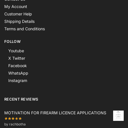
My Account
Customer Help
Shipping Details
Terms and Conditions
FOLLOW
Youtube
X Twitter
Facebook
WhatsApp
Instagram
RECENT REVIEWS
MOTIVATION FOR FIREARM LICENCE APPLICATIONS
by rachbotha