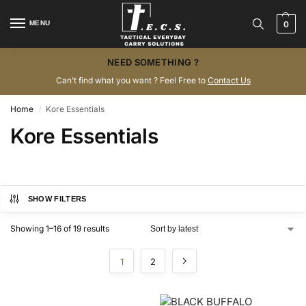
MENU
0
NEED SOMETHING ?
Can’t find what you want ? Feel Free to
Contact Us
Home
Kore Essentials
/
Kore Essentials
SHOW FILTERS
Showing 1–16 of 19 results
1
2