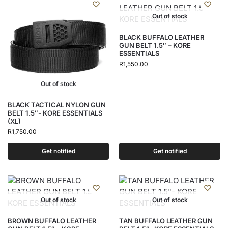
Out of stock
BLACK BUFFALO LEATHER
GUN BELT 1.5″ – KORE
ESSENTIALS
R
1,550.00
Out of stock
BLACK TACTICAL NYLON GUN
BELT 1.5″- KORE ESSENTIALS
(XL)
R
1,750.00
Get notified
Get notified
Out of stock
Out of stock
BROWN BUFFALO LEATHER
TAN BUFFALO LEATHER GUN