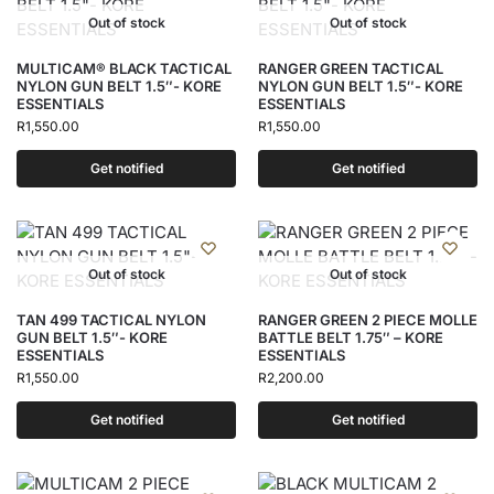
Out of stock
Out of stock
MULTICAM® BLACK TACTICAL
RANGER GREEN TACTICAL
NYLON GUN BELT 1.5″- KORE
NYLON GUN BELT 1.5″- KORE
ESSENTIALS
ESSENTIALS
R
1,550.00
R
1,550.00
Get notified
Get notified
Out of stock
Out of stock
TAN 499 TACTICAL NYLON
RANGER GREEN 2 PIECE MOLLE
GUN BELT 1.5″- KORE
BATTLE BELT 1.75″ – KORE
ESSENTIALS
ESSENTIALS
R
1,550.00
R
2,200.00
Get notified
Get notified