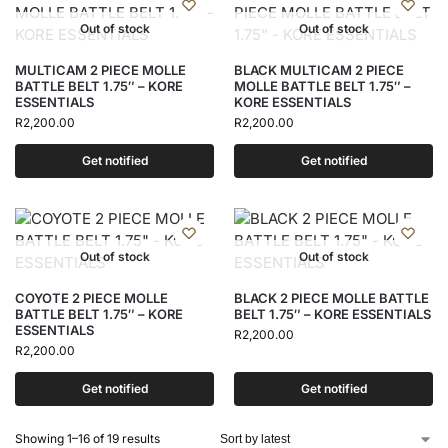
Out of stock
Out of stock
MULTICAM 2 PIECE MOLLE
BLACK MULTICAM 2 PIECE
BATTLE BELT 1.75″ – KORE
MOLLE BATTLE BELT 1.75″ –
ESSENTIALS
KORE ESSENTIALS
R
2,200.00
R
2,200.00
Get notified
Get notified
Out of stock
Out of stock
COYOTE 2 PIECE MOLLE
BLACK 2 PIECE MOLLE BATTLE
BATTLE BELT 1.75″ – KORE
BELT 1.75″ – KORE ESSENTIALS
ESSENTIALS
R
2,200.00
R
2,200.00
Get notified
Get notified
Showing 1–16 of 19 results