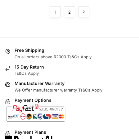
1
2
Free Shipping
On all orders above R2000 Ts&Cs Apply
15 Day Return
Ts&Cs Apply
Manufacturer Warranty
We Offer manufacturer warranty Ts&Cs Apply
Payment Options
Payment Plans