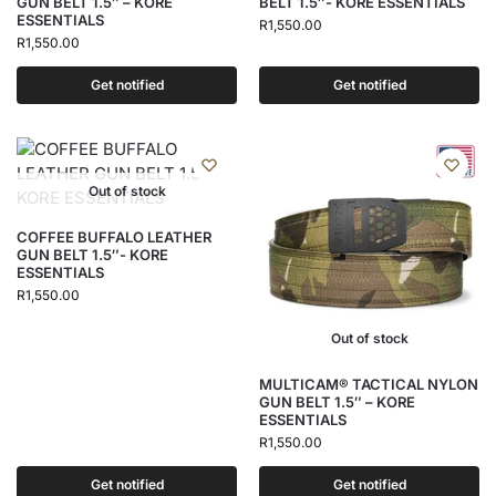
GUN BELT 1.5″ – KORE
BELT 1.5″- KORE ESSENTIALS
ESSENTIALS
R
1,550.00
R
1,550.00
Get notified
Get notified
Out of stock
COFFEE BUFFALO LEATHER
GUN BELT 1.5″- KORE
ESSENTIALS
R
1,550.00
Out of stock
MULTICAM® TACTICAL NYLON
GUN BELT 1.5″ – KORE
ESSENTIALS
R
1,550.00
Get notified
Get notified