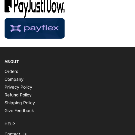
ABOUT
Orders
Company
Privacy Policy
Refund Policy
Shipping Policy
Give Feedback
HELP
Contact Us