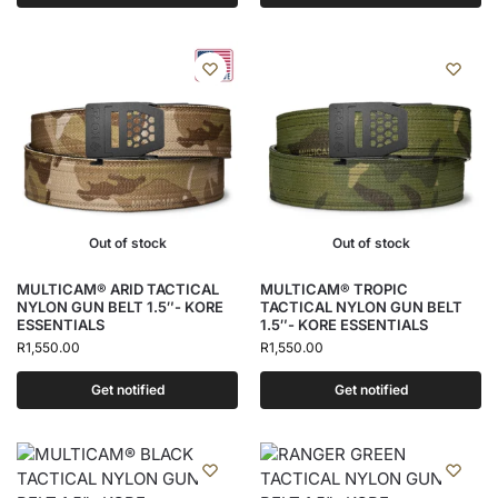
Out of stock
Out of stock
MULTICAM® ARID TACTICAL
MULTICAM® TROPIC
NYLON GUN BELT 1.5″- KORE
TACTICAL NYLON GUN BELT
ESSENTIALS
1.5″- KORE ESSENTIALS
R
1,550.00
R
1,550.00
Get notified
Get notified