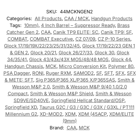
SKU:
44MCKNGEN2
Categories:
All Products
,
CAA / MCK
,
Handgun Products
Tags:
10mm)
,
4 Inch Barrel – Suppressor Ready
,
Brass
Catcher Gen 2
,
CAA
,
Canik TP9 ELITE: SC
,
Canik TP9: SF
,
COMBAT
,
COMBAT Executive
,
CZ 07/09
,
CZ P-10 Series
,
Glock 17/19/19X/22/23/25/31/32/45
,
Glock 17/19/22/23 GEN 1
& GEN 2
,
Glock 20/21
,
Glock 26/27/33
,
Glock 30
,
Glock
34/35/41
,
Glock 43/43x/43X MOS/48/48 MOS
,
Glock 44
,
Handgun Chassis
,
MCK
,
Micro Conversion Kit
,
Polymer 80
,
PSA Dagger
,
RONI
,
Ruger RXM
,
SAMOD2
,
SF
,
SFT
,
SFX
,
SFX
& METE: SFT
,
Sig P365/P365 XL/P365 X/P365SAS
,
Smith &
Wesson M&P 2.0
,
Smith & Wesson M&P 9/40 1.0/2.0
Compact
,
Smith & Wesson M&P Shield
,
Smith & Wesson
SD9VE/SD40VE
,
Springfield Hellcat Standard/OSP
,
Springfield XD
,
Taurus G2C / G3 / G3C / G3X / G3XL / PT111
Millennium G2
,
XD-MOD2
,
XDM
,
XDM (45ACP
,
XDM/ELITE
(9mm)
Brand:
CAA
,
MCK