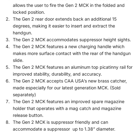
allows the user to fire the Gen 2 MCK in the folded and
locked position.
The Gen 2 rear door extends back an additional 15
degrees, making it easier to insert and extract the
handgun.
The Gen 2 MCK accommodates suppressor height sights.
The Gen 2 MCK features a new charging handle which
makes more surface contact with the rear of the handgun
slide.
The Gen 2 MCK features an aluminum top picatinny rail for
improved stability, durability, and accuracy.
The Gen 2 MCK accepts CAA USA’s new brass catcher,
made especially for our latest generation MCK. (Sold
separately)
The Gen 2 MCK features an improved spare magazine
holder that operates with a mag catch and magazine
release button.
The Gen 2 MCK is suppressor friendly and can
accommodate a suppressor up to 1.38” diameter.