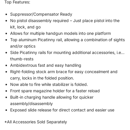
Top Features:
Suppressor/Compensator Ready
No pistol disassembly required – Just place pistol into the
kit, lock, and go
Allows for multiple handgun models into one platform
Top aluminum Picatinny rail, allowing a combination of sights
and/or optics
Side Picatinny rails for mounting additional accessories, i.e…
thumb-rests
Ambidextrous fast and easy handling
Right-folding stock arm brace for easy concealment and
carry, locks in the folded position.
Now able to fire while stabilizer is folded.
Front spare magazine holder for a faster reload
Built-in charging handle allowing for quicker
assembly/disassembly
Exposed slide release for direct contact and easier use
*All Accessories Sold Separately