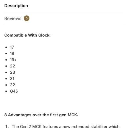
Description
Reviews
0
Compatible With Glock:
17
19
19x
22
23
31
32
G45
8 Advantages over the first gen MCK:
The Gen 2 MCK features a new extended stabilizer which