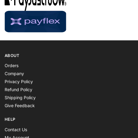
ABOUT
Orders
Company
Privacy Policy
Refund Policy
Shipping Policy
Give Feedback
HELP
Contact Us
My Account