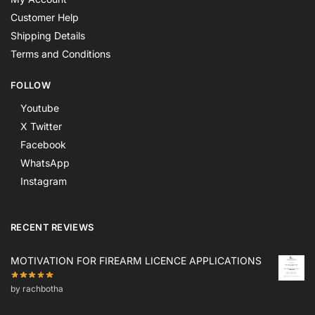
Customer Help
Shipping Details
Terms and Conditions
FOLLOW
Youtube
X Twitter
Facebook
WhatsApp
Instagram
RECENT REVIEWS
MOTIVATION FOR FIREARM LICENCE APPLICATIONS
by rachbotha