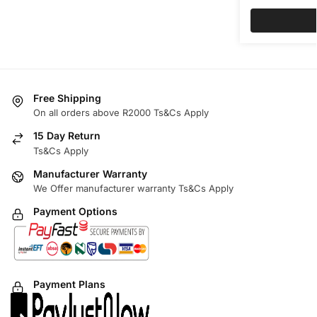
Free Shipping
On all orders above R2000 Ts&Cs Apply
15 Day Return
Ts&Cs Apply
Manufacturer Warranty
We Offer manufacturer warranty Ts&Cs Apply
Payment Options
Payment Plans