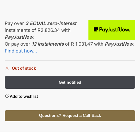
Pay over
3 EQUAL zero-interest
instalments
of
R
2,826.34
with
PayJustNow
.
Or pay over
12 instalments
of
R 1 031,47
with
PayJustNow
.
Find out how...
Out of stock
Get notified
Add to wishlist
Questions? Request a Call Back