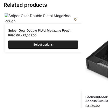
Related products
Sniper Gear Double Pistol Magazine Pouch
R
890.00
–
R
1,059.00
Select options
FocusOutdoor®
Access Gun Sa
R
3,050.00