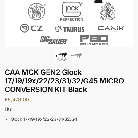
CAA MCK GEN2 Glock
17/19/19x/22/23/31/32/G45 MICRO
CONVERSION KIT Black
R
8,479.00
Fits
Glock 17/19/19x/22/23/31/32/G4