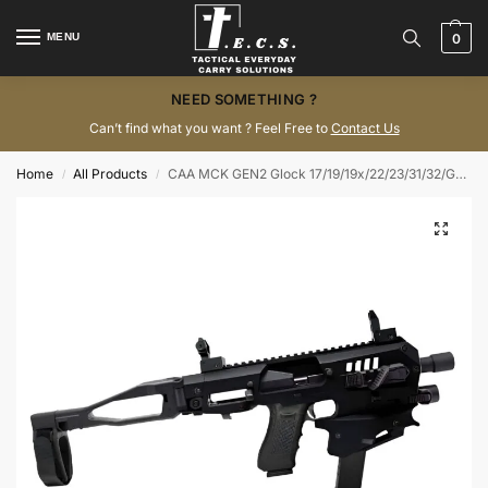
MENU
0
NEED SOMETHING ?
Can’t find what you want ? Feel Free to
Contact Us
Home
All Products
CAA MCK GEN2 Glock 17/19/19x/22/23/31/32/G45 MICRO CONVERSION KIT Black
/
/