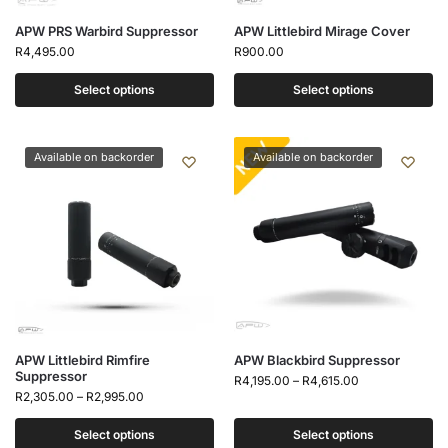
APW PRS Warbird Suppressor
APW Littlebird Mirage Cover
R
4,495.00
R
900.00
Select options
Select options
Available on backorder
Available on backorder
APW Littlebird Rimfire
APW Blackbird Suppressor
Suppressor
R
4,195.00
–
R
4,615.00
R
2,305.00
–
R
2,995.00
Select options
Select options