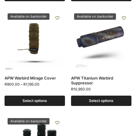
Available on backorder
Available on backorder
APW Warbird Mirage Cover
APW Titanium Warbird
Suppressor
R
900.00
–
R
1,195.00
R
10,950.00
Select options
Select options
Available on backorder