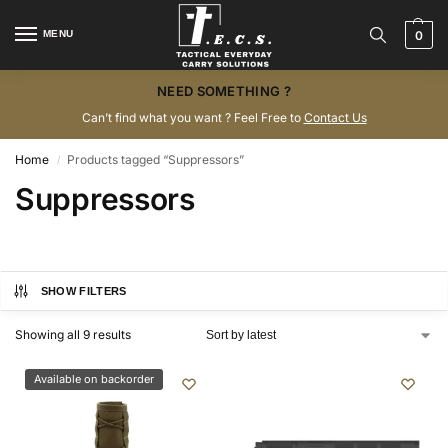
MENU
0
NEED SOMETHING ?
Can’t find what you want ? Feel Free to
Contact Us
Home
Products tagged “Suppressors”
/
Suppressors
SHOW FILTERS
Showing all 9 results
Available on backorder