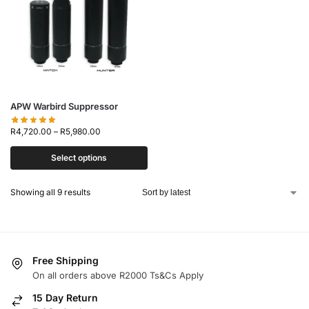
APW Warbird Suppressor
R
4,720.00
–
R
5,980.00
Select options
Showing all 9 results
Free Shipping
On all orders above R2000 Ts&Cs Apply
15 Day Return