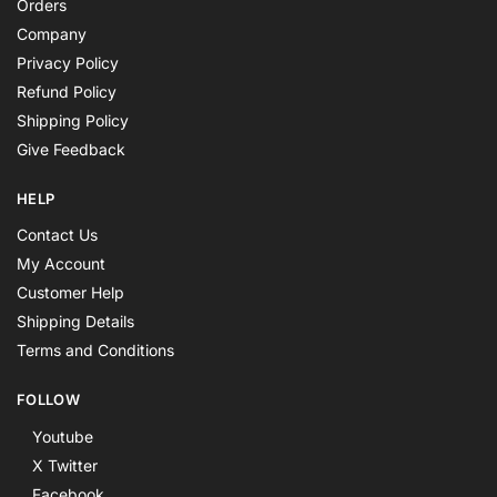
Orders
Company
Privacy Policy
Refund Policy
Shipping Policy
Give Feedback
HELP
Contact Us
My Account
Customer Help
Shipping Details
Terms and Conditions
FOLLOW
Youtube
X Twitter
Facebook