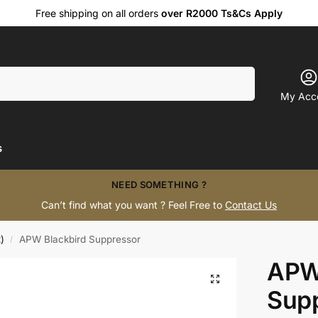
Free shipping on all orders
over R2000 Ts&Cs Apply
Search
My Acc
s
NEED SOMETHING ?
Can’t find what you want ? Feel Free to
Contact Us
)
APW Blackbird Suppressor
/
APW
Sup