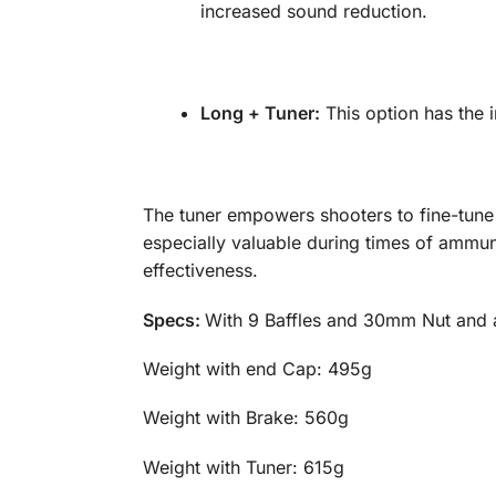
increased sound reduction.
Long + Tuner:
This option has the in
The tuner empowers shooters to fine-tune t
especially valuable during times of ammuni
effectiveness.
Specs:
With 9 Baffles and 30mm Nut and av
Weight with end Cap:
Weight with Brake: 
Weight with Tuner: 6