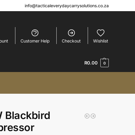
info@tacticaleverydaycarrysolutions.co.za
ount
Customer Help
Checkout
Wishlist
R
0.00
0
 Blackbird
pressor