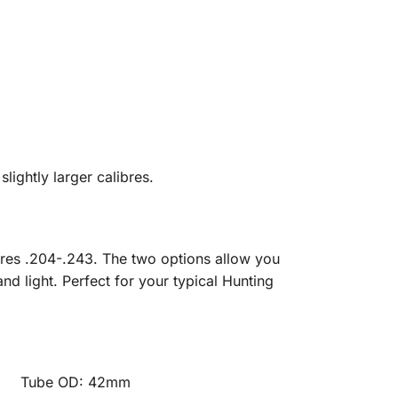
slightly larger calibres.
libres .204-.243. The two options allow you
d light. Perfect for your typical Hunting
e OD: 42mm