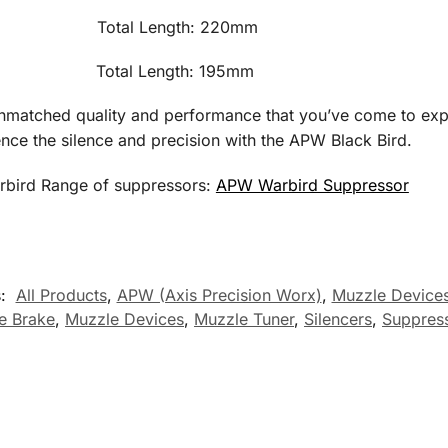
530g Total Length: 220mm Tub
80g Total Length: 195mm Tube
f unmatched quality and performance that you’ve come to ex
nce the silence and precision with the APW Black Bird.
rbird Range of suppressors:
APW Warbird Suppressor
s:
All Products
,
APW (Axis Precision Worx)
,
Muzzle Devices
e Brake
,
Muzzle Devices
,
Muzzle Tuner
,
Silencers
,
Suppres