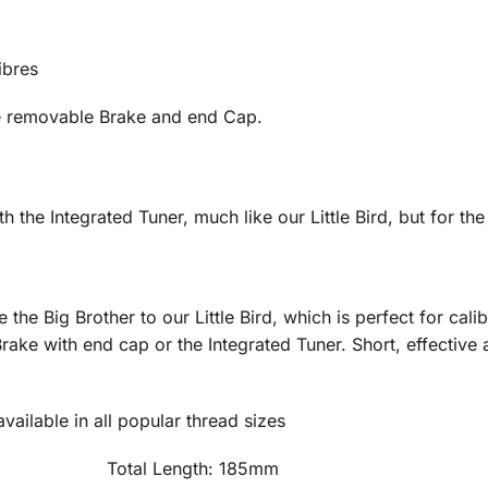
ibres
he removable Brake and end Cap.
th the Integrated Tuner, much like our Little Bird, but for the 
e the Big Brother to our Little Bird, which is perfect for ca
e with end cap or the Integrated Tuner. Short, effective an
ailable in all popular thread sizes
 465g Total Length: 185mm Tub