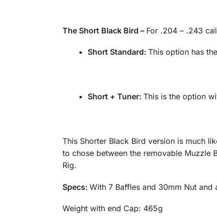
The Short Black Bird –
For .204 – .243 cal
Short Standard:
This option has t
Short + Tuner:
This is the option wi
This Shorter Black Bird version is much lik
to chose between the removable Muzzle Brak
Rig.
Specs:
With 7 Baffles and 30mm Nut and av
Weight with end Cap: