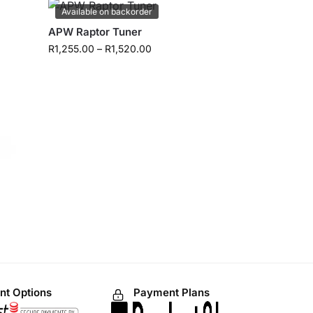
Available on backorder
APW Raptor Tuner
R
1,255.00
–
R
1,520.00
t Options
Payment Plans