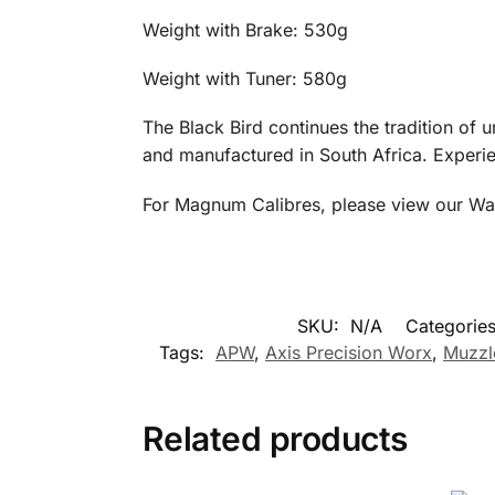
Weight with Brake: 
Weight with Tuner: 5
The Black Bird continues the tradition o
and manufactured in South Africa. Experie
For Magnum Calibres, please view our Wa
SKU:
N/A
Categorie
Tags:
APW
,
Axis Precision Worx
,
Muzzl
Related products