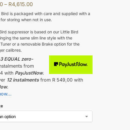
00
–
R
4,615.00
 Bird is packaged with care and supplied with a
for storing when not in use.
ird suppressor is based on our Little Bird
ringing the same slim line style with the
 Tuner or a removable Brake option for the
ger calibres.
r
3 EQUAL zero-
nstalments
from
34
with
PayJustNow
.
ver
12 instalments
from
R 549,00
with
Now
.
how...
ze