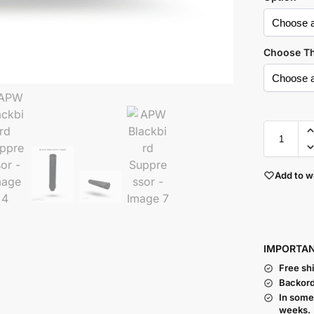
Choose T
Add to wi
I
MPORTA
Free sh
Backord
In some
weeks.