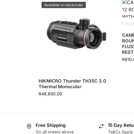
Available on backorder
CANI
ROUN
FLUS
REST
R
910.
HIKMICRO Thunder TH35C 3.0
Thermal Monocular
R
48,650.00
Free Shipping
15 Day Retu
On all orders above
Ts&Cs Apply