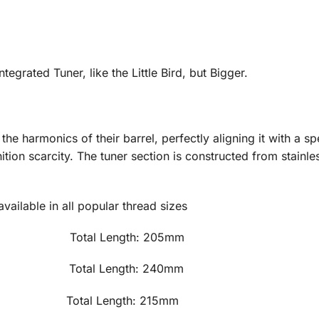
tegrated Tuner, like the Little Bird, but Bigger.
he harmonics of their barrel, perfectly aligning it with a s
tion scarcity. The tuner section is constructed from stainle
ailable in all popular thread sizes
 495g Total Length: 205mm Tub
560g Total Length: 240mm Tub
15g Total Length: 215mm Tube