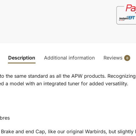
Description
Additional information
Reviews
0
 to the same standard as all the APW products. Recognizing
d a model with an integrated tuner for added versatility.
ibres
 Brake and end Cap, like our original Warbirds, but slightly 