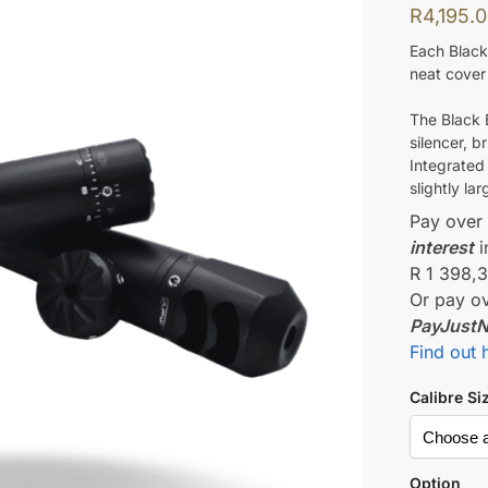
R
4,195.
Each Black
neat cover 
The Black B
silencer, b
Integrated
slightly lar
Pay ove
interest
i
R 1 398,
Or pay o
PayJust
Find out 
Calibre Si
Option