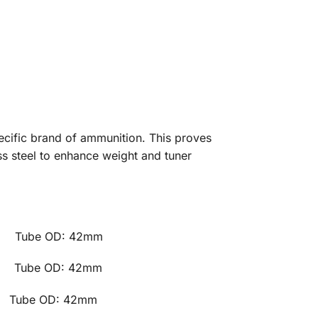
pecific brand of ammunition. This proves
ss steel to enhance weight and tuner
e OD: 42mm
e OD: 42mm
 OD: 42mm