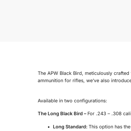
The APW Black Bird, meticulously crafted
ammunition for rifles, we’ve also introduce
Available in two configurations:
The Long Black Bird –
For .243 – .308 cal
Long Standard:
This option has the