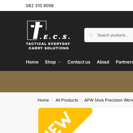
082 310 9058
Home
Shop
Contact us
About
Partner
Home
All Products
APW (Axis Precision Worx
/
/