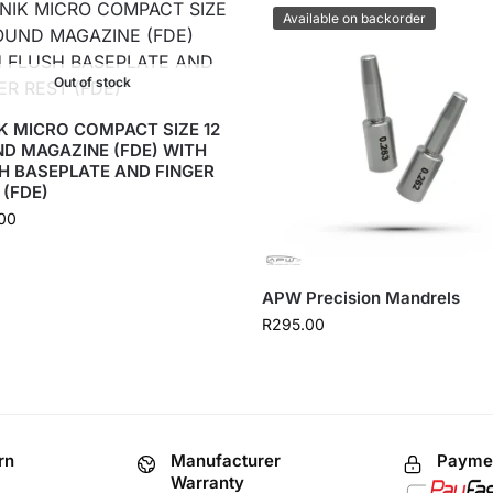
Available on backorder
Out of stock
K MICRO COMPACT SIZE 12
D MAGAZINE (FDE) WITH
H BASEPLATE AND FINGER
 (FDE)
00
APW Precision Mandrels
R
295.00
rn
Manufacturer
Paymen
Warranty