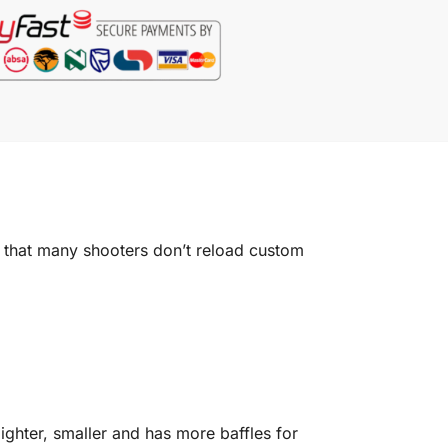
 that many shooters don’t reload custom
lighter, smaller and has more baffles for