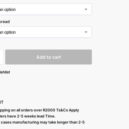
hread
Add to cart
shlist
NT
ipping on all orders over R2000 Ts
&Cs Apply
ers have 2-5 weeks lead Time.
 cases manufacturing may take longer than 2-5