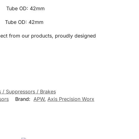
e OD: 42mm
 OD: 42mm
pect from our products, proudly designed
 / Suppressors / Brakes
sors
Brand:
APW
,
Axis Precision Worx