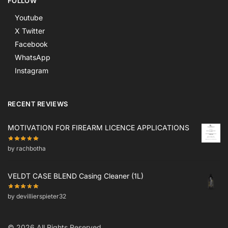
FOLLOW
Youtube
X Twitter
Facebook
WhatsApp
Instagram
RECENT REVIEWS
MOTIVATION FOR FIREARM LICENCE APPLICATIONS
by rachbotha
VELDT CASE BLEND Casing Cleaner (1L)
by devillierspieter32
© 2026 All Rights Reserved