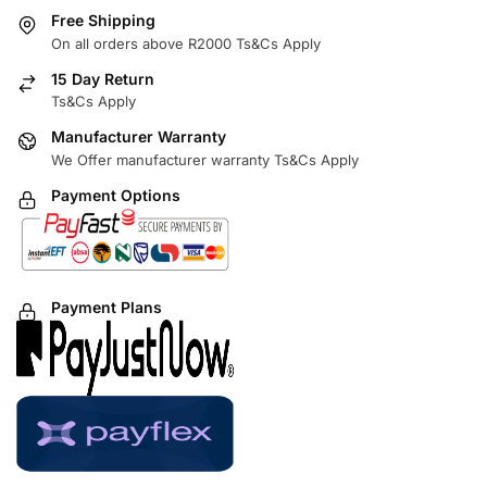
Free Shipping
On all orders above R2000 Ts&Cs Apply
15 Day Return
Ts&Cs Apply
Manufacturer Warranty
We Offer manufacturer warranty Ts&Cs Apply
Payment Options
Payment Plans