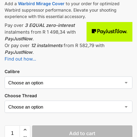
Add a
Warbird Mirage Cover
to your order for optimized
Warbird suppressor performance. Elevate your shooting
experience with this essential accessory.
Pay over
3 EQUAL zero-interest
instalments
from
R 1 498,34
with
PayJustNow
.
Or pay over
12 instalments
from
R 582,79
with
PayJustNow
.
Find out how...
Calibre
Choose Thread
Add to cart