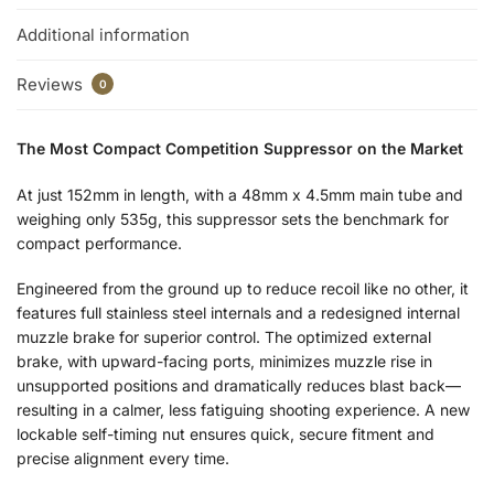
Additional information
Reviews
0
The Most Compact Competition Suppressor on the Market
At just 152mm in length, with a 48mm x 4.5mm main tube and
weighing only 535g, this suppressor sets the benchmark for
compact performance.
Engineered from the ground up to reduce recoil like no other, it
features full stainless steel internals and a redesigned internal
muzzle brake for superior control. The optimized external
brake, with upward-facing ports, minimizes muzzle rise in
unsupported positions and dramatically reduces blast back—
resulting in a calmer, less fatiguing shooting experience. A new
lockable self-timing nut ensures quick, secure fitment and
precise alignment every time.