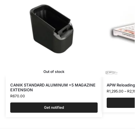
Out of stock
CANIK STANDARD ALUMINUM +5 MAGAZINE
APW Reloading
EXTENSION
R
1,295.00
–
R
2,1
R
670.00
Get notified