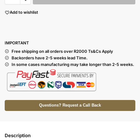
Add to wishlist
I
MPORTANT
Free shipping on all orders over R2000 Ts
&Cs Apply
Backorders have 2-5 weeks lead Time.
In some cases manufacturing may take longer than 2-5 weeks.
Questions? Request a Call Back
Description