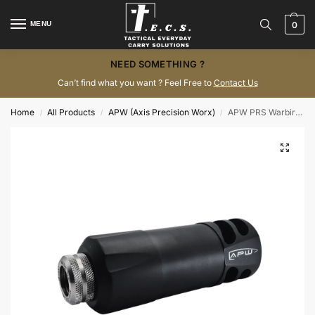
MENU
0
NEED SOMETHING ?
Can’t find what you want ? Feel Free to
Contact Us
Home
All Products
APW (Axis Precision Worx)
APW PRS Warbird Suppressor
/
/
/