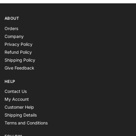
ABOUT
Orders
Company
Privacy Policy
Refund Policy
Shipping Policy
Give Feedback
HELP
Contact Us
My Account
Customer Help
Shipping Details
Terms and Conditions