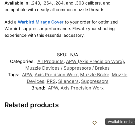
Available in:
.243, .264, .284, and .308 calibers, and
compatible with nearly all common muzzle threads.
Add a
Warbird Mirage Cover
to your order for optimized
Warbird suppressor performance. Elevate your shooting
experience with this essential accessory.
SKU:
N/A
Categories:
All Products
,
APW (Axis Precision Worx)
,
Muzzle Devices / Suppressors / Brakes
Tags:
APW
,
Axis Precision Worx
,
Muzzle Brake
,
Muzzle
Devices
,
PRS
,
Silencers
,
Suppressors
Brand:
APW
,
Axis Precision Worx
Related products
Available on ba