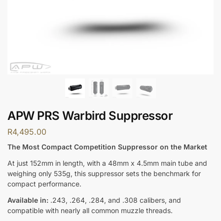
APW PRS Warbird Suppressor
R
4,495.00
The Most Compact Competition Suppressor on the Market
At just 152mm in length, with a 48mm x 4.5mm main tube and
weighing only 535g, this suppressor sets the benchmark for
compact performance.
Available in:
.243, .264, .284, and .308 calibers, and
compatible with nearly all common muzzle threads.