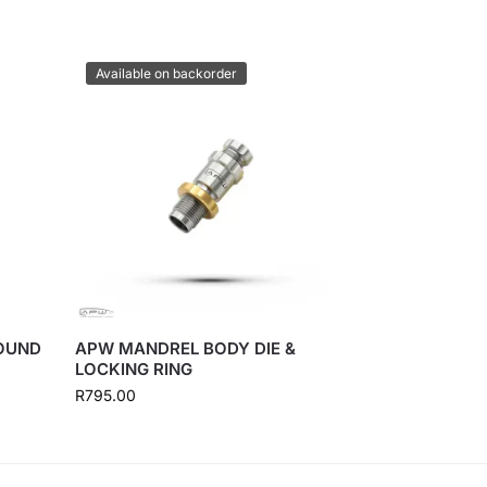
Available on backorder
ROUND
APW MANDREL BODY DIE &
LOCKING RING
R
795.00