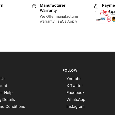
rn
Manufacturer
Paymen
Warranty
We Offer manufacturer
warranty Ts&Cs Apply
FOLLOW
 Us
Youtube
ount
X Twitter
r Help
Facebook
 Details
WhatsApp
nd Conditions
Instagram