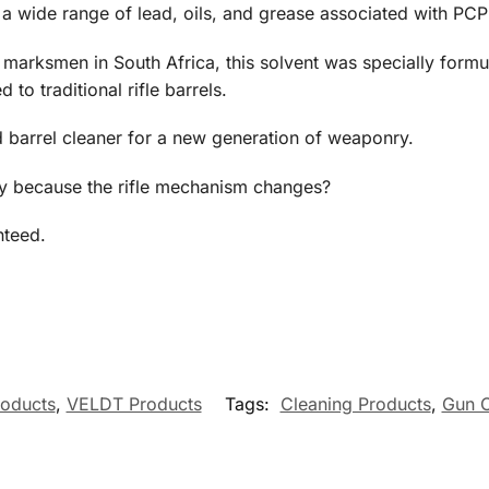
a wide range of lead, oils, and grease associated with PCP a
arksmen in South Africa, this solvent was specially formul
to traditional rifle barrels.
d barrel cleaner for a new generation of weaponry.
ly because the rifle mechanism changes?
nteed.
roducts
,
VELDT Products
Tags:
Cleaning Products
,
Gun O