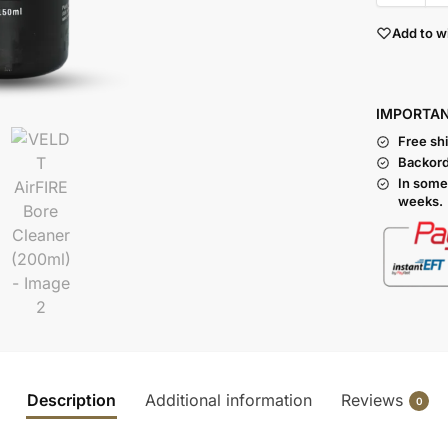
Add to wi
I
MPORTA
Free sh
Backord
In some
weeks.
Description
Additional information
Reviews
0