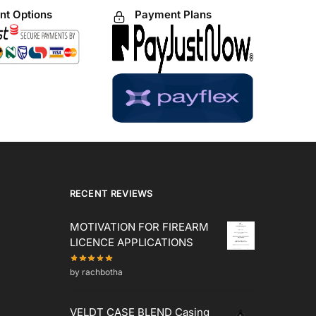
t Options
Payment Plans
RECENT REVIEWS
MOTIVATION FOR FIREARM
LICENCE APPLICATIONS
by rachbotha
VELDT CASE BLEND Casing