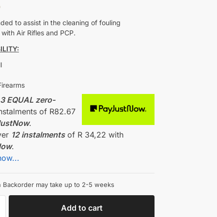
0
d to assist in the cleaning of fouling
with Air Rifles and PCP.
LITY:
l
Firearms
r
3 EQUAL zero-
nstalments
of
R
82.67
JustNow
.
ver
12 instalments
of
R 34,22
with
Now
.
how...
on Backorder may take up to 2-5 weeks
Add to cart