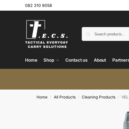
082 310 9058
Home
Shop
Contact us
About
Partner
Home
All Products
Cleaning Products
VEL
/
/
/