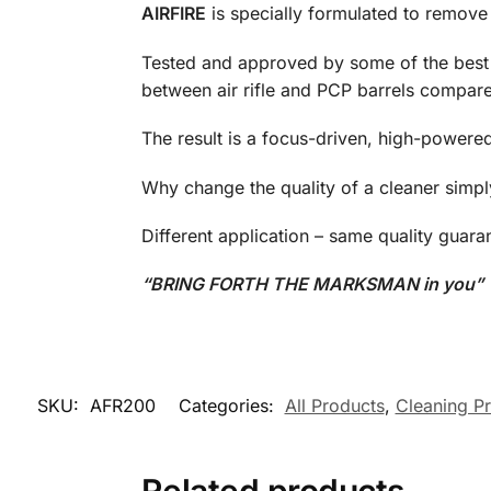
AIRFIRE
is specially formulated to remove 
Tested and approved by some of the best m
between air rifle and PCP barrels compared 
The result is a focus-driven, high-powere
Why change the quality of a cleaner simp
Different application – same quality guara
“BRING FORTH THE MARKSMAN in you”
SKU:
AFR200
Categories:
All Products
,
Cleaning P
Related products