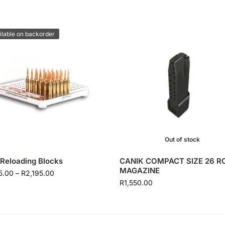
ilable on backorder
Out of stock
Reloading Blocks
CANIK COMPACT SIZE 26 
MAGAZINE
5.00
–
R
2,195.00
R
1,550.00