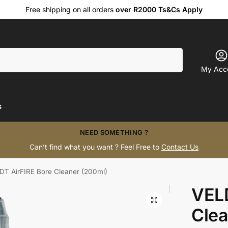
Free shipping on all orders
over R2000 Ts&Cs Apply
Search
My Acc
s
NEED SOMETHING ?
Can’t find what you want ? Feel Free to
Contact Us
DT AirFIRE Bore Cleaner (200ml)
VELD
Clea