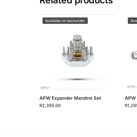
Available on backorder
Ava
APW Expander Mandrel Set
APW 
R
2,395.00
R
1,29