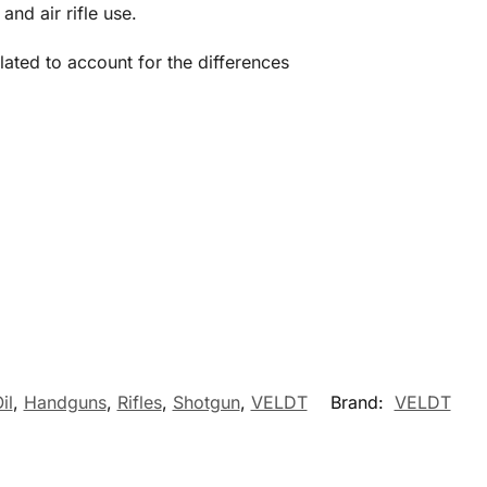
nd air rifle use.
ated to account for the differences
il
,
Handguns
,
Rifles
,
Shotgun
,
VELDT
Brand:
VELDT