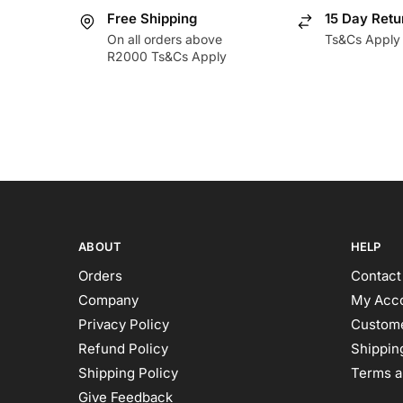
Free Shipping
15 Day Retu
On all orders above
Ts&Cs Apply
R2000 Ts&Cs Apply
ABOUT
HELP
Orders
Contact
Company
My Acc
Privacy Policy
Custome
Refund Policy
Shipping
Shipping Policy
Terms a
Give Feedback