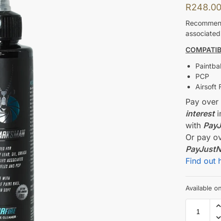
R
248.0
Recommende
associated 
COMPATIBI
Paintbal
PCP
Airsoft 
Pay ove
interest
i
with
Pay
Or pay o
PayJust
Find out 
Available 