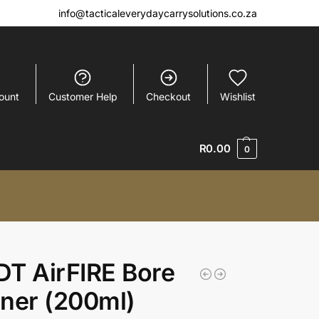
info@tacticaleverydaycarrysolutions.co.za
ount
Customer Help
Checkout
Wishlist
R
0.00
0
T AirFIRE Bore
ner (200ml)