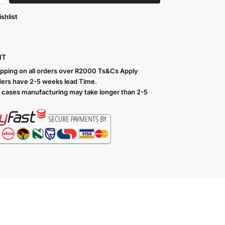
shlist
NT
ipping on all orders over R2000 Ts
&Cs Apply
ers have 2-5 weeks lead Time.
 cases manufacturing may take longer than 2-5