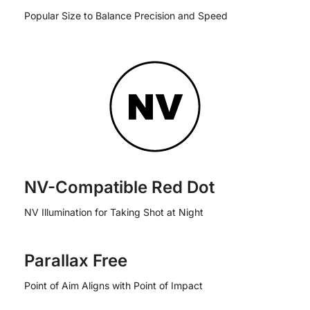
Popular Size to Balance Precision and Speed
NV-Compatible Red Dot
NV Illumination for Taking Shot at Night
Parallax Free
Point of Aim Aligns with Point of Impact