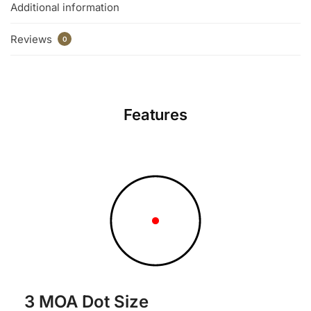
Additional information
Reviews
0
Features
3 MOA Dot Size