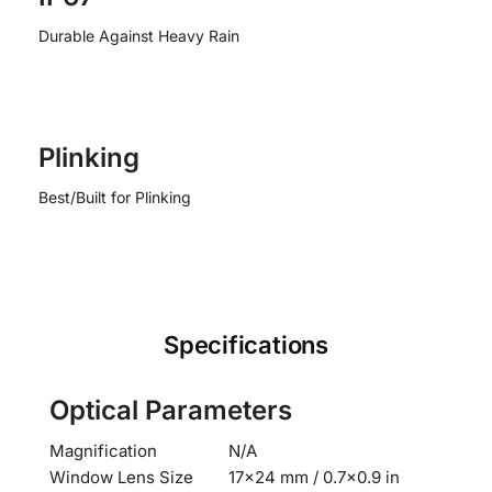
Durable Against Heavy Rain
Plinking
Best/Built for Plinking
Specifications
Optical Parameters
Magnification
N/A
Window Lens Size
17×24 mm / 0.7×0.9 in