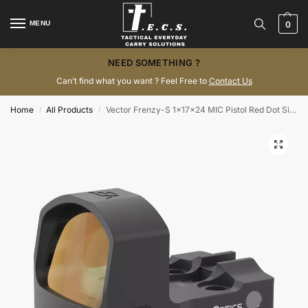
MENU
0
NEED SOMETHING ?
Can’t find what you want ? Feel Free to
Contact Us
Home
All Products
Vector Frenzy-S 1x17x24 MIC Pistol Red Dot Sight SCRD-43
/
/