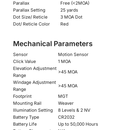
Parallax
Free (<2MOA)
Parallax Setting
25 yards
Dot Size/ Reticle
3 MOA Dot
Dot/ Reticle Color
Red
Mechanical Parameters
Sensor
Motion Sensor
Click Value
1 MOA
Elevation Adjustment
>45 MOA
Range
Windage Adjustment
>45 MOA
Range
Footprint
MGT
Mounting Rail
Weaver
Illumination Setting
8 Levels & 2 NV
Battery Type
CR2032
Battery Life
Up to 50,000 Hours