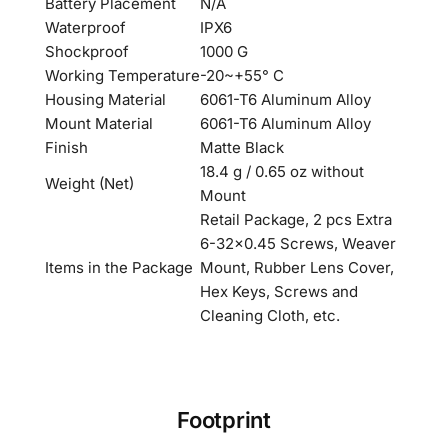
Battery Placement
N/A
Waterproof
IPX6
Shockproof
1000 G
Working Temperature
-20~+55° C
Housing Material
6061-T6 Aluminum Alloy
Mount Material
6061-T6 Aluminum Alloy
Finish
Matte Black
18.4 g / 0.65 oz without
Weight (Net)
Mount
Retail Package, 2 pcs Extra
6-32×0.45 Screws, Weaver
Items in the Package
Mount, Rubber Lens Cover,
Hex Keys, Screws and
Cleaning Cloth, etc.
Footprint