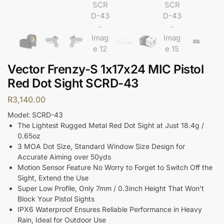
Vector Frenzy-S 1x17x24 MIC Pistol
Red Dot Sight SCRD-43
R
3,140.00
Model: SCRD-43
The Lightest Rugged Metal Red Dot Sight at Just 18.4g /
0.65oz
3 MOA Dot Size, Standard Window Size Design for
Accurate Aiming over 50yds
Motion Sensor Feature No Worry to Forget to Switch Off the
Sight, Extend the Use
Super Low Profile, Only 7mm / 0.3inch Height That Won’t
Block Your Pistol Sights
IPX6 Waterproof Ensures Reliable Performance in Heavy
Rain, Ideal for Outdoor Use