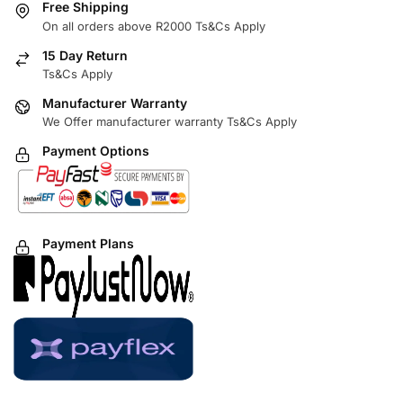
Free Shipping
On all orders above R2000 Ts&Cs Apply
15 Day Return
Ts&Cs Apply
Manufacturer Warranty
We Offer manufacturer warranty Ts&Cs Apply
Payment Options
Payment Plans