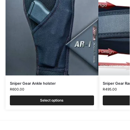
Sniper Gear Ankle holster
Sniper Gear Ra
R
600.00
R
495.00
Select options