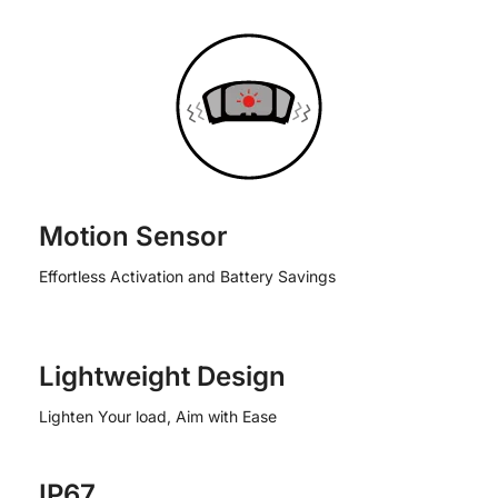
Motion Sensor
Effortless Activation and Battery Savings
Lightweight Design
Lighten Your load, Aim with Ease
IP67