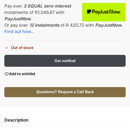
Pay over
3 EQUAL zero-interest
instalments
of
R
1,046.67
with
PayJustNow
.
Or pay over
12 instalments
of
R 420,72
with
PayJustNow
.
Find out how...
Out of stock
Get notified
Add to wishlist
Questions? Request a Call Back
Description