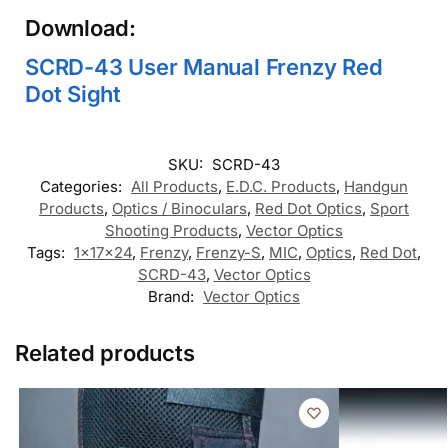
Download:
SCRD-43 User Manual Frenzy Red
Dot Sight
SKU:
SCRD-43
Categories:
All Products
,
E.D.C. Products
,
Handgun
Products
,
Optics / Binoculars
,
Red Dot Optics
,
Sport
Shooting Products
,
Vector Optics
Tags:
1x17x24
,
Frenzy
,
Frenzy-S
,
MIC
,
Optics
,
Red Dot
,
SCRD-43
,
Vector Optics
Brand:
Vector Optics
Related products