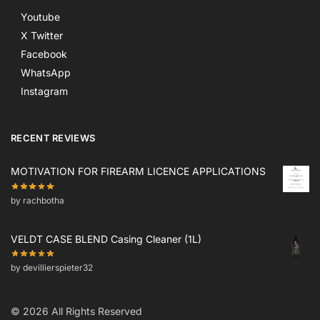
Youtube
X Twitter
Facebook
WhatsApp
Instagram
RECENT REVIEWS
MOTIVATION FOR FIREARM LICENCE APPLICATIONS
by rachbotha
VELDT CASE BLEND Casing Cleaner (1L)
by devillierspieter32
© 2026 All Rights Reserved