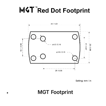
MGT Footprint