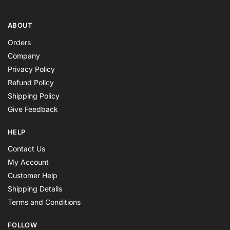
ABOUT
Orders
Company
Privacy Policy
Refund Policy
Shipping Policy
Give Feedback
HELP
Contact Us
My Account
Customer Help
Shipping Details
Terms and Conditions
FOLLOW