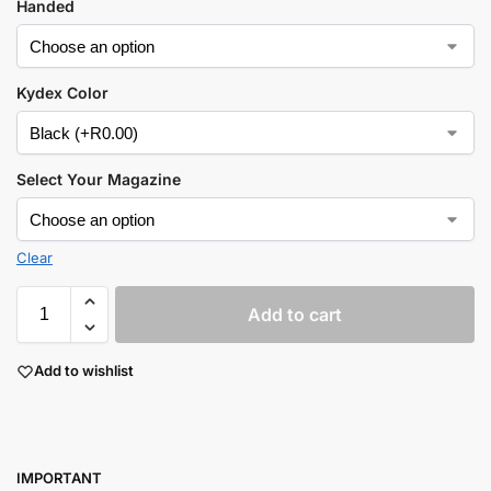
Handed
Kydex Color
Select Your Magazine
Clear
Add to cart
Add to wishlist
I
MPORTANT