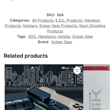
SKU:
N/A
Categories:
All Products
,
E.D.C. Products
,
Handgun
Products
,
Holsters
,
Sniper Gear Products
,
Sport Shooting
Products
Tags:
EDC
,
Handguns
,
Holster
,
Sniper Gear
Brand:
Sniper Gear
Related products