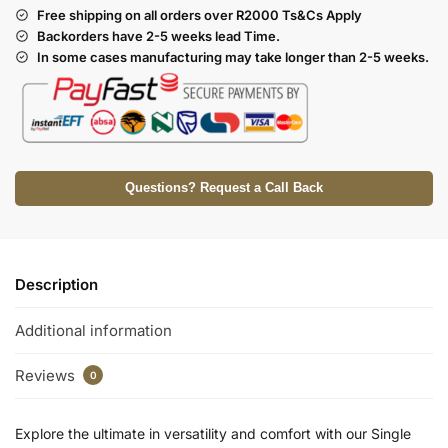
Free shipping on all orders over R2000 Ts
&Cs Apply
Backorders have 2-5 weeks lead Time.
In some cases manufacturing may take longer than 2-5 weeks.
Questions? Request a Call Back
Description
Additional information
Reviews
0
Explore the ultimate in versatility and comfort with our Single