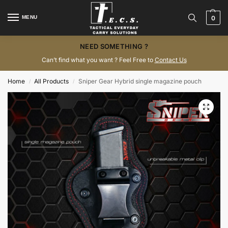
MENU
0
NEED SOMETHING ?
Can’t find what you want ? Feel Free to
Contact Us
Home
All Products
Sniper Gear Hybrid single magazine pouch
/
/