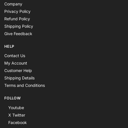
Company
Privacy Policy
Refund Policy
Shipping Policy
Give Feedback
HELP
Contact Us
My Account
Customer Help
Shipping Details
Terms and Conditions
FOLLOW
Youtube
X Twitter
Facebook