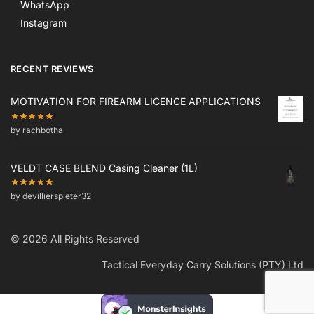
WhatsApp
Instagram
RECENT REVIEWS
MOTIVATION FOR FIREARM LICENCE APPLICATIONS
by rachbotha
VELDT CASE BLEND Casing Cleaner (1L)
by devillierspieter32
© 2026 All Rights Reserved
Tactical Everyday Carry Solutions (PTY) Ltd