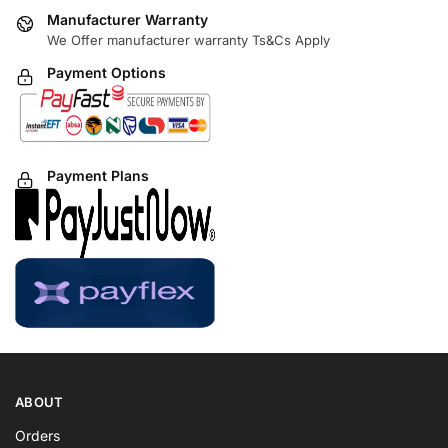
Manufacturer Warranty
We Offer manufacturer warranty Ts&Cs Apply
Payment Options
Payment Plans
ABOUT
Orders