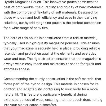
Hybrid Magazine Pouch. This innovative pouch combines the
best of both worlds: the durability and rigidity of hard materials
with the comfort and flexibility of soft materials. Designed for
those who demand both efficiency and ease in their carrying
solutions, our hybrid magazine pouch is the perfect companion
for a wide range of activities.
The core of this pouch is constructed from a robust material,
typically used in high-quality magazine pouches. This ensures
that your magazine is securely held in place, providing reliable
retention and protection against the elements and everyday
wear and tear. The rigid structure ensures that the magazine is
always within easy reach and maintains its shape for quick and
effortless access.
Complementing the sturdy construction is the soft material that
forms part of the hybrid design. This material is chosen for its
comfort and adaptability, contouring to your body for a more
natural fit. This feature is particularly beneficial during
extended periods of wear, ensuring that the pouch does not dig
into your side or cause discomfort.