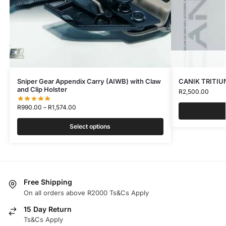
Sniper Gear Appendix Carry (AIWB) with Claw
CANIK TRITIU
and Clip Holster
R
2,500.00
R
990.00
–
R
1,574.00
Select options
Free Shipping
On all orders above R2000 Ts&Cs Apply
15 Day Return
Ts&Cs Apply