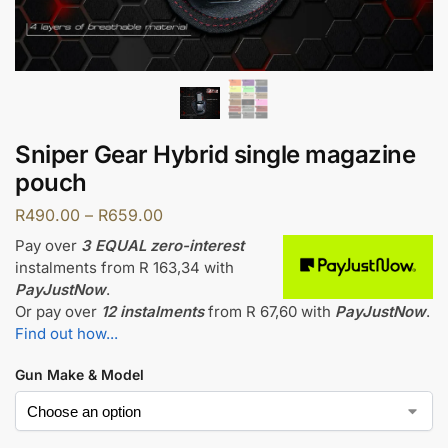
Sniper Gear Hybrid single magazine
pouch
R
490.00
–
R
659.00
Pay over
3 EQUAL zero-interest
instalments
from
R 163,34
with
PayJustNow
.
Or pay over
12 instalments
from
R 67,60
with
PayJustNow
.
Find out how...
Gun Make & Model