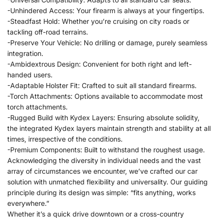
-Unhindered Access: Your firearm is always at your fingertips.
-Steadfast Hold: Whether you’re cruising on city roads or
tackling off-road terrains.
-Preserve Your Vehicle: No drilling or damage, purely seamless
integration.
-Ambidextrous Design: Convenient for both right and left-
handed users.
-Adaptable Holster Fit: Crafted to suit all standard firearms.
-Torch Attachments: Options available to accommodate most
torch attachments.
-Rugged Build with Kydex Layers: Ensuring absolute solidity,
the integrated Kydex layers maintain strength and stability at all
times, irrespective of the conditions.
-Premium Components: Built to withstand the roughest usage.
Acknowledging the diversity in individual needs and the vast
array of circumstances we encounter, we’ve crafted our car
solution with unmatched flexibility and universality. Our guiding
principle during its design was simple: “fits anything, works
everywhere.”
Whether it’s a quick drive downtown or a cross-country