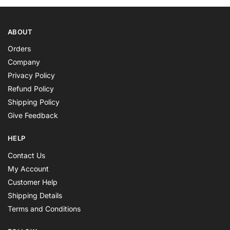
ABOUT
Orders
Company
Privacy Policy
Refund Policy
Shipping Policy
Give Feedback
HELP
Contact Us
My Account
Customer Help
Shipping Details
Terms and Conditions