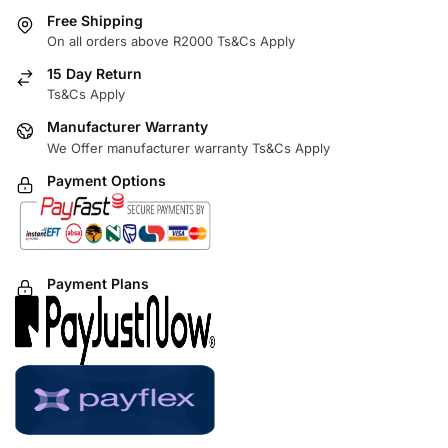
Free Shipping
On all orders above R2000 Ts&Cs Apply
15 Day Return
Ts&Cs Apply
Manufacturer Warranty
We Offer manufacturer warranty Ts&Cs Apply
Payment Options
Payment Plans