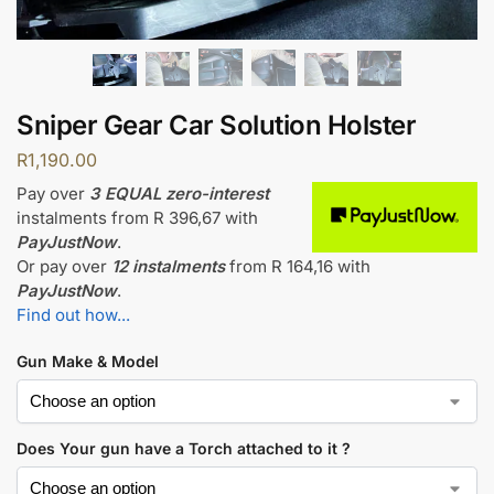
Sniper Gear Car Solution Holster
R
1,190.00
Pay over
3 EQUAL zero-interest
instalments
from
R 396,67
with
PayJustNow
.
Or pay over
12 instalments
from
R 164,16
with
PayJustNow
.
Find out how...
Gun Make & Model
Does Your gun have a Torch attached to it ?