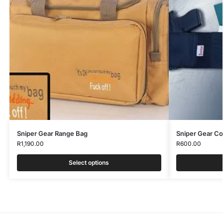
Sniper Gear Range Bag
Sniper Gear C
R
1,190.00
R
600.00
Select options