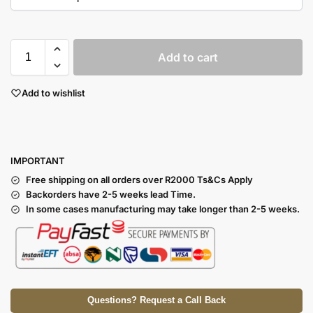
Add to cart
Add to wishlist
I
MPORTANT
Free shipping on all orders over R2000 Ts
&Cs Apply
Backorders have 2-5 weeks lead Time.
In some cases manufacturing may take longer than 2-5 weeks.
Questions? Request a Call Back