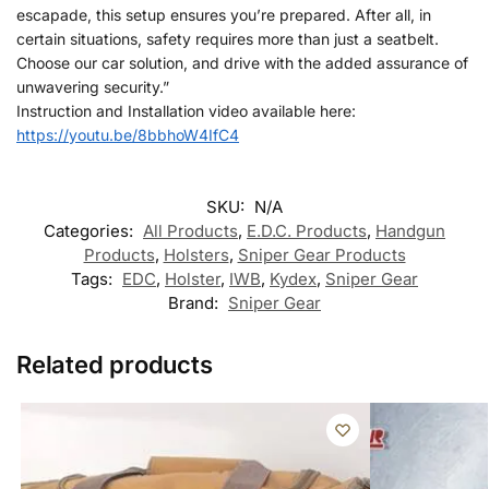
escapade, this setup ensures you’re prepared. After all, in
certain situations, safety requires more than just a seatbelt.
Choose our car solution, and drive with the added assurance of
unwavering security.”
Instruction and Installation video available here:
https://youtu.be/8bbhoW4IfC4
SKU:
N/A
Categories:
All Products
,
E.D.C. Products
,
Handgun
Products
,
Holsters
,
Sniper Gear Products
Tags:
EDC
,
Holster
,
IWB
,
Kydex
,
Sniper Gear
Brand:
Sniper Gear
Related products