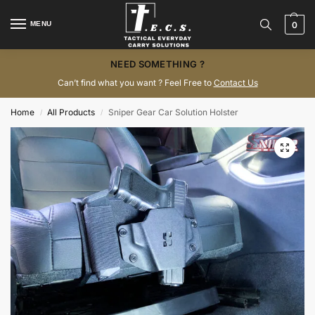
MENU
0
NEED SOMETHING ?
Can’t find what you want ? Feel Free to
Contact Us
Home
All Products
Sniper Gear Car Solution Holster
/
/