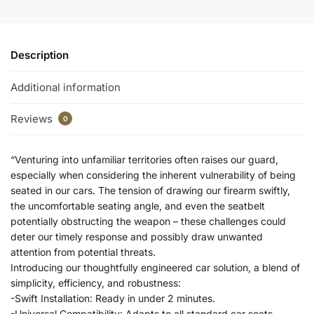
Description
Additional information
Reviews
0
“Venturing into unfamiliar territories often raises our guard,
especially when considering the inherent vulnerability of being
seated in our cars. The tension of drawing our firearm swiftly,
the uncomfortable seating angle, and even the seatbelt
potentially obstructing the weapon – these challenges could
deter our timely response and possibly draw unwanted
attention from potential threats.
Introducing our thoughtfully engineered car solution, a blend of
simplicity, efficiency, and robustness:
-Swift Installation: Ready in under 2 minutes.
-Universal Compatibility: Adapts to all standard car seats.