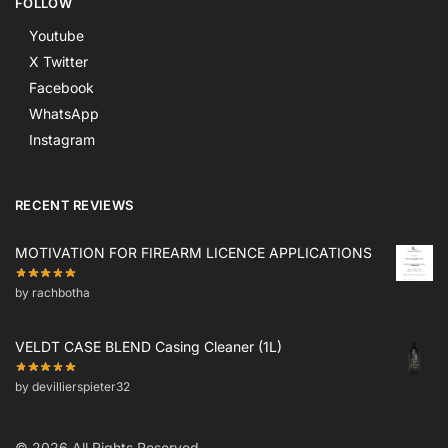
FOLLOW
Youtube
X Twitter
Facebook
WhatsApp
Instagram
RECENT REVIEWS
MOTIVATION FOR FIREARM LICENCE APPLICATIONS
by rachbotha
VELDT CASE BLEND Casing Cleaner (1L)
by devillierspieter32
© 2026 All Rights Reserved