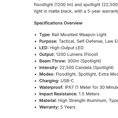
floodlight (1200 lm) and spotlight (22,50
light in matte black, with a 5-year warran
Specifications Overview
Type:
Rail Mounted Weapon Light
Purpose:
Tactical, Self-Defense, Law 
LED:
High-Output LED
Output:
1200 Lumens (Flood)
Beam Throw:
300m (Spotlight)
Intensity:
22,500 Candela (Spotlight)
Modes:
Floodlight, Spotlight, Extra Mo
Charging:
USB-C
Waterproof:
IPX7 (1 Meter for 30 Minut
Impact Resistance:
1.5 Meters
Material:
High Strength Aluminum, Type
Warranty:
5 Years