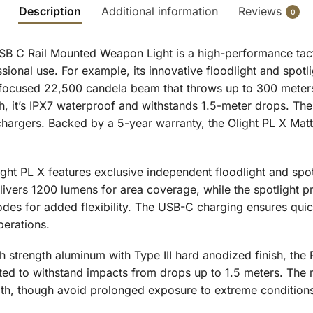
Description
Additional information
Reviews
0
 C Rail Mounted Weapon Light is a high-performance tactica
sional use. For example, its innovative floodlight and spo
 focused 22,500 candela beam that throws up to 300 meters
sh, it’s IPX7 waterproof and withstands 1.5-meter drops. T
argers. Backed by a 5-year warranty, the Olight PL X Matte 
ght PL X features exclusive independent floodlight and spo
delivers 1200 lumens for area coverage, while the spotlight 
odes for added flexibility. The USB-C charging ensures quic
perations.
h strength aluminum with Type III hard anodized finish, the
ted to withstand impacts from drops up to 1.5 meters. The ra
alth, though avoid prolonged exposure to extreme condition