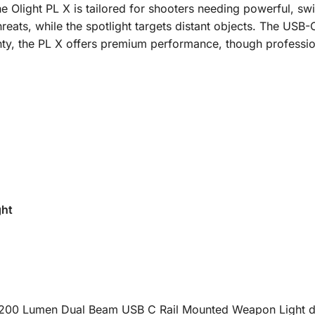
e Olight PL X is tailored for shooters needing powerful, swi
reats, while the spotlight targets distant objects. The USB
arranty, the PL X offers premium performance, though profes
ght
200 Lumen Dual Beam USB C Rail Mounted Weapon Light delive