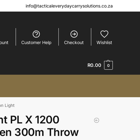
info@tacticaleverydaycarrysolutions.co.za
ount
Customer Help
Checkout
Wishlist
R
0.00
0
n Light
ht PL X 1200
en 300m Throw