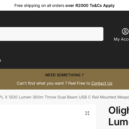
Free shipping on all orders
over R2000 Ts&Cs Apply
Search
My Acc
s
NEED SOMETHING ?
Can’t find what you want ? Feel Free to
Contact Us
 PL X 1200 Lumen 300m Throw Dual Beam USB C Rail Mounted Weapo
Olig
Lum