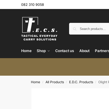
082 310 9058
Home
Shop
Contact us
About
Partner
Home
All Products
E.D.C. Products
Olight
/
/
/