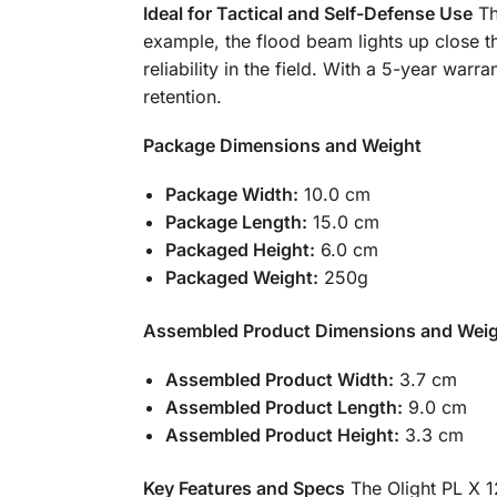
Ideal for Tactical and Self-Defense Use
Th
example, the flood beam lights up close th
reliability in the field. With a 5-year w
retention.
Package Dimensions and Weight
Package Width:
10.0 cm
Package Length:
15.0 cm
Packaged Height:
6.0 cm
Packaged Weight:
250g
Assembled Product Dimensions and Wei
Assembled Product Width:
3.7 cm
Assembled Product Length:
9.0 cm
Assembled Product Height:
3.3 cm
Key Features and Specs
The Olight PL X 1