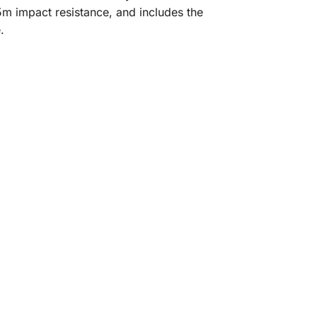
5m impact resistance, and includes the
.