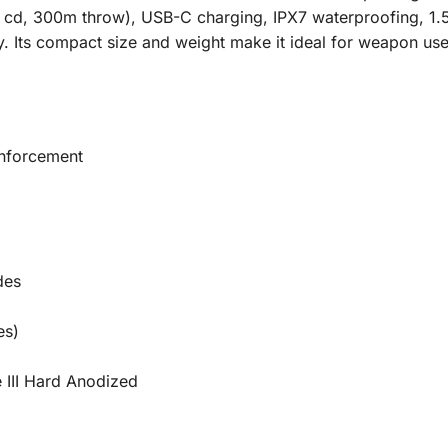
0 cd, 300m throw), USB-C charging, IPX7 waterproofing, 1.
ty. Its compact size and weight make it ideal for weapon use
Enforcement
des
es)
 III Hard Anodized