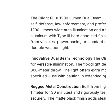
The Olight PL X 1200 Lumen Dual Beam USB
self-defense, law enforcement, and profes
1200 lumens wide area illumination and a
aluminum with Type III hard anodized fini
from vehicles, power banks, or standard ch
durable weapon light.
Innovative Dual Beam Technology
The Oli
for versatile illumination. The floodlight 
300-meter throw. The light offers extra m
specified—use with caution in extended o
Rugged Metal Construction
Built from hig
1 meter for 30 minutes) and rigorously tes
securely. The matte black finish adds ste