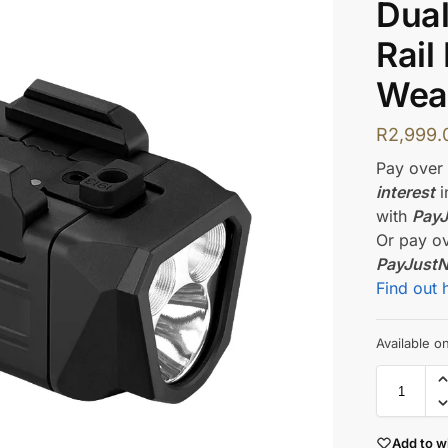
Dua
Rail
Wea
R
2,999.
Pay ove
interest
i
with
Pay
Or pay o
PayJust
Find out 
Available 
Add to wi