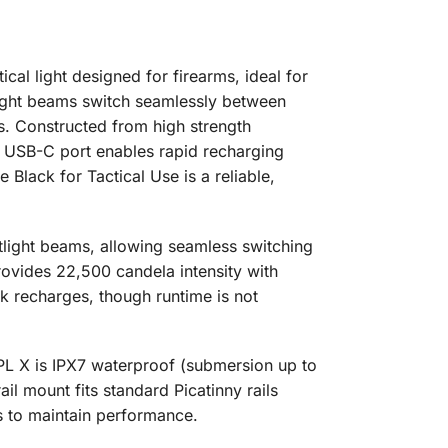
l light designed for firearms, ideal for
tlight beams switch seamlessly between
. Constructed from high strength
he USB-C port enables rapid recharging
Black for Tactical Use is a reliable,
tlight beams, allowing seamless switching
provides 22,500 candela intensity with
k recharges, though runtime is not
 PL X is IPX7 waterproof (submersion up to
il mount fits standard Picatinny rails
s to maintain performance.