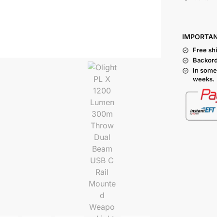
I
MPORTA
Free sh
Backord
In some
weeks.