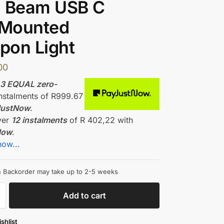
l Beam USB C
 Mounted
pon Light
00
r
3 EQUAL zero-
nstalments
of
R
999.67
JustNow
.
ver
12 instalments
of
R 402,22
with
Now
.
how...
on Backorder may take up to 2-5 weeks
Add to cart
shlist