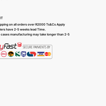
NT
ipping on all orders over R2000 Ts
&Cs Apply
ers have 2-5 weeks lead Time.
 cases manufacturing may take longer than 2-5