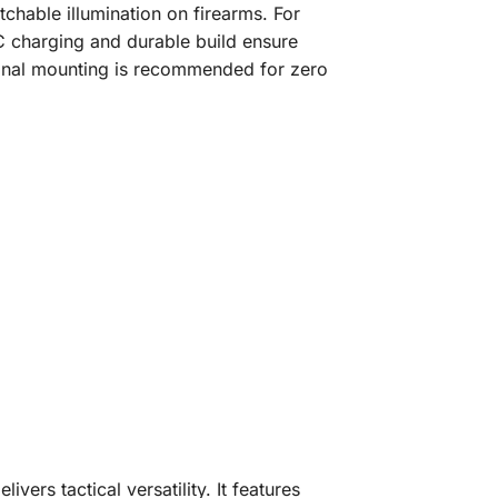
tchable illumination on firearms. For
-C charging and durable build ensure
sional mounting is recommended for zero
rs tactical versatility. It features