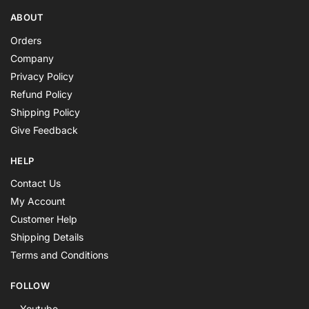
ABOUT
Orders
Company
Privacy Policy
Refund Policy
Shipping Policy
Give Feedback
HELP
Contact Us
My Account
Customer Help
Shipping Details
Terms and Conditions
FOLLOW
Youtube