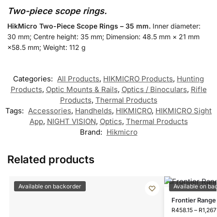
Two-piece scope rings.
HikMicro Two-Piece Scope Rings – 35 mm.
Inner diameter:
30 mm; Centre height: 35 mm; Dimension: 48.5 mm × 21 mm
×58.5 mm; Weight: 112 g
Categories:
All Products
,
HIKMICRO Products
,
Hunting
Products
,
Optic Mounts & Rails
,
Optics / Binoculars
,
Rifle
Products
,
Thermal Products
Tags:
Accessories
,
Handhelds
,
HIKMICRO
,
HIKMICRO Sight
App
,
NIGHT VISION
,
Optics
,
Thermal Products
Brand:
Hikmicro
Related products
Available on backorder
Available on ba
Frontier Range
R
458.15
–
R
1,267