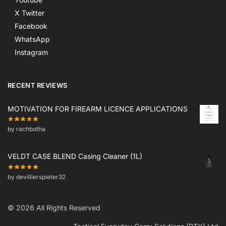
X Twitter
Facebook
WhatsApp
Instagram
RECENT REVIEWS
MOTIVATION FOR FIREARM LICENCE APPLICATIONS
by rachbotha
VELDT CASE BLEND Casing Cleaner (1L)
by devillierspieter32
© 2026 All Rights Reserved