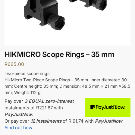
HIKMICRO Scope Rings – 35 mm
R
665.00
Two-piece scope rings.
HikMicro Two-Piece Scope Rings – 35 mm. Inner diameter: 30
mm; Centre height: 35 mm; Dimension: 48.5 mm × 21 mm ×58.5
mm; Weight: 112 g
Pay over
3 EQUAL zero-interest
instalments
of
R
221.67
with
PayJustNow
.
Or pay over
12 instalments
of
R 91,74
with
PayJustNow
.
Find out how...