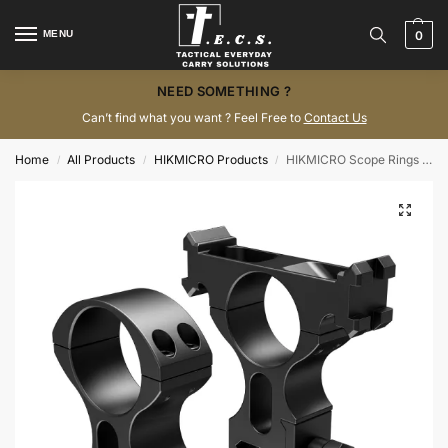
MENU
0
NEED SOMETHING ?
Can’t find what you want ? Feel Free to
Contact Us
Home
All Products
HIKMICRO Products
HIKMICRO Scope Rings – 35 mm
/
/
/