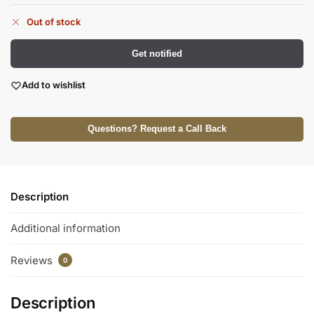
Out of stock
Get notified
Add to wishlist
Questions? Request a Call Back
Description
Additional information
Reviews
0
Description