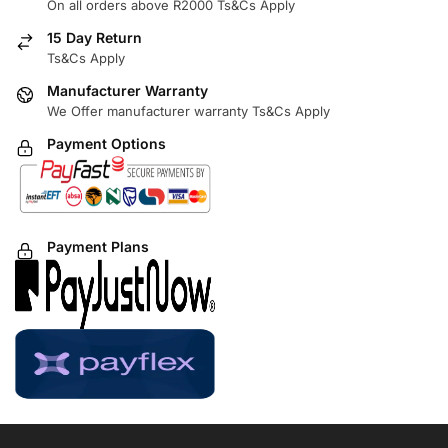
On all orders above R2000 Ts&Cs Apply
15 Day Return
Ts&Cs Apply
Manufacturer Warranty
We Offer manufacturer warranty Ts&Cs Apply
Payment Options
Payment Plans