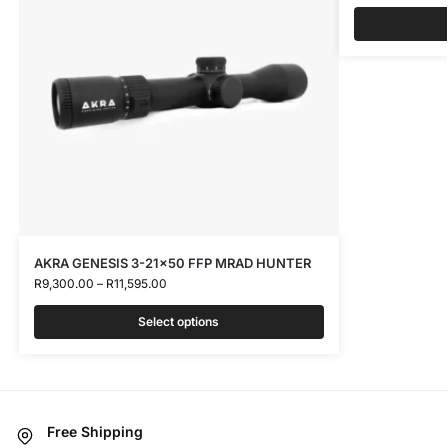
AKRA GENESIS 3-21×50 FFP MRAD HUNTER
R
9,300.00
–
R
11,595.00
Select options
Free Shipping