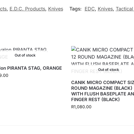
cts
,
E.D.C. Products
,
Knives
Tags:
EDC
,
Knives
,
Tactical
Out of stock
lon PIRANTA STAG, ORANGE
Out of stock
9.00
CANIK MICRO COMPACT SIZ
ROUND MAGAZINE (BLACK)
WITH FLUSH BASEPLATE A
FINGER REST (BLACK)
R
1,080.00