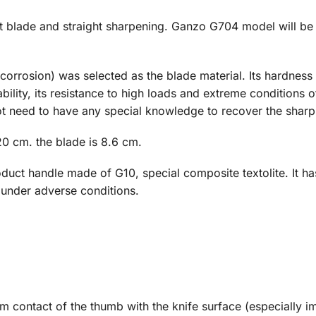
nt blade and straight sharpening. Ganzo G704 model will be 
o corrosion) was selected as the blade material. Its hardnes
lity, its resistance to high loads and extreme conditions of u
t need to have any special knowledge to recover the sharp
0 cm. the blade is 8.6 cm.
oduct handle made of G10, special composite textolite. It h
 under adverse conditions.
rm contact of the thumb with the knife surface (especially i