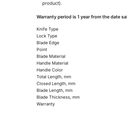
product).
Warranty period is 1 year from the date sal
Knife Type
Lock Type
Blade Edge
Point
Blade Material
Handle Material
Handle Color
Total Length, mm
Closed Length, mm
Blade Length, mm
Blade Thickness, mm
Warranty