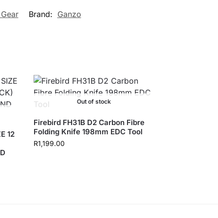
 Gear
Brand:
Ganzo
Out of stock
Firebird FH31B D2 Carbon Fibre
Folding Knife 198mm EDC Tool
E 12
R
1,199.00
ND