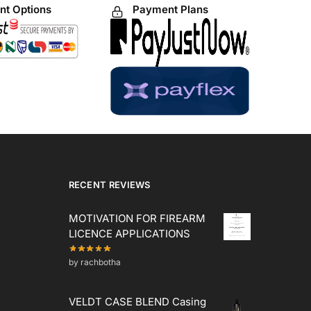
t Options
Payment Plans
RECENT REVIEWS
MOTIVATION FOR FIREARM
LICENCE APPLICATIONS
by rachbotha
VELDT CASE BLEND Casing