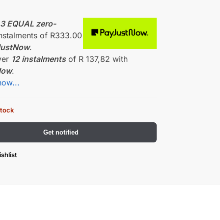
0
r
3 EQUAL zero-
nstalments
of
R
333.00
JustNow
.
ver
12 instalments
of
R 137,82
with
Now
.
how...
stock
Get notified
shlist