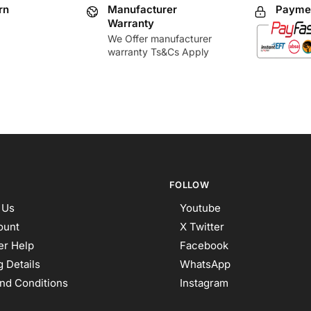
rn
Manufacturer
Paymen
Warranty
We Offer manufacturer
warranty Ts&Cs Apply
FOLLOW
 Us
Youtube
ount
X Twitter
r Help
Facebook
 Details
WhatsApp
nd Conditions
Instagram