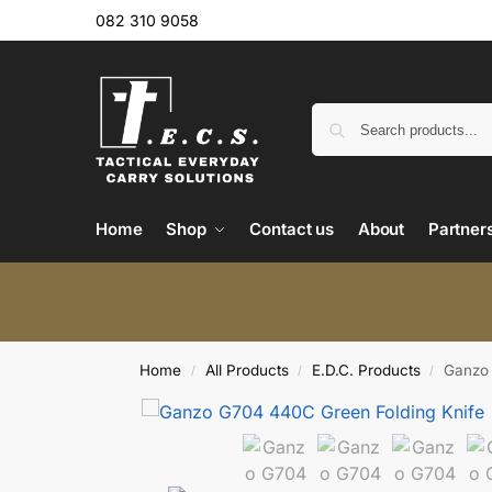
082 310 9058
Home
Shop
Contact us
About
Partner
Home
All Products
E.D.C. Products
Ganzo 
/
/
/