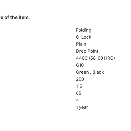
e of the item.
Folding
G-Lock
Plain
Drop Point
440C (58-60 HRC)
G10
Green , Black
200
115
85
4
1 year