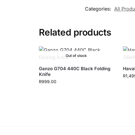
Categories:
All Produ
Related products
Out of stock
Ganzo G704 440C Black Folding
Hava
Knife
R
1,49
R
999.00