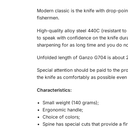
Modern classic is the knife with drop-poi
fishermen.
High-quality alloy steel 440C (resistant t
to speak with confidence on the knife durabi
sharpening for as long time and you do no
Unfolded length of Ganzo G704 is about 2
Special attention should be paid to the pr
the knife as comfortably as possible even
Characteristics:
Small weight (140 grams);
Ergonomic handle;
Choice of colors;
Spine has special cuts that provide a fi