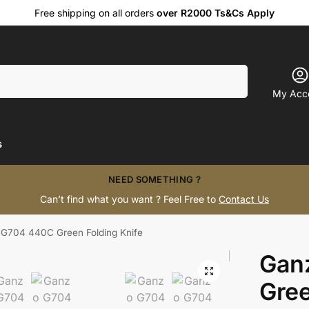
Free shipping on all orders
over R2000 Ts&Cs Apply
Search
My Acc
s
NEED SOMETHING ?
Can’t find what you want ? Feel Free to
Contact Us
G704 440C Green Folding Knife
Gan
Gree