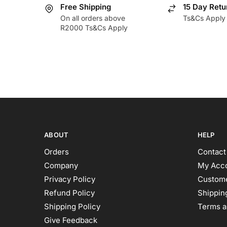
Free Shipping
15 Day Retu
On all orders above
Ts&Cs Apply
R2000 Ts&Cs Apply
ABOUT
HELP
Orders
Contact
Company
My Acc
Privacy Policy
Custome
Refund Policy
Shipping
Shipping Policy
Terms a
Give Feedback