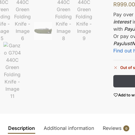
R
999.0
Pay ove
interest
i
with
Pay
Or pay o
PayJust
Find out 
Out of 
Add to wi
Description
Additional information
Reviews
0