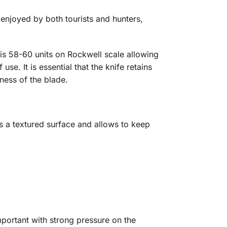
enjoyed by both tourists and hunters,
s is 58-60 units on Rockwell scale allowing
se. It is essential that the knife retains
ness of the blade.
as a textured surface and allows to keep
mportant with strong pressure on the