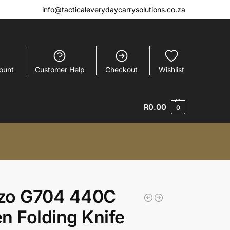
info@tacticaleverydaycarrysolutions.co.za
ount
Customer Help
Checkout
Wishlist
R
0.00
0
zo G704 440C
n Folding Knife