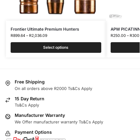
Frontier Ultimate Premium Hunters
APW PICATINN
R
899.64
–
R
2,036.09
R
250.00
–
R
300
Select options
Free Shipping
On all orders above R2000 Ts&Cs Apply
15 Day Return
Ts&Cs Apply
Manufacturer Warranty
We Offer manufacturer warranty Ts&Cs Apply
Payment Options