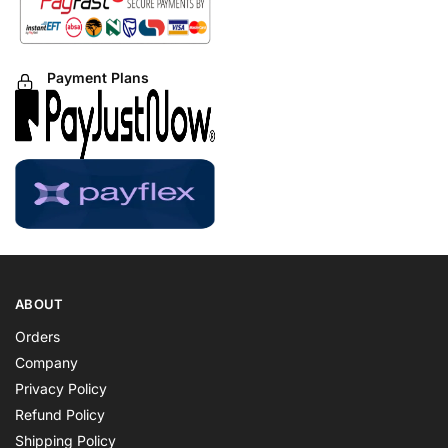
Payment Plans
ABOUT
Orders
Company
Privacy Policy
Refund Policy
Shipping Policy