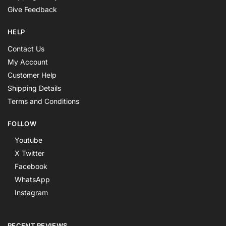
Give Feedback
HELP
Contact Us
My Account
Customer Help
Shipping Details
Terms and Conditions
FOLLOW
Youtube
X Twitter
Facebook
WhatsApp
Instagram
RECENT REVIEWS