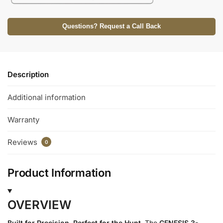
Questions? Request a Call Back
Description
Additional information
Warranty
Reviews
0
Product Information
OVERVIEW
Built for Precision. Perfect for the Hunt.
The
GENESIS 3-