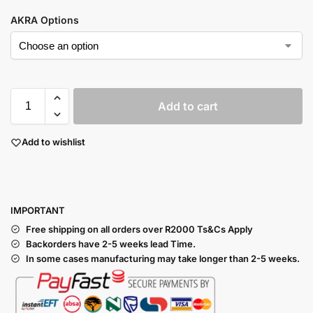
AKRA Options
Add to cart
Add to wishlist
I
MPORTANT
Free shipping on all orders over R2000 Ts
&Cs Apply
Backorders have 2-5 weeks lead Time.
In some cases manufacturing may take longer than 2-5 weeks.