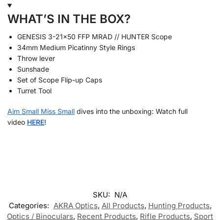
WHAT’S IN THE BOX?
GENESIS 3-21×50 FFP MRAD // HUNTER Scope
34mm Medium Picatinny Style Rings
Throw lever
Sunshade
Set of Scope Flip-up Caps
Turret Tool
Aim Small Miss Small
dives into the unboxing: Watch full
video
HERE
!
SKU:
N/A
Categories:
AKRA Optics
,
All Products
,
Hunting Products
,
Optics / Binoculars
,
Recent Products
,
Rifle Products
,
Sport