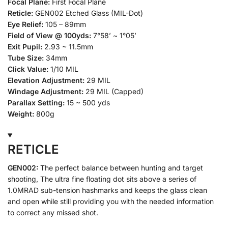
Focal Plane:
First Focal Plane
Reticle:
GEN002 Etched Glass (MIL-Dot)
Eye Relief:
105 – 89mm
Field of View @ 100yds:
7°58’ ~ 1°05’
Exit Pupil:
2.93 ~ 11.5mm
Tube Size:
34mm
Click Value:
1/10 MIL
Elevation Adjustment:
29 MIL
Windage Adjustment:
29 MIL (Capped)
Parallax Setting:
15 ~ 500 yds
Weight:
800g
RETICLE
GEN002:
The perfect balance between hunting and target
shooting, The ultra fine floating dot sits above a series of
1.0MRAD sub-tension hashmarks and keeps the glass clean
and open while still providing you with the needed information
to correct any missed shot.