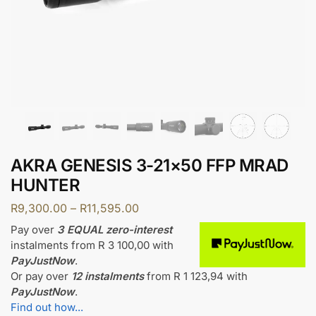
AKRA GENESIS 3-21×50 FFP MRAD
HUNTER
R
9,300.00
–
R
11,595.00
Pay over
3 EQUAL zero-interest
instalments
from
R 3 100,00
with
PayJustNow
.
Or pay over
12 instalments
from
R 1 123,94
with
PayJustNow
.
Find out how...