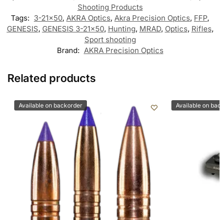
Shooting Products
Tags:
3-21x50
,
AKRA Optics
,
Akra Precision Optics
,
FFP
,
GENESIS
,
GENESIS 3-21x50
,
Hunting
,
MRAD
,
Optics
,
Rifles
,
Sport shooting
Brand:
AKRA Precision Optics
Related products
Available on backorder
Available on ba