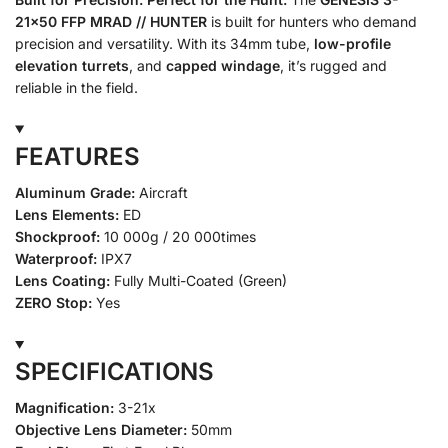
21×50 FFP MRAD // HUNTER
is built for hunters who demand
precision and versatility. With its 34mm tube,
low-profile
elevation turrets
, and
capped windage
, it’s rugged and
reliable in the field.
FEATURES
Aluminum Grade:
Aircraft
Lens Elements:
ED
Shockproof:
10 000g / 20 000times
Waterproof:
IPX7
Lens Coating:
Fully Multi-Coated (Green)
ZERO Stop:
Yes
SPECIFICATIONS
Magnification:
3-21x
Objective Lens Diameter:
50mm