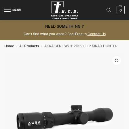
MENU
0
NEED SOMETHING ?
Can’t find what you want ? Feel Free to
Contact Us
Home
All Products
AKRA GENESIS 3-21×50 FFP MRAD HUNTER
/
/