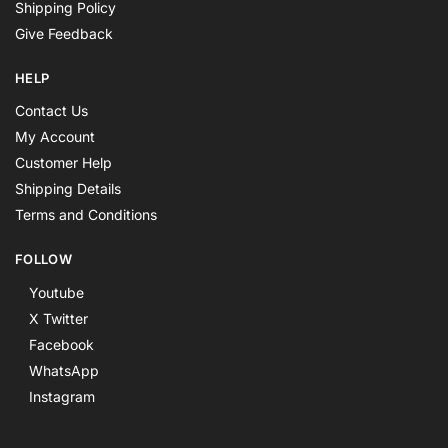
Shipping Policy
Give Feedback
HELP
Contact Us
My Account
Customer Help
Shipping Details
Terms and Conditions
FOLLOW
Youtube
X Twitter
Facebook
WhatsApp
Instagram