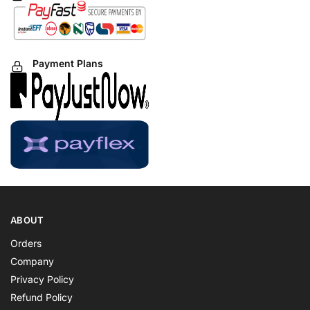
Payment Plans
ABOUT
Orders
Company
Privacy Policy
Refund Policy