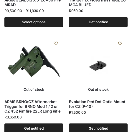
AKRA GENESIS X 5-20×50 FFP
TIKKA T1X PICATINNY RAIL 20
MRAD
MOA BLUED
R
9,500.00
–
R
11,930.00
R
960.00
Select options
Get notified
Out of stock
Out of stock
ARMS BRNO/CZ Aftermarket
Evolution Red Dot Optic Mount
Trigger for BRNO Mod 1 / 2 or
for CZ (P-10)
CZ 452 Rimfire 22LR Long Rifle
R
1,500.00
R
3,650.00
Get notified
Get notified