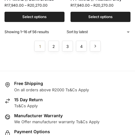
R
17,940.00
–
R
20,270.00
R
17,940.00
–
R
20,270.00
Select options
Select options
Showing 1–16 of 56 results
1
2
3
4
Free Shipping
On all orders above R2000 Ts&Cs Apply
15 Day Return
Ts&Cs Apply
Manufacturer Warranty
We Offer manufacturer warranty Ts&Cs Apply
Payment Options