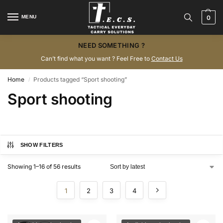
MENU
0
NEED SOMETHING ?
Can’t find what you want ? Feel Free to
Contact Us
Home
Products tagged “Sport shooting”
/
Sport shooting
SHOW FILTERS
Showing 1–16 of 56 results
1
2
3
4