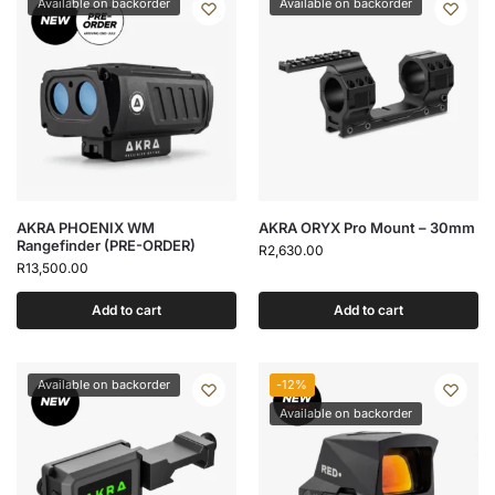
Available on backorder
Available on backorder
AKRA PHOENIX WM
AKRA ORYX Pro Mount – 30mm
Rangefinder (PRE-ORDER)
R
2,630.00
R
13,500.00
Add to cart
Add to cart
Available on backorder
-12%
Available on backorder