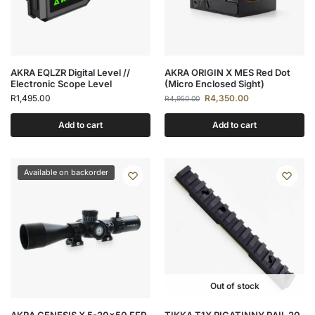
AKRA EQLZR Digital Level //
AKRA ORIGIN X MES Red Dot
Electronic Scope Level
(Micro Enclosed Sight)
R
1,495.00
R
4,350.00
R
4,950.00
Add to cart
Add to cart
Available on backorder
Out of stock