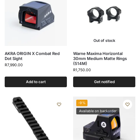
Out of stock
AKRA ORIGIN X Combat Red
Warne Maxima Horizontal
Dot Sight
30mm Medium Matte Rings
(514M)
R
7,990.00
R
1,750.00
Add to cart
Get notified
-9%
Available on backorder