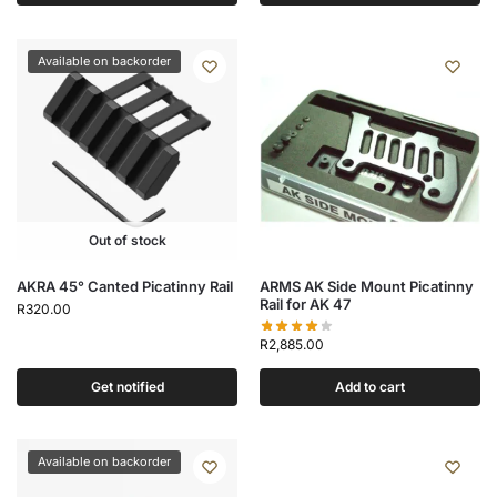
Available on backorder
Out of stock
AKRA 45° Canted Picatinny Rail
ARMS AK Side Mount Picatinny
Rail for AK 47
R
320.00
R
2,885.00
Get notified
Add to cart
Available on backorder