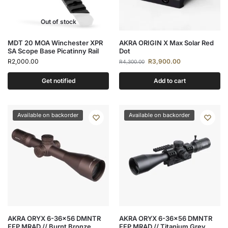
Out of stock
MDT 20 MOA Winchester XPR
AKRA ORIGIN X Max Solar Red
SA Scope Base Picatinny Rail
Dot
R
2,000.00
R
3,900.00
R
4,300.00
Get notified
Add to cart
Available on backorder
Available on backorder
AKRA ORYX 6-36×56 DMNTR
AKRA ORYX 6-36×56 DMNTR
FFP MRAD // Burnt Bronze
FFP MRAD // Titanium Grey