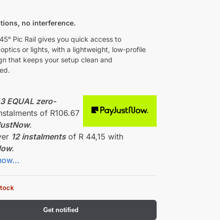
0
itions, no interference.
5° Pic Rail gives you quick access to
ptics or lights, with a lightweight, low-profile
ign that keeps your setup clean and
ed.
r
3 EQUAL zero-
nstalments
of
R
106.67
JustNow
.
ver
12 instalments
of
R 44,15
with
Now
.
how...
stock
Get notified