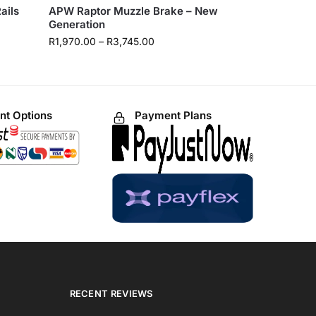
ails
APW Raptor Muzzle Brake – New
Generation
R
1,970.00
–
R
3,745.00
t Options
Payment Plans
RECENT REVIEWS