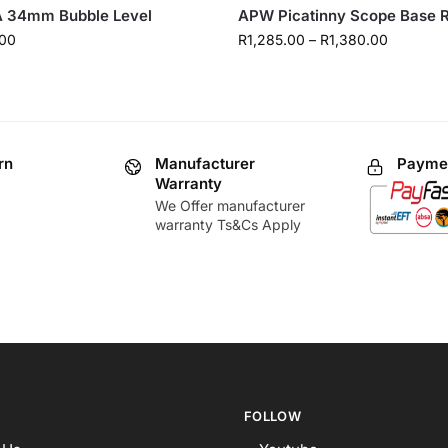
 34mm Bubble Level
APW Picatinny Scope Base R
00
R
1,285.00
–
R
1,380.00
rn
Manufacturer
Paymen
Warranty
We Offer manufacturer
warranty Ts&Cs Apply
FOLLOW