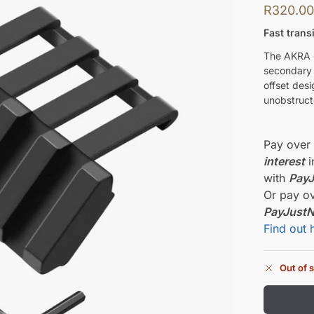
R
320.0
Fast trans
The AKRA 4
secondary o
offset des
unobstruct
Pay ove
interest
i
with
Pay
Or pay o
PayJust
Find out 
Out of 