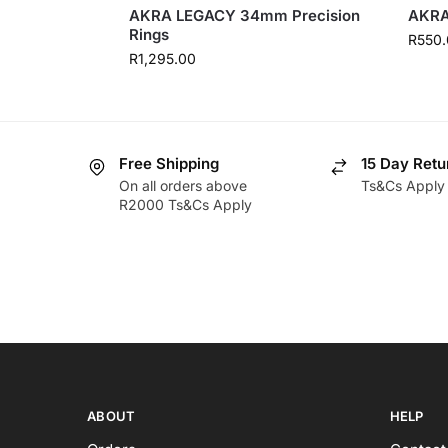
AKRA LEGACY 34mm Precision
AKRA
Rings
R
550.
R
1,295.00
Free Shipping
15 Day Retu
On all orders above
Ts&Cs Apply
R2000 Ts&Cs Apply
ABOUT
HELP