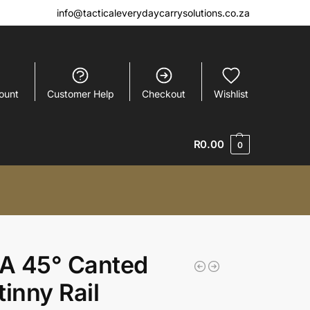
info@tacticaleverydaycarrysolutions.co.za
ount
Customer Help
Checkout
Wishlist
R
0.00
0
A 45° Canted
tinny Rail