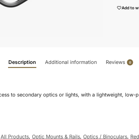
Add to wi
Description
Additional information
Reviews
0
ss to secondary optics or lights, with a lightweight, low-p
,
All Products
,
Optic Mounts & Rails
,
Optics / Binoculars
,
Red