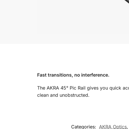
Fast transitions, no interference.
The AKRA 45° Pic Rail gives you quick acce
clean and unobstructed.
Categories:
AKRA Optics