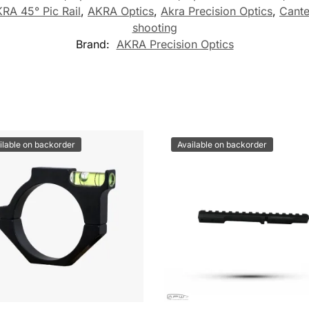
RA 45° Pic Rail
,
AKRA Optics
,
Akra Precision Optics
,
Cante
shooting
Brand:
AKRA Precision Optics
ilable on backorder
Available on backorder