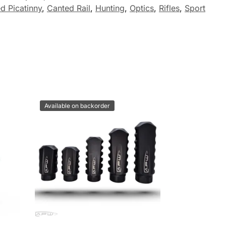
d Picatinny
,
Canted Rail
,
Hunting
,
Optics
,
Rifles
,
Sport
Available on backorder