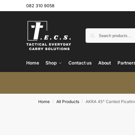
082 310 9058
Home
Shop
Contact us
About
Partner
Home
All Products
AKRA 45° Canted Picatinn
/
/