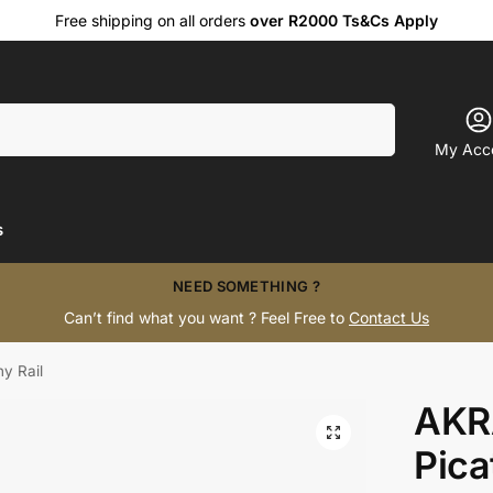
Free shipping on all orders
over R2000 Ts&Cs Apply
Search
My Acc
s
NEED SOMETHING ?
Can’t find what you want ? Feel Free to
Contact Us
y Rail
AKR
Pica