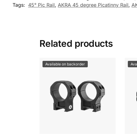
Tags:
45° Pic Rail
,
AKRA 45 degree Picatinny Rail
,
AK
Related products
Available on backorder
Ava