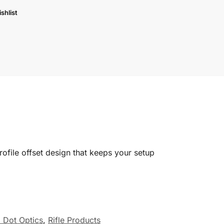
shlist
rofile offset design that keeps your setup
 Dot Optics
,
Rifle Products