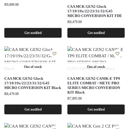
R
9,000.00
CAA MCK GEN2 Glock
17/19/19x/22/23/31/32/G45
MICRO CONVERSION KIT FDE
R
8,479.00
Get notified
Get notified
Out of stock
Out of stock
CAA MCK GEN2 Glock
CAA MCK GEN2 CANIK-E TP9
17/19/19x/22/23/31/32/G45
ELITE COMBAT / METE PRO
MICRO CONVERSION KIT Black
SERIES MICRO CONVERSION
KIT Black
R
8,479.00
R
7,895.00
Get notified
Get notified