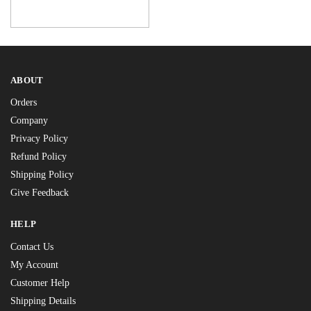
ABOUT
Orders
Company
Privacy Policy
Refund Policy
Shipping Policy
Give Feedback
HELP
Contact Us
My Account
Customer Help
Shipping Details