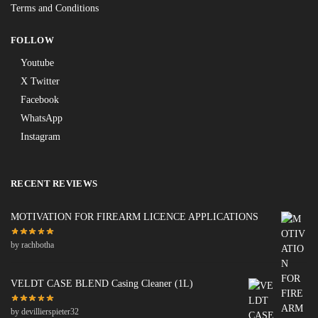
Terms and Conditions
FOLLOW
Youtube
X Twitter
Facebook
WhatsApp
Instagram
RECENT REVIEWS
MOTIVATION FOR FIREARM LICENCE APPLICATIONS
by rachbotha
VELDT CASE BLEND Casing Cleaner (1L)
by devillierspieter32