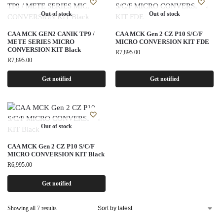
Out of stock
Out of stock
CAA MCK GEN2 CANIK TP9 /
CAA MCK Gen 2 CZ P10 S/C/F
METE SERIES MICRO
MICRO CONVERSION KIT FDE
CONVERSION KIT Black
R
7,895.00
R
7,895.00
Get notified
Get notified
Out of stock
CAA MCK Gen 2 CZ P10 S/C/F
MICRO CONVERSION KIT Black
R
6,995.00
Get notified
Showing all 7 results