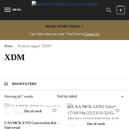
MENU
0
NEED SOMETHING ?
Can’t find what you want ? Feel Free to
Contact Us
Home
Products tagged “XDM”
/
XDM
SHOW FILTERS
Showing all 7 results
Out of stock
CAA MCK EVO Conversion Kit –
Out of stock
Universal