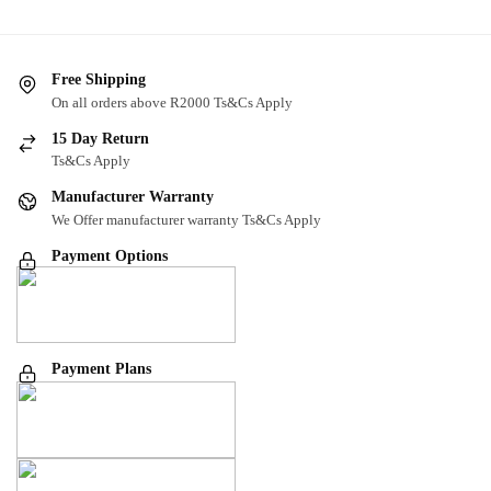
Free Shipping
On all orders above R2000 Ts&Cs Apply
15 Day Return
Ts&Cs Apply
Manufacturer Warranty
We Offer manufacturer warranty Ts&Cs Apply
Payment Options
Payment Plans