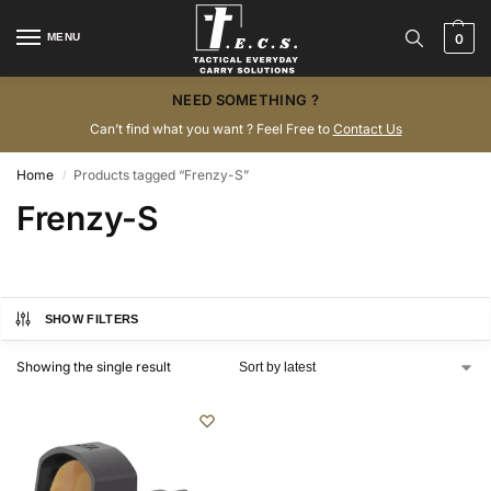
MENU
0
NEED SOMETHING ?
Can’t find what you want ? Feel Free to
Contact Us
Home
Products tagged “Frenzy-S”
/
Frenzy-S
SHOW FILTERS
Showing the single result