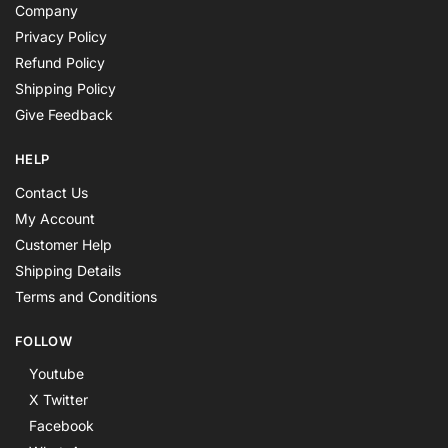
Company
Privacy Policy
Refund Policy
Shipping Policy
Give Feedback
HELP
Contact Us
My Account
Customer Help
Shipping Details
Terms and Conditions
FOLLOW
Youtube
X Twitter
Facebook