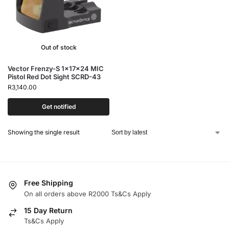
Out of stock
Vector Frenzy-S 1x17x24 MIC
Pistol Red Dot Sight SCRD-43
R
3,140.00
Get notified
Showing the single result
Free Shipping
On all orders above R2000 Ts&Cs Apply
15 Day Return
Ts&Cs Apply