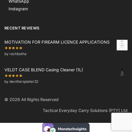
WhatsApp
Instagram
RECENT REVIEWS
MOTIVATION FOR FIREARM LICENCE APPLICATIONS
by rachbotha
VELDT CASE BLEND Casing Cleaner (1L)
by devillierspieter32
© 2026 All Rights Reserved
Tactical Everyday Carry Solutions (PTY) Ltd