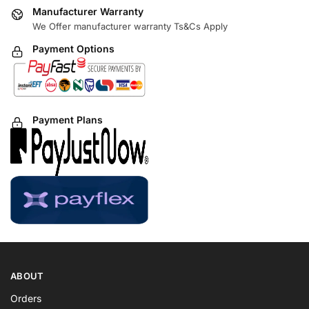
Manufacturer Warranty
We Offer manufacturer warranty Ts&Cs Apply
Payment Options
Payment Plans
ABOUT
Orders