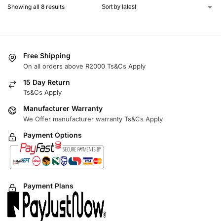
Showing all 8 results
Free Shipping
On all orders above R2000 Ts&Cs Apply
15 Day Return
Ts&Cs Apply
Manufacturer Warranty
We Offer manufacturer warranty Ts&Cs Apply
Payment Options
Payment Plans