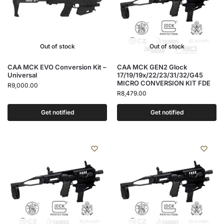
Out of stock
Out of stock
CAA MCK EVO Conversion Kit –
CAA MCK GEN2 Glock
Universal
17/19/19x/22/23/31/32/G45
MICRO CONVERSION KIT FDE
R
9,000.00
R
8,479.00
Get notified
Get notified