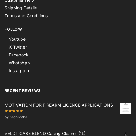
Shipping Details
Terms and Conditions
FOLLOW
Youtube
X Twitter
Facebook
WhatsApp
Instagram
RECENT REVIEWS
MOTIVATION FOR FIREARM LICENCE APPLICATIONS
by rachbotha
VELDT CASE BLEND Casing Cleaner (1L)