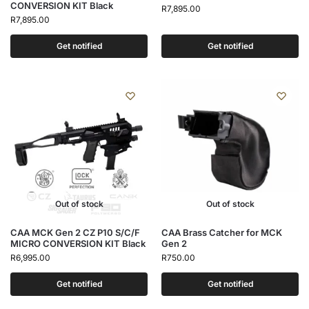
CONVERSION KIT Black
R
7,895.00
R
7,895.00
Get notified
Get notified
Out of stock
Out of stock
CAA MCK Gen 2 CZ P10 S/C/F
CAA Brass Catcher for MCK
MICRO CONVERSION KIT Black
Gen 2
R
6,995.00
R
750.00
Get notified
Get notified