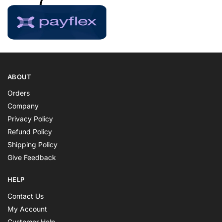
ABOUT
Orders
Company
Privacy Policy
Refund Policy
Shipping Policy
Give Feedback
HELP
Contact Us
My Account
Customer Help