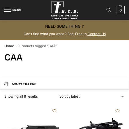
MENU
0
NEED SOMETHING ?
Can’t find what you want ? Feel Free to
Contact Us
Home
Products tagged “CAA”
/
CAA
SHOW FILTERS
Showing all 8 results