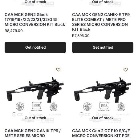
Out of stock
Out of stock
CAA MCK GEN2 Glock
CAA MCK GEN2 CANIK-E TP9
17/19/19x/22/23/31/32/G45
ELITE COMBAT / METE PRO
MICRO CONVERSION KIT Black
SERIES MICRO CONVERSION
KIT Black
R
8,479.00
R
7,895.00
Get notified
Get notified
Out of stock
Out of stock
CAA MCK GEN2 CANIK TP9 /
CAA MCK Gen 2 CZ P10 S/C/F
METE SERIES MICRO
MICRO CONVERSION KIT FDE