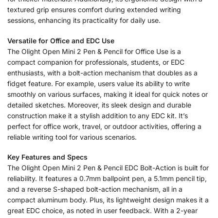
textured grip ensures comfort during extended writing
sessions, enhancing its practicality for daily use.
Versatile for Office and EDC Use
The Olight Open Mini 2 Pen & Pencil for Office Use is a
compact companion for professionals, students, or EDC
enthusiasts, with a bolt-action mechanism that doubles as a
fidget feature. For example, users value its ability to write
smoothly on various surfaces, making it ideal for quick notes or
detailed sketches. Moreover, its sleek design and durable
construction make it a stylish addition to any EDC kit. It’s
perfect for office work, travel, or outdoor activities, offering a
reliable writing tool for various scenarios.
Key Features and Specs
The Olight Open Mini 2 Pen & Pencil EDC Bolt-Action is built for
reliability. It features a 0.7mm ballpoint pen, a 5.1mm pencil tip,
and a reverse S-shaped bolt-action mechanism, all in a
compact aluminum body. Plus, its lightweight design makes it a
great EDC choice, as noted in user feedback. With a 2-year