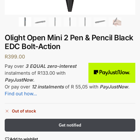
Olight Open Mini 2 Pen & Pencil Black
EDC Bolt-Action
R
399.00
Pay over
3 EQUAL zero-interest
instalments
of
R
133.00
with
PayJustNow
.
Or pay over
12 instalments
of
R 55,05
with
PayJustNow
.
Find out how...
Out of stock
Get notified
Add to wishlist