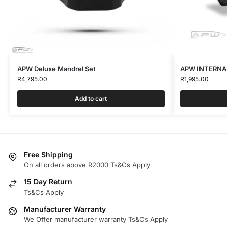
APW Deluxe Mandrel Set
APW INTERNAL
R
4,795.00
R
1,995.00
Add to cart
Free Shipping
On all orders above R2000 Ts&Cs Apply
15 Day Return
Ts&Cs Apply
Manufacturer Warranty
We Offer manufacturer warranty Ts&Cs Apply