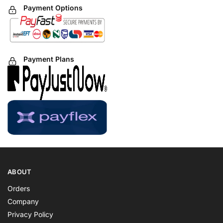
Payment Options
Payment Plans
ABOUT
Orders
Company
Privacy Policy