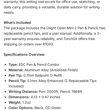
warranty, this writing tool excels for office use, sketching, or
daily carry, providing a versatile, durable solution for writing
needs.
What’s Included
The package includes the Olight Open Mini 2 Pen & Pencil, two
replaceable pencil tips, and a user manual. Additionally, a 2-
year warranty ensures reliability, and TorchSA offers free
shipping on orders over R1000.
Specifications Overview
Type:
EDC Pen & Pencil Combo
Material:
Aluminum Alloy (Anodized Finish)
Pen Tip:
0.7mm Ballpoint O-Refill
Pencil Tip:
5.1mm Alloy-Enhanced (2 Replaceable Tips
Included)
Writing Distance:
Pen: 2000ft, Pencil: 1968ft
Dimensions:
4.13 x 0.47 inches
Weight:
1.2oz
Color Options:
Black, OD Green