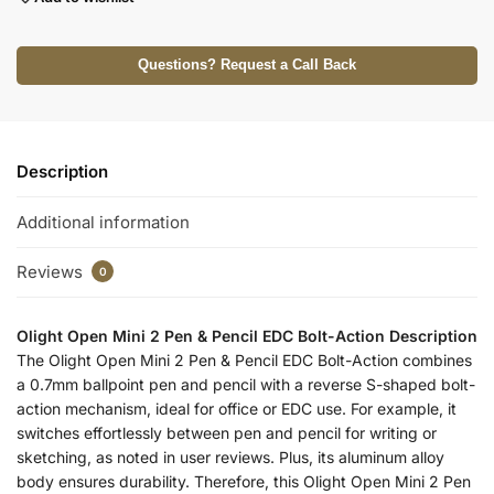
Questions? Request a Call Back
Description
Additional information
Reviews
0
Olight Open Mini 2 Pen & Pencil EDC Bolt-Action Description
The Olight Open Mini 2 Pen & Pencil EDC Bolt-Action combines
a 0.7mm ballpoint pen and pencil with a reverse S-shaped bolt-
action mechanism, ideal for office or EDC use. For example, it
switches effortlessly between pen and pencil for writing or
sketching, as noted in user reviews. Plus, its aluminum alloy
body ensures durability. Therefore, this Olight Open Mini 2 Pen