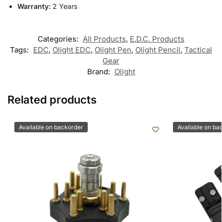
Warranty:
2 Years
Categories:
All Products
,
E.D.C. Products
Tags:
EDC
,
Olight EDC
,
Olight Pen
,
Olight Pencil
,
Tactical
Gear
Brand:
Olight
Related products
Available on backorder
Available on ba