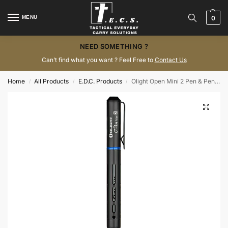
MENU
0
NEED SOMETHING ?
Can’t find what you want ? Feel Free to
Contact Us
Home
All Products
E.D.C. Products
Olight Open Mini 2 Pen & Pencil Black EDC Bolt-Action
/
/
/