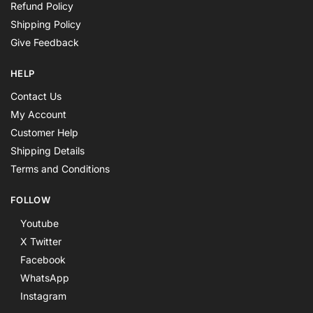
Refund Policy
Shipping Policy
Give Feedback
HELP
Contact Us
My Account
Customer Help
Shipping Details
Terms and Conditions
FOLLOW
Youtube
X Twitter
Facebook
WhatsApp
Instagram