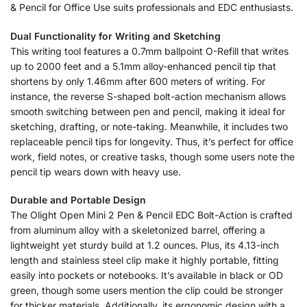
& Pencil for Office Use suits professionals and EDC enthusiasts.
Dual Functionality for Writing and Sketching
This writing tool features a 0.7mm ballpoint O-Refill that writes
up to 2000 feet and a 5.1mm alloy-enhanced pencil tip that
shortens by only 1.46mm after 600 meters of writing. For
instance, the reverse S-shaped bolt-action mechanism allows
smooth switching between pen and pencil, making it ideal for
sketching, drafting, or note-taking. Meanwhile, it includes two
replaceable pencil tips for longevity. Thus, it’s perfect for office
work, field notes, or creative tasks, though some users note the
pencil tip wears down with heavy use.
Durable and Portable Design
The Olight Open Mini 2 Pen & Pencil EDC Bolt-Action is crafted
from aluminum alloy with a skeletonized barrel, offering a
lightweight yet sturdy build at 1.2 ounces. Plus, its 4.13-inch
length and stainless steel clip make it highly portable, fitting
easily into pockets or notebooks. It’s available in black or OD
green, though some users mention the clip could be stronger
for thicker materials. Additionally, its ergonomic design with a