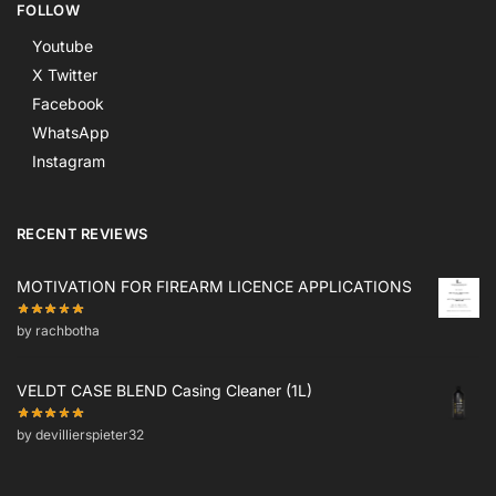
FOLLOW
Youtube
X Twitter
Facebook
WhatsApp
Instagram
RECENT REVIEWS
MOTIVATION FOR FIREARM LICENCE APPLICATIONS
by rachbotha
VELDT CASE BLEND Casing Cleaner (1L)
by devillierspieter32