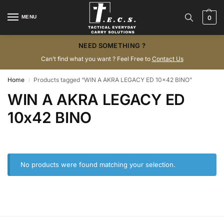
MENU
0
NEED SOMETHING ?
Can’t find what you want ? Feel Free to
Contact Us
Home
Products tagged “WIN A AKRA LEGACY ED 10x42 BINO”
/
WIN A AKRA LEGACY ED
10x42 BINO
No products were found matching your selection.