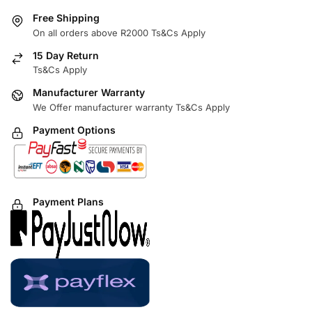
Free Shipping
On all orders above R2000 Ts&Cs Apply
15 Day Return
Ts&Cs Apply
Manufacturer Warranty
We Offer manufacturer warranty Ts&Cs Apply
Payment Options
Payment Plans