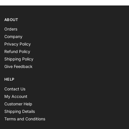
ABOUT
Orders
Company
Privacy Policy
Refund Policy
Shipping Policy
Give Feedback
HELP
Contact Us
My Account
Customer Help
Shipping Details
Terms and Conditions