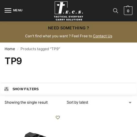
MENU
0
NEED SOMETHING ?
Can’t find what you want ? Feel Free to
Contact Us
Home
Products tagged “TP9”
/
TP9
SHOW FILTERS
Showing the single result