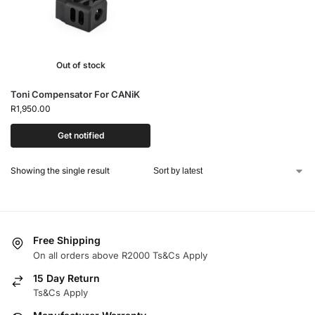
Out of stock
Toni Compensator For CANiK
R
1,950.00
Get notified
Showing the single result
Free Shipping
On all orders above R2000 Ts&Cs Apply
15 Day Return
Ts&Cs Apply