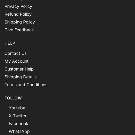
Privacy Policy
Refund Policy
Shipping Policy
Give Feedback
HELP
Contact Us
My Account
Customer Help
Shipping Details
Terms and Conditions
FOLLOW
Youtube
X Twitter
Facebook
WhatsApp