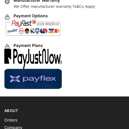
Manufacturer Warranty
We Offer manufacturer warranty Ts&Cs Apply
Payment Options
Payment Plans
ABOUT
Orders
Company