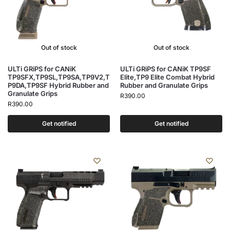
Out of stock
Out of stock
ULTi GRiPS for CANiK
ULTi GRiPS for CANiK TP9SF
TP9SFX,TP9SL,TP9SA,TP9V2,T
Elite,TP9 Elite Combat Hybrid
P9DA,TP9SF Hybrid Rubber and
Rubber and Granulate Grips
Granulate Grips
R
390.00
R
390.00
Get notified
Get notified