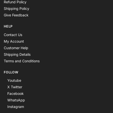
Refund Policy
Shipping Policy
Give Feedback
HELP
Contact Us
My Account
Customer Help
Shipping Details
Terms and Conditions
FOLLOW
Youtube
X Twitter
Facebook
WhatsApp
Instagram