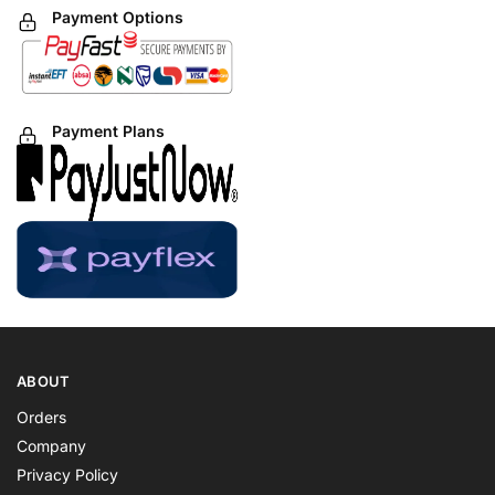
Payment Options
Payment Plans
ABOUT
Orders
Company
Privacy Policy