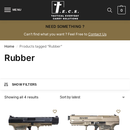
MENU
0
NEED SOMETHING ?
Can’t find what you want ? Feel Free to
Contact Us
Home
Products tagged “Rubber”
/
Rubber
SHOW FILTERS
Showing all 4 results