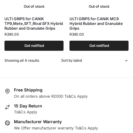
Out of stock
Out of stock
ULTi GRiPS for CANiK
ULTi GRiPS for CANiK MC9
TP9,Mete,SFT,Rival SFX Hybrid
Hybrid Rubber and Granulate
Rubber and Granulate Grips
Grips
R
390.00
R
390.00
Get notified
Get notified
Showing all 4 results
Free Shipping
On all orders above R2000 Ts&Cs Apply
15 Day Return
Ts&Cs Apply
Manufacturer Warranty
We Offer manufacturer warranty Ts&Cs Apply