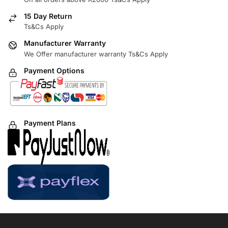
15 Day Return
Ts&Cs Apply
Manufacturer Warranty
We Offer manufacturer warranty Ts&Cs Apply
Payment Options
Payment Plans