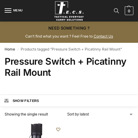
MENU
0
NEED SOMETHING ?
Can’t find what you want ? Feel Free to
Contact Us
Home
Products tagged “Pressure Switch + Picatinny Rail Mount”
/
Pressure Switch + Picatinny
Rail Mount
SHOW FILTERS
Showing the single result