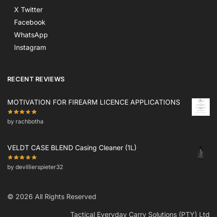
X Twitter
Facebook
WhatsApp
Instagram
RECENT REVIEWS
MOTIVATION FOR FIREARM LICENCE APPLICATIONS
by rachbotha
VELDT CASE BLEND Casing Cleaner (1L)
by devillierspieter32
© 2026 All Rights Reserved
Tactical Everyday Carry Solutions (PTY) Ltd