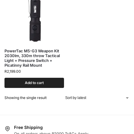
PowerTac M5-G3 Weapon Kit
2030lm, 330m throw Tactical
Light + Pressure Switch +
Picatinny Rail Mount
R
2,199.00
Add to cart
Showing the single result
Free Shipping
On all orders above R2000 Ts&Cs Apply