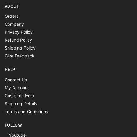
ABOUT
Orders
Company
Privacy Policy
Refund Policy
Shipping Policy
Give Feedback
HELP
Contact Us
My Account
Customer Help
Shipping Details
Terms and Conditions
FOLLOW
Youtube