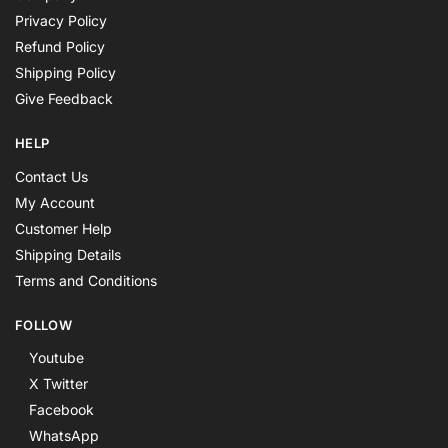
Privacy Policy
Refund Policy
Shipping Policy
Give Feedback
HELP
Contact Us
My Account
Customer Help
Shipping Details
Terms and Conditions
FOLLOW
Youtube
X Twitter
Facebook
WhatsApp