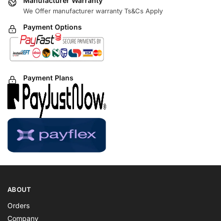
Manufacturer Warranty
We Offer manufacturer warranty Ts&Cs Apply
Payment Options
Payment Plans
ABOUT
Orders
Company