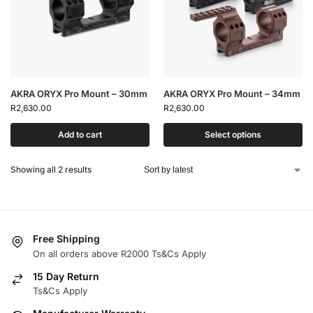
AKRA ORYX Pro Mount – 30mm
AKRA ORYX Pro Mount – 34mm
R
2,630.00
R
2,630.00
Add to cart
Select options
Showing all 2 results
Free Shipping
On all orders above R2000 Ts&Cs Apply
15 Day Return
Ts&Cs Apply