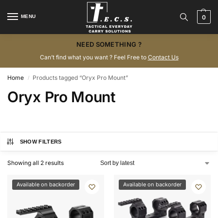
MENU
0
NEED SOMETHING ?
Can’t find what you want ? Feel Free to
Contact Us
Home
Products tagged “Oryx Pro Mount”
/
Oryx Pro Mount
SHOW FILTERS
Showing all 2 results
Available on backorder
Available on backorder