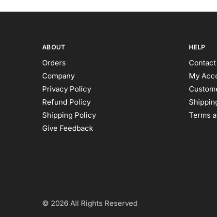
ABOUT
HELP
Orders
Contact
Company
My Acc
Privacy Policy
Custome
Refund Policy
Shipping
Shipping Policy
Terms a
Give Feedback
© 2026 All Rights Reserved