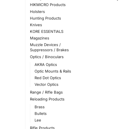
HIKMICRO Products
Holsters
Hunting Products
Knives
KORE ESSENTIALS
Magazines
Muzzle Devices /
Suppressors / Brakes
Optics / Binoculars
AKRA Optics
Optic Mounts & Rails
Red Dot Optics
Vector Optics
Range / Rifle Bags
Reloading Products
Brass
Bullets
Lee
Rifle Products