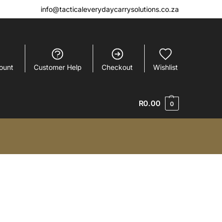
info@tacticaleverydaycarrysolutions.co.za
ount
Customer Help
Checkout
Wishlist
R
0.00
0