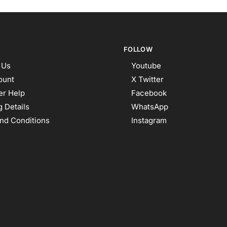
FOLLOW
 Us
Youtube
ount
X Twitter
r Help
Facebook
 Details
WhatsApp
nd Conditions
Instagram