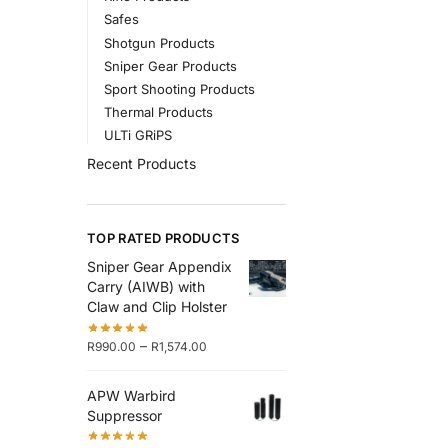
Safes
Shotgun Products
Sniper Gear Products
Sport Shooting Products
Thermal Products
ULTi GRiPS
Recent Products
TOP RATED PRODUCTS
Sniper Gear Appendix
Carry (AIWB) with
Claw and Clip Holster
–
R
990.00
R
1,574.00
APW Warbird
Suppressor