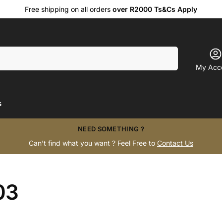
Free shipping on all orders
over R2000 Ts&Cs Apply
Search
My Acc
s
NEED SOMETHING ?
Can’t find what you want ? Feel Free to
Contact Us
03