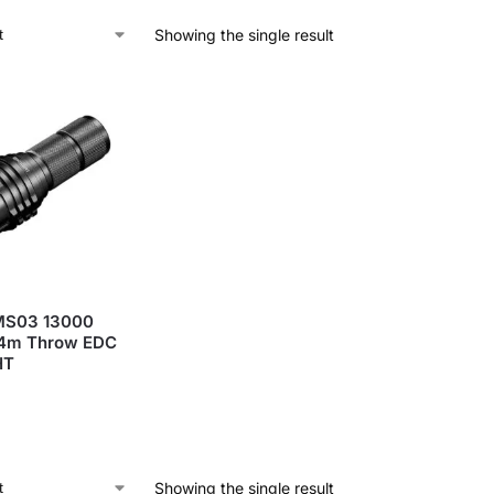
Showing the single result
MS03 13000
4m Throw EDC
HT
Showing the single result