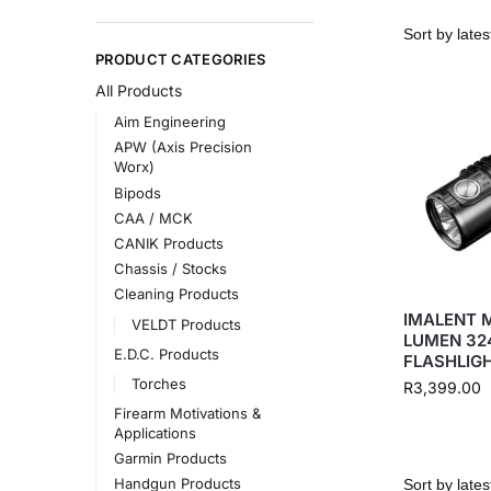
PRODUCT CATEGORIES
All Products
Aim Engineering
APW (Axis Precision
Worx)
Bipods
CAA / MCK
CANIK Products
Chassis / Stocks
Cleaning Products
IMALENT 
VELDT Products
LUMEN 32
E.D.C. Products
FLASHLIG
Torches
R
3,399.00
Firearm Motivations &
Applications
Garmin Products
Handgun Products