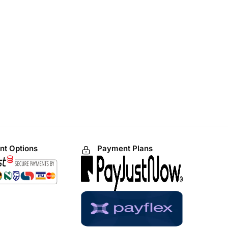
t Options
Payment Plans