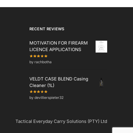
RECENT REVIEWS
MOTIVATION FOR FIREARM
LICENCE APPLICATIONS
by rachbotha
VELDT CASE BLEND Casing
Cleaner (1L)
by devillierspieter32
Tactical Everyday Carry Solutions (PTY) Ltd