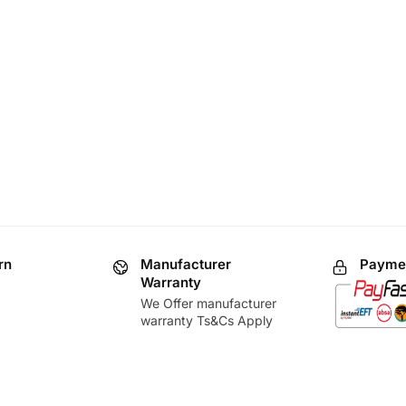
rn
Manufacturer
Paymen
Warranty
We Offer manufacturer
warranty Ts&Cs Apply