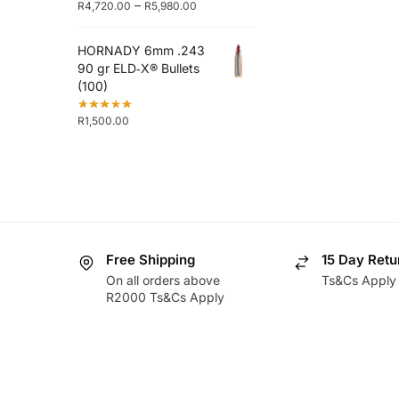
–
R
4,720.00
R
5,980.00
HORNADY 6mm .243
90 gr ELD‑X® Bullets
(100)
R
1,500.00
Free Shipping
15 Day Retu
On all orders above
Ts&Cs Apply
R2000 Ts&Cs Apply