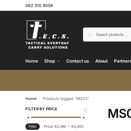
082 310 9058
Home
Shop
Contact us
About
Partner
Home
Products tagged “MS03”
/
MS
FILTER BY PRICE
Price:
R3,390
—
R3,400
Filter