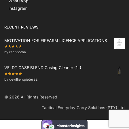
WhatsApp
Instagram
RECENT REVIEWS
MOTIVATION FOR FIREARM LICENCE APPLICATIONS
by rachbotha
VELDT CASE BLEND Casing Cleaner (1L)
by devillierspieter32
© 2026 All Rights Reserved
Tactical Everyday Carry Solutions (PTY) Ltd