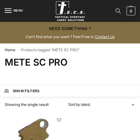
MENU
0
NEED SOMETHING ?
Can’t find what you want ? Feel Free to
Contact Us
Home
Products tagged “METE SC PRO”
/
METE SC PRO
SHOW FILTERS
Showing the single result