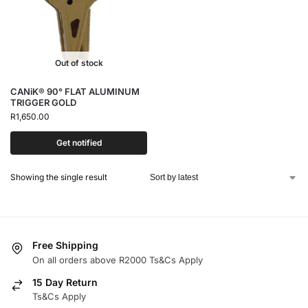
Out of stock
CANiK® 90° FLAT ALUMINUM
TRIGGER GOLD
R
1,650.00
Get notified
Showing the single result
Free Shipping
On all orders above R2000 Ts&Cs Apply
15 Day Return
Ts&Cs Apply