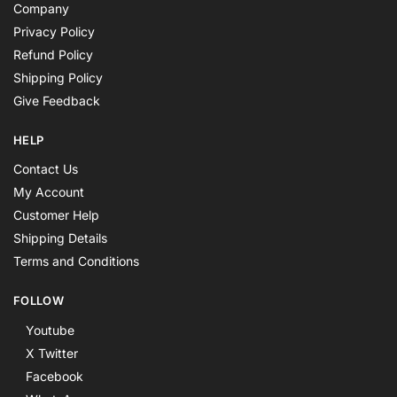
Company
Privacy Policy
Refund Policy
Shipping Policy
Give Feedback
HELP
Contact Us
My Account
Customer Help
Shipping Details
Terms and Conditions
FOLLOW
Youtube
X Twitter
Facebook