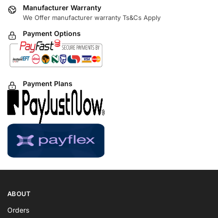
Manufacturer Warranty
We Offer manufacturer warranty Ts&Cs Apply
Payment Options
Payment Plans
ABOUT
Orders