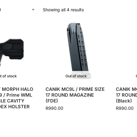
Showing all 4 results
t of stock
Out of stock
 MORPH HALO
CANIK MC9L / PRIME SIZE
CANIK MC
 / Prime WML
17 ROUND MAGAZINE
17 ROUN
LE CAVITY
(FDE)
(Black)
DEX HOLSTER
R
990.00
R
990.00