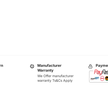
rn
Manufacturer
Paymen
Warranty
We Offer manufacturer
warranty Ts&Cs Apply