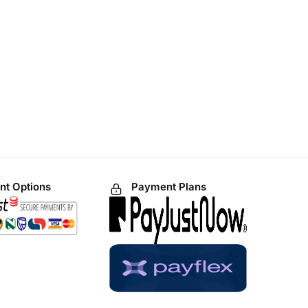
t Options
Payment Plans