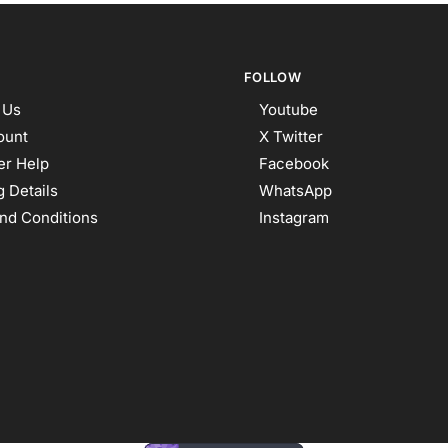
FOLLOW
 Us
Youtube
ount
X Twitter
r Help
Facebook
 Details
WhatsApp
nd Conditions
Instagram