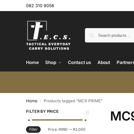
082 310 9058
Home
Shop
Contact us
About
Partner
Home
Products tagged “MC9 PRIME”
/
MC9
FILTER BY PRICE
Price:
R990
—
R2,000
Filter