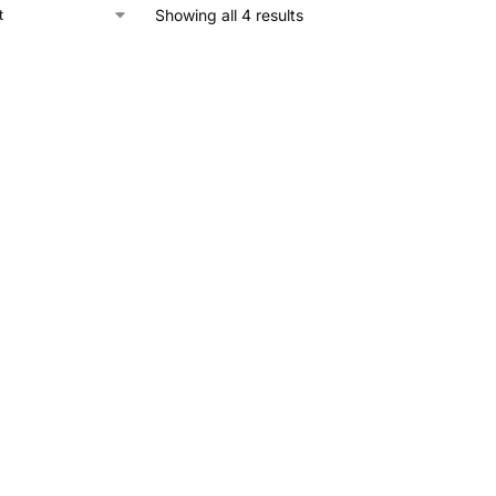
Showing all 4 results