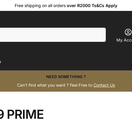
Free shipping on all orders
over R2000 Ts&Cs Apply
Search
My Acc
s
NEED SOMETHING ?
Can’t find what you want ? Feel Free to
Contact Us
 PRIME