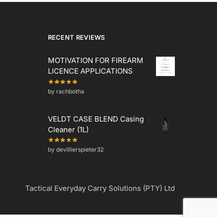
RECENT REVIEWS
MOTIVATION FOR FIREARM
LICENCE APPLICATIONS
by rachbotha
VELDT CASE BLEND Casing
Cleaner (1L)
by devillierspieter32
Tactical Everyday Carry Solutions (PTY) Ltd