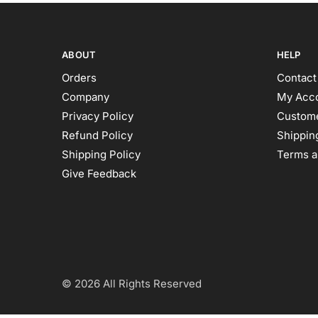
ABOUT
HELP
Orders
Contact
Company
My Acc
Privacy Policy
Custome
Refund Policy
Shipping
Shipping Policy
Terms a
Give Feedback
© 2026 All Rights Reserved