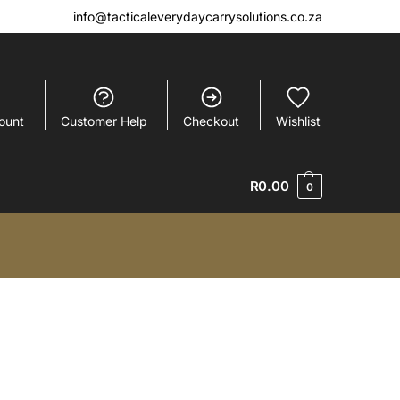
info@tacticaleverydaycarrysolutions.co.za
ount
Customer Help
Checkout
Wishlist
R
0.00
0