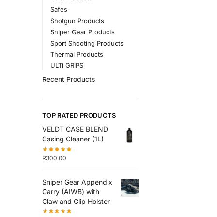
Safes
Shotgun Products
Sniper Gear Products
Sport Shooting Products
Thermal Products
ULTi GRiPS
Recent Products
TOP RATED PRODUCTS
VELDT CASE BLEND
Casing Cleaner (1L)
R
300.00
Sniper Gear Appendix
Carry (AIWB) with
Claw and Clip Holster