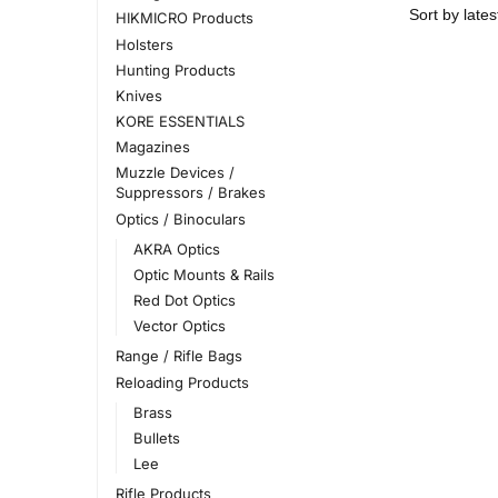
HIKMICRO Products
Holsters
Hunting Products
Knives
KORE ESSENTIALS
Magazines
Muzzle Devices /
Suppressors / Brakes
Optics / Binoculars
AKRA Optics
Optic Mounts & Rails
Red Dot Optics
Vector Optics
Range / Rifle Bags
Reloading Products
Brass
Bullets
Lee
Rifle Products