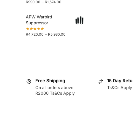
–
R
990.00
R
1,574.00
APW Warbird
Suppressor
–
R
4,720.00
R
5,980.00
Free Shipping
15 Day Retu
On all orders above
Ts&Cs Apply
R2000 Ts&Cs Apply