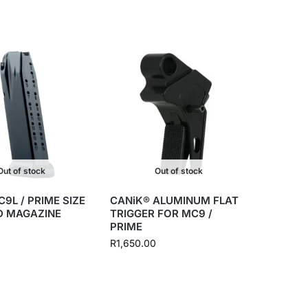
Out of stock
Out of stock
9L / PRIME SIZE
CANiK® ALUMINUM FLAT
D MAGAZINE
TRIGGER FOR MC9 /
PRIME
R
1,650.00