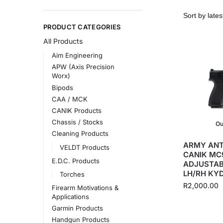
PRODUCT CATEGORIES
All Products
Aim Engineering
APW (Axis Precision
Worx)
Bipods
CAA / MCK
CANIK Products
Chassis / Stocks
Ou
Cleaning Products
ARMY ANT
VELDT Products
CANIK MC9
E.D.C. Products
ADJUSTAB
LH/RH KY
Torches
R
2,000.00
Firearm Motivations &
Applications
Garmin Products
Handgun Products