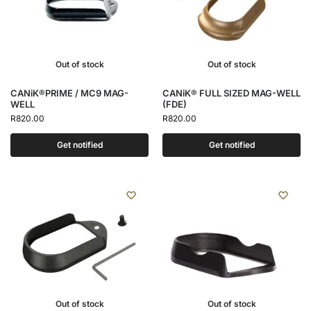
Out of stock
Out of stock
CANiK®PRIME / MC9 MAG-
CANiK® FULL SIZED MAG-WELL
WELL
(FDE)
R
820.00
R
820.00
Get notified
Get notified
Out of stock
Out of stock