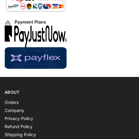
Payment Plans
ABOUT
Orders
Company
Privacy Policy
Refund Policy
Shipping Policy