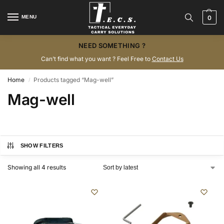
MENU
0
NEED SOMETHING ?
Can’t find what you want ? Feel Free to
Contact Us
Home
Products tagged “Mag-well”
/
Mag-well
SHOW FILTERS
Showing all 4 results