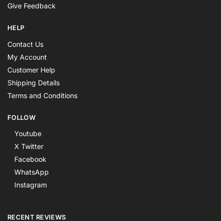
Give Feedback
HELP
Contact Us
My Account
Customer Help
Shipping Details
Terms and Conditions
FOLLOW
Youtube
X Twitter
Facebook
WhatsApp
Instagram
RECENT REVIEWS