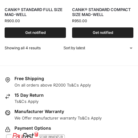
CANiK® STANDARD FULL SIZE
CANiK® STANDARD COMPACT
MAG-WELL
SIZE MAG-WELL
R
900.00
R
950.00
Get notified
Get notified
Showing all 4 results
Free Shipping
On all orders above R2000 Ts&Cs Apply
15 Day Return
Ts&Cs Apply
Manufacturer Warranty
We Offer manufacturer warranty Ts&Cs Apply
Payment Options