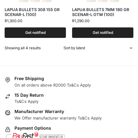
LAPUA BULLETS 308 155 GR
LAPUA BULLETS 7MM 180 GR
SCENAR-L (100)
SCENAR-L OTM (100)
R
1,300.00
R
1,290.00
Get notified
Get notified
Showing all 4 results
Free Shipping
On all orders above R2000 Ts&Cs Apply
15 Day Return
Ts&Cs Apply
Manufacturer Warranty
We Offer manufacturer warranty Ts&Cs Apply
Payment Options