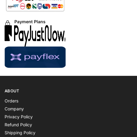
Payment Plans
ABOUT
Orders
Company
Privacy Policy
Refund Policy
Shipping Policy