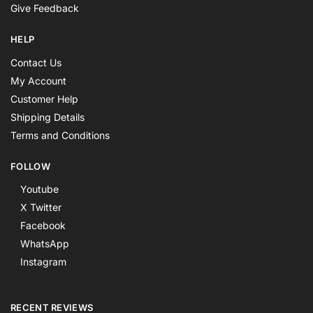
Give Feedback
HELP
Contact Us
My Account
Customer Help
Shipping Details
Terms and Conditions
FOLLOW
Youtube
X Twitter
Facebook
WhatsApp
Instagram
RECENT REVIEWS