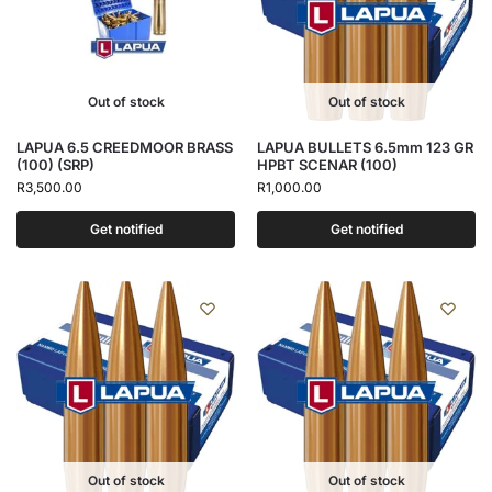
Out of stock
Out of stock
LAPUA 6.5 CREEDMOOR BRASS
LAPUA BULLETS 6.5mm 123 GR
(100) (SRP)
HPBT SCENAR (100)
R
3,500.00
R
1,000.00
Get notified
Get notified
Out of stock
Out of stock