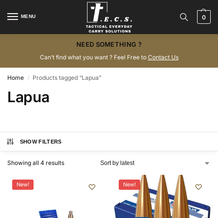
MENU
0
NEED SOMETHING ?
Can’t find what you want ? Feel Free to
Contact Us
Home
Products tagged “Lapua”
/
Lapua
SHOW FILTERS
Showing all 4 results
New!
New!