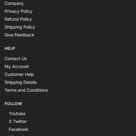
Company
Privacy Policy
Refund Policy
Shipping Policy
Give Feedback
HELP
Contact Us
My Account
Customer Help
Shipping Details
Terms and Conditions
FOLLOW
Youtube
X Twitter
Facebook