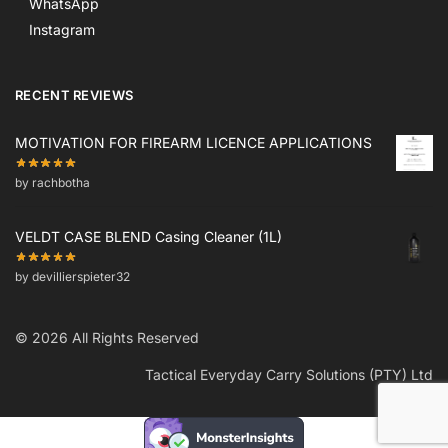
WhatsApp
Instagram
RECENT REVIEWS
MOTIVATION FOR FIREARM LICENCE APPLICATIONS
by rachbotha
VELDT CASE BLEND Casing Cleaner (1L)
by devillierspieter32
© 2026 All Rights Reserved
Tactical Everyday Carry Solutions (PTY) Ltd