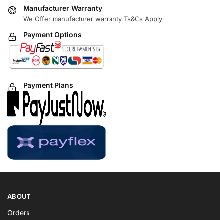
Manufacturer Warranty
We Offer manufacturer warranty Ts&Cs Apply
Payment Options
Payment Plans
ABOUT
Orders