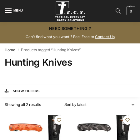
MENU
0
NEED SOMETHING ?
Can’t find what you want ? Feel Free to
Contact Us
Home
Products tagged “Hunting Knives”
/
Hunting Knives
SHOW FILTERS
Showing all 2 results