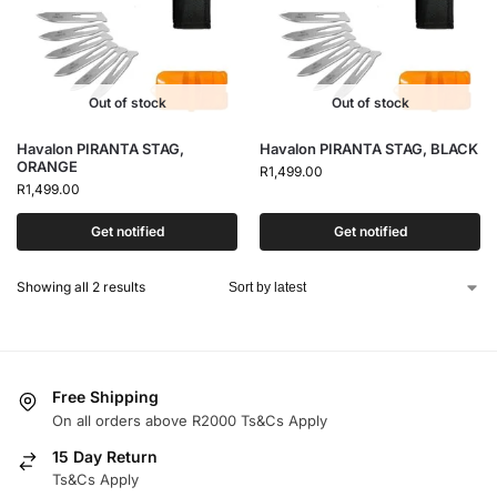
Out of stock
Out of stock
Havalon PIRANTA STAG,
Havalon PIRANTA STAG, BLACK
ORANGE
R
1,499.00
R
1,499.00
Get notified
Get notified
Showing all 2 results
Free Shipping
On all orders above R2000 Ts&Cs Apply
15 Day Return
Ts&Cs Apply