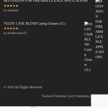
MOTIVATION FOR FIREARM LICENCE APPLICATIONS
by rachbotha
VELDT CASE BLEND Casing Cleaner (1L)
by devillierspieter32
© 2026 All Rights Reserved
Tactical Everyday Carry Solutions (PTY) Ltd