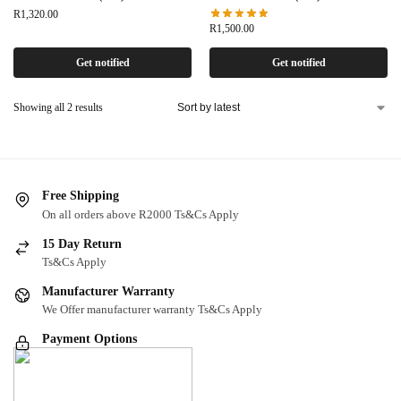
R
1,320.00
R
1,500.00
Get notified
Get notified
Showing all 2 results
Free Shipping
On all orders above R2000 Ts&Cs Apply
15 Day Return
Ts&Cs Apply
Manufacturer Warranty
We Offer manufacturer warranty Ts&Cs Apply
Payment Options