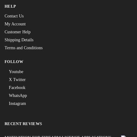
HELP
Contact Us
My Account
Customer Help
Shipping Details
Terms and Conditions
FOLLOW
Youtube
X Twitter
Facebook
WhatsApp
Instagram
RECENT REVIEWS