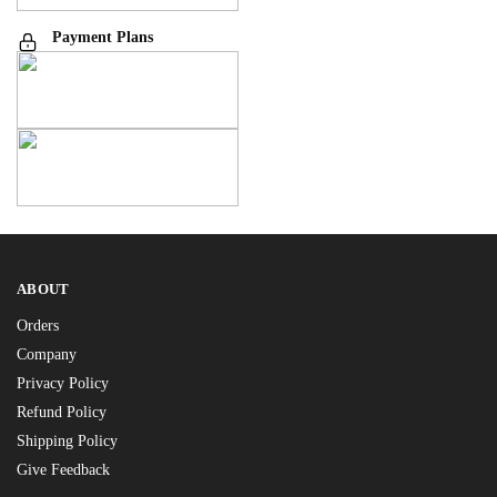
Payment Plans
ABOUT
Orders
Company
Privacy Policy
Refund Policy
Shipping Policy
Give Feedback