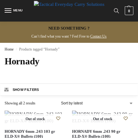
MENU
0
NEED SOMETHING ?
Can’t find what you want ? Feel Free to
Contact Us
Home
Products tagged “Hornady”
/
Hornady
SHOW FILTERS
Showing all 2 results
Out of stock
Out of stock
HORNADY 6mm .243 103 gr
HORNADY 6mm .243 90 gr
ELD‑X® Bullets (100)
ELD‑X® Bullets (100)