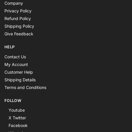
Company
Privacy Policy
Refund Policy
Shipping Policy
Give Feedback
HELP
Contact Us
My Account
Customer Help
Shipping Details
Terms and Conditions
FOLLOW
Youtube
X Twitter
Facebook