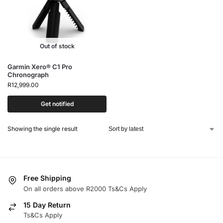
Out of stock
Garmin Xero® C1 Pro
Chronograph
R
12,999.00
Get notified
Showing the single result
Free Shipping
On all orders above R2000 Ts&Cs Apply
15 Day Return
Ts&Cs Apply