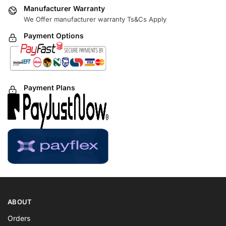
Manufacturer Warranty
We Offer manufacturer warranty Ts&Cs Apply
Payment Options
Payment Plans
ABOUT
Orders