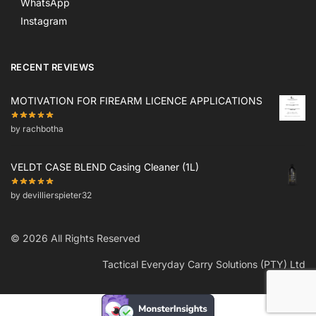
WhatsApp
Instagram
RECENT REVIEWS
MOTIVATION FOR FIREARM LICENCE APPLICATIONS
by rachbotha
VELDT CASE BLEND Casing Cleaner (1L)
by devillierspieter32
© 2026 All Rights Reserved
Tactical Everyday Carry Solutions (PTY) Ltd