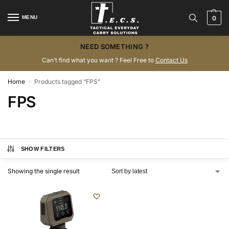
MENU
0
NEED SOMETHING ?
Can’t find what you want ? Feel Free to
Contact Us
Home
Products tagged “FPS”
/
FPS
SHOW FILTERS
Showing the single result