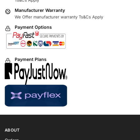
Ts&Cs Apply
Manufacturer Warranty
We Offer manufacturer warranty Ts&Cs Apply
Payment Options
Payment Plans
ABOUT