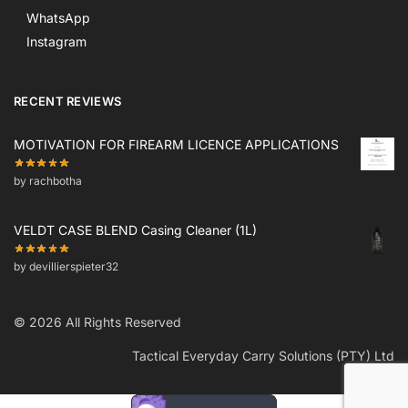
WhatsApp
Instagram
RECENT REVIEWS
MOTIVATION FOR FIREARM LICENCE APPLICATIONS
by rachbotha
VELDT CASE BLEND Casing Cleaner (1L)
by devillierspieter32
© 2026 All Rights Reserved
Tactical Everyday Carry Solutions (PTY) Ltd