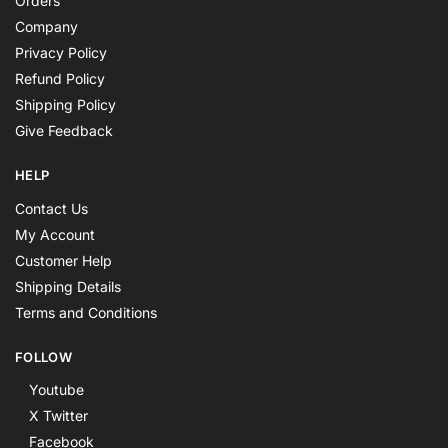
Orders
Company
Privacy Policy
Refund Policy
Shipping Policy
Give Feedback
HELP
Contact Us
My Account
Customer Help
Shipping Details
Terms and Conditions
FOLLOW
Youtube
X Twitter
Facebook