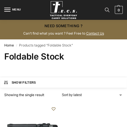
MENU
0
NEED SOMETHING ?
Can’t find what you want ? Feel Free to
Contact Us
Home
Products tagged “Foldable Stock”
/
Foldable Stock
SHOW FILTERS
Showing the single result