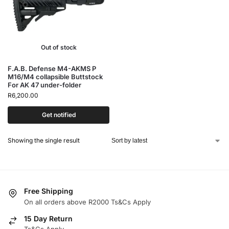
Out of stock
F.A.B. Defense M4-AKMS P
M16/M4 collapsible Buttstock
For AK 47 under-folder
R
6,200.00
Get notified
Showing the single result
Free Shipping
On all orders above R2000 Ts&Cs Apply
15 Day Return