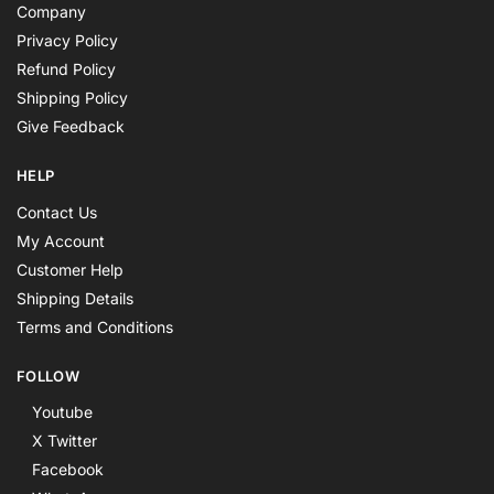
Company
Privacy Policy
Refund Policy
Shipping Policy
Give Feedback
HELP
Contact Us
My Account
Customer Help
Shipping Details
Terms and Conditions
FOLLOW
Youtube
X Twitter
Facebook