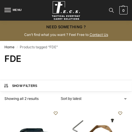
MENU
0
NEED SOMETHING ?
Can’t find what you want ? Feel Free to
Contact Us
Home
Products tagged “FDE”
/
FDE
SHOW FILTERS
Showing all 2 results