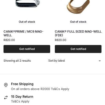
Out of stock
Out of stock
CANiK®PRIME / MC9 MAG-
CANiK® FULL SIZED MAG-WELL
WELL
(FDE)
R
820.00
R
820.00
Get notified
Get notified
Showing all 2 results
Free Shipping
On all orders above R2000 Ts&Cs Apply
15 Day Return
Ts&Cs Apply