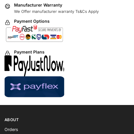
Manufacturer Warranty
We Offer manufacturer warranty Ts&Cs Apply
Payment Options
Payment Plans
ABOUT
Orders