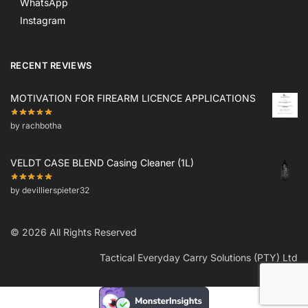
WhatsApp
Instagram
RECENT REVIEWS
MOTIVATION FOR FIREARM LICENCE APPLICATIONS
by rachbotha
VELDT CASE BLEND Casing Cleaner (1L)
by devillierspieter32
© 2026 All Rights Reserved
Tactical Everyday Carry Solutions (PTY) Ltd