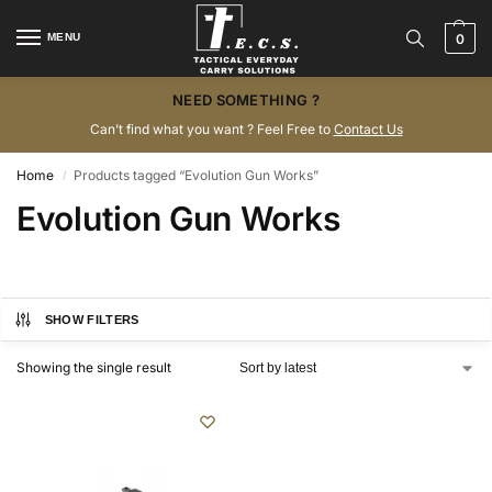
MENU
0
NEED SOMETHING ?
Can’t find what you want ? Feel Free to
Contact Us
Home
Products tagged “Evolution Gun Works”
/
Evolution Gun Works
SHOW FILTERS
Showing the single result