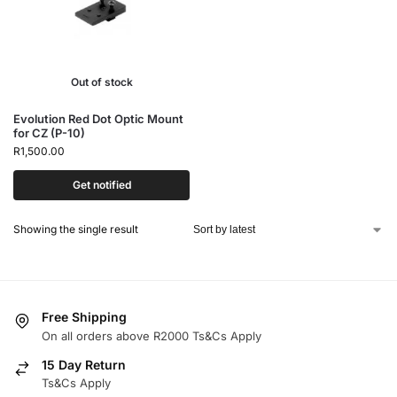
Out of stock
Evolution Red Dot Optic Mount
for CZ (P-10)
R
1,500.00
Get notified
Showing the single result
Free Shipping
On all orders above R2000 Ts&Cs Apply
15 Day Return
Ts&Cs Apply