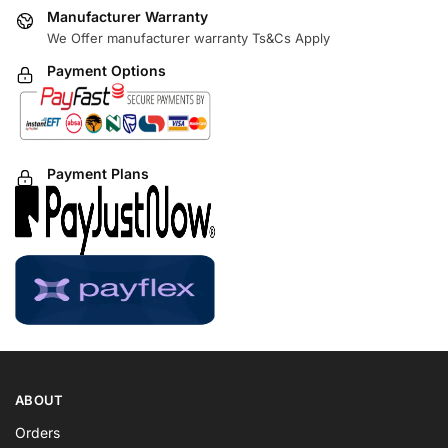
Manufacturer Warranty
We Offer manufacturer warranty Ts&Cs Apply
Payment Options
Payment Plans
ABOUT
Orders