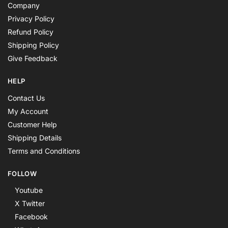
Company
Privacy Policy
Refund Policy
Shipping Policy
Give Feedback
HELP
Contact Us
My Account
Customer Help
Shipping Details
Terms and Conditions
FOLLOW
Youtube
X Twitter
Facebook