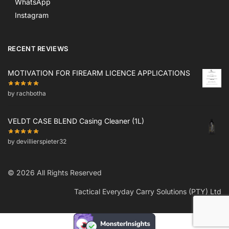
WhatsApp
Instagram
RECENT REVIEWS
MOTIVATION FOR FIREARM LICENCE APPLICATIONS
by rachbotha
VELDT CASE BLEND Casing Cleaner (1L)
by devillierspieter32
© 2026 All Rights Reserved
Tactical Everyday Carry Solutions (PTY) Ltd